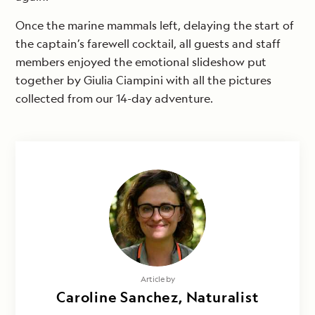
Once the marine mammals left, delaying the start of
the captain’s farewell cocktail, all guests and staff
members enjoyed the emotional slideshow put
together by Giulia Ciampini with all the pictures
collected from our 14-day adventure.
Article by
Caroline Sanchez, Naturalist