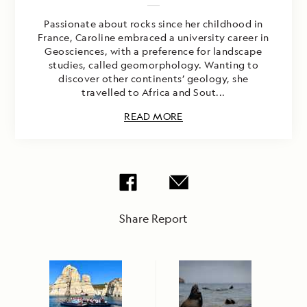
Passionate about rocks since her childhood in
France, Caroline embraced a university career in
Geosciences, with a preference for landscape
studies, called geomorphology. Wanting to
discover other continents’ geology, she
travelled to Africa and Sout...
READ MORE
Share Report