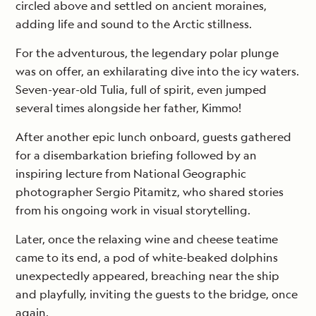
circled above and settled on ancient moraines,
adding life and sound to the Arctic stillness.
For the adventurous, the legendary polar plunge
was on offer, an exhilarating dive into the icy waters.
Seven-year-old Tulia, full of spirit, even jumped
several times alongside her father, Kimmo!
After another epic lunch onboard, guests gathered
for a disembarkation briefing followed by an
inspiring lecture from National Geographic
photographer Sergio Pitamitz, who shared stories
from his ongoing work in visual storytelling.
Later, once the relaxing wine and cheese teatime
came to its end, a pod of white-beaked dolphins
unexpectedly appeared, breaching near the ship
and playfully, inviting the guests to the bridge, once
again.