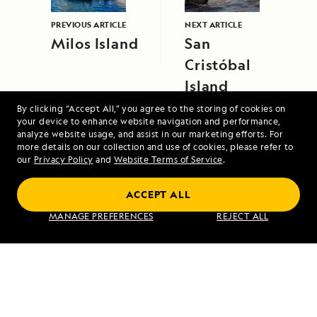
PREVIOUS ARTICLE
NEXT ARTICLE
Milos Island
San
Cristóbal
Island
By clicking “Accept All,” you agree to the storing of cookies on
your device to enhance website navigation and performance,
analyze website usage, and assist in our marketing efforts. For
more details on our collection and use of cookies, please refer to
our
Privacy Policy
and
Website Terms of Service
.
ACCEPT ALL
Norway's Fjords and Arctic Svalbard
MANAGE PREFERENCES
REJECT ALL
VIEW ITINERARY