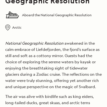
Geographic Resolution
Aboard the National Geographic Resolution
Arctic
National Geographic Resolution
awakened in the
calm embrace of Liefdefjorden, the fjord's surface as
still and soft as a cottony mirror. Guests had the
choice of exploring the serene waters by kayak or
enjoying the breathtaking sight of tidewater
glaciers during a Zodiac cruise. The reflections on the
water were truly stunning, offering yet another rich
and unique perspective on the magic of Svalbard.
The air was alive with birdlife such as king eiders,
long-tailed ducks, great skuas, and arctic terns