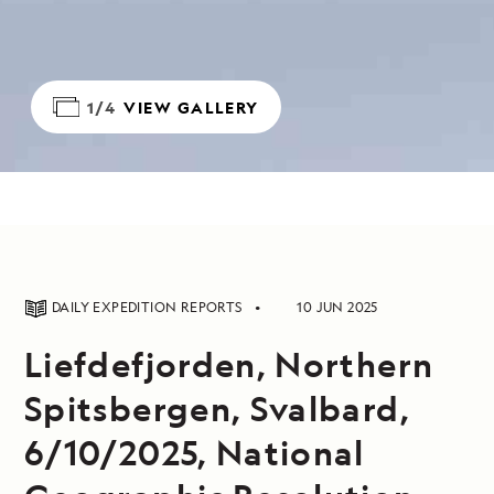
1/4
VIEW GALLERY
DAILY EXPEDITION REPORTS
10 JUN 2025
Liefdefjorden, Northern
Spitsbergen, Svalbard,
6/10/2025, National