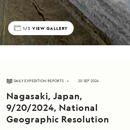
1/3
VIEW GALLERY
DAILY EXPEDITION REPORTS
20 SEP 2024
Nagasaki, Japan,
9/20/2024, National
Geographic Resolution