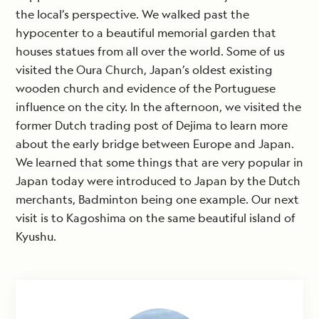
the local’s perspective. We walked past the
hypocenter to a beautiful memorial garden that
houses statues from all over the world. Some of us
visited the Oura Church, Japan’s oldest existing
wooden church and evidence of the Portuguese
influence on the city. In the afternoon, we visited the
former Dutch trading post of Dejima to learn more
about the early bridge between Europe and Japan.
We learned that some things that are very popular in
Japan today were introduced to Japan by the Dutch
merchants, Badminton being one example. Our next
visit is to Kagoshima on the same beautiful island of
Kyushu.