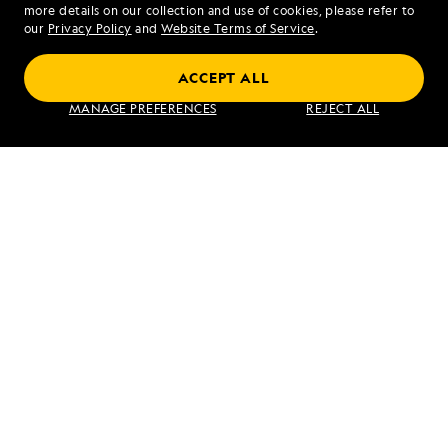
more details on our collection and use of cookies, please refer to
our
Privacy Policy
and
Website Terms of Service
.
Coastal Japan: Imperial Dynasties and
ACCEPT ALL
Modern Culture
MANAGE PREFERENCES
REJECT ALL
VIEW ITINERARY
RELATED REPORTS
DAILY EXPEDITION REPORTS