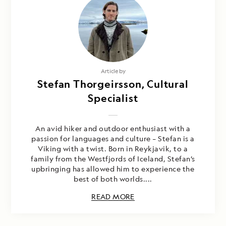
Article by
Stefan Thorgeirsson, Cultural
Specialist
An avid hiker and outdoor enthusiast with a
passion for languages and culture – Stefan is a
Viking with a twist. Born in Reykjavik, to a
family from the Westfjords of Iceland, Stefan’s
upbringing has allowed him to experience the
best of both worlds....
READ MORE