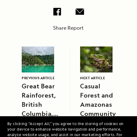
Share Report
PREVIOUS ARTICLE
NEXT ARTICLE
Great Bear
Casual
Rainforest,
Forest and
British
Amazonas
Columbia,
Community
Canada
By clicking “Accept All,” you agree to the storing of cookies on
your device to enhance website navigation and performance,
analyze website usage, and assist in our marketing efforts. For