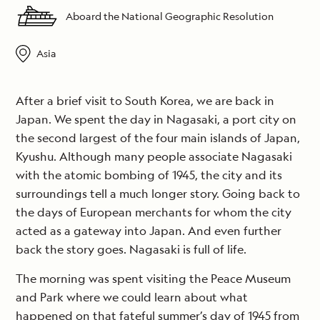
Aboard the National Geographic Resolution
Asia
After a brief visit to South Korea, we are back in
Japan. We spent the day in Nagasaki, a port city on
the second largest of the four main islands of Japan,
Kyushu. Although many people associate Nagasaki
with the atomic bombing of 1945, the city and its
surroundings tell a much longer story. Going back to
the days of European merchants for whom the city
acted as a gateway into Japan. And even further
back the story goes. Nagasaki is full of life.
The morning was spent visiting the Peace Museum
and Park where we could learn about what
happened on that fateful summer’s day of 1945 from