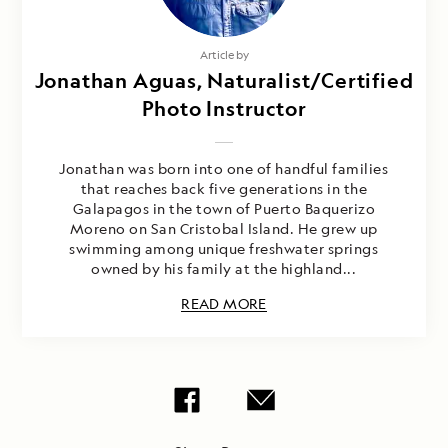
Article by
Jonathan Aguas, Naturalist/Certified
Photo Instructor
Jonathan was born into one of handful families
that reaches back five generations in the
Galapagos in the town of Puerto Baquerizo
Moreno on San Cristobal Island. He grew up
swimming among unique freshwater springs
owned by his family at the highland...
READ MORE