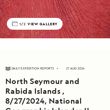
1/2
VIEW GALLERY
DAILY EXPEDITION REPORTS
27 AUG 2024
North Seymour and
Rabida Islands ,
8/27/2024, National