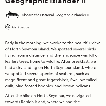
Geographic Islander II
Aboard the National Geographic Islander II
Galápagos
Early in the morning, we awoke to the beautiful view
of North Seymour Island. We spotted several birds
flying from a distance, and the landscape was full of
leafless trees, home to wildlife. After breakfast, we
had a dry landing on North Seymour Island, where
we spotted several species of seabirds, such as
magnificent and great frigatebirds, Swallow-tailed
gulls, blue-footed boobies, and brown pelicans.
After the hike on North Seymour, we navigated
towards Rabida Island, where we had the