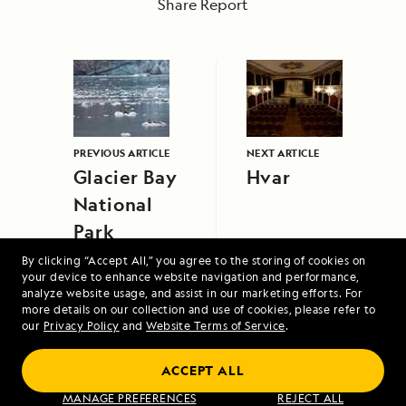
Share Report
PREVIOUS ARTICLE
NEXT ARTICLE
Glacier Bay
Hvar
National
Park
By clicking “Accept All,” you agree to the storing of cookies on
your device to enhance website navigation and performance,
analyze website usage, and assist in our marketing efforts. For
more details on our collection and use of cookies, please refer to
our
Privacy Policy
and
Website Terms of Service
.
ACCEPT ALL
Galápagos Escape: An 8-Day Voyage
MANAGE PREFERENCES
REJECT ALL