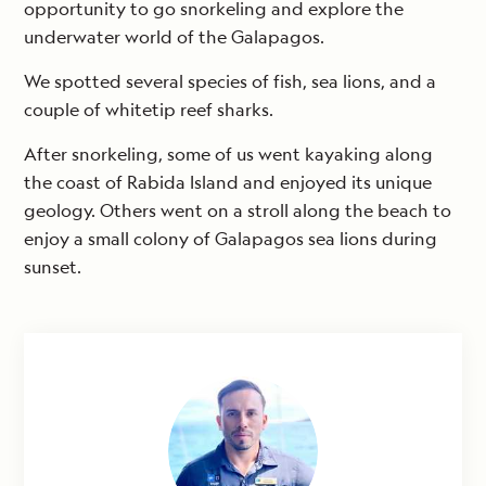
opportunity to go snorkeling and explore the
underwater world of the Galapagos.
We spotted several species of fish, sea lions, and a
couple of whitetip reef sharks.
After snorkeling, some of us went kayaking along
the coast of Rabida Island and enjoyed its unique
geology. Others went on a stroll along the beach to
enjoy a small colony of Galapagos sea lions during
sunset.