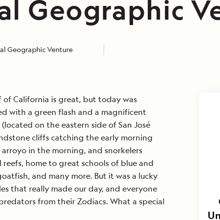
al Geographic V
al Geographic Venture
 of California is great, but today was
rted with a green flash and a magnificent
 (located on the eastern side of San José
sandstone cliffs catching the early morning
e arroyo in the morning, and snorkelers
 reefs, home to great schools of blue and
oatfish, and many more. But it was a lucky
les that really made our day, and everyone
redators from their Zodiacs. What a special
Un