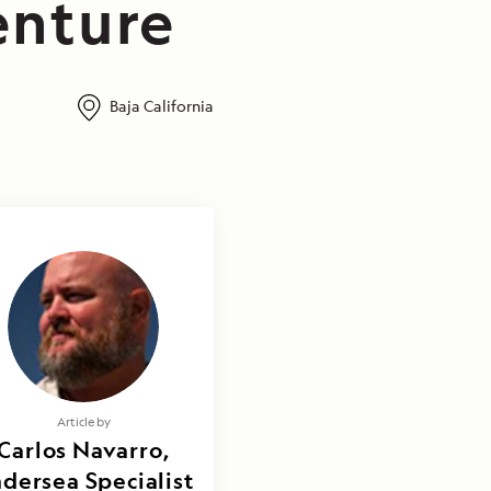
enture
Baja California
Article by
Carlos Navarro,
dersea Specialist