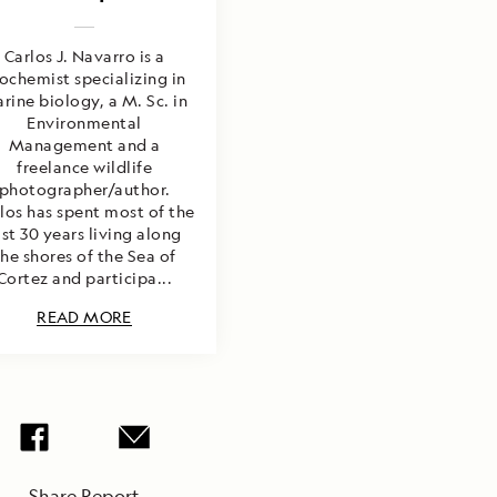
Carlos J. Navarro is a
ochemist specializing in
rine biology, a M. Sc. in
Environmental
Management and a
freelance wildlife
photographer/author.
los has spent most of the
ast 30 years living along
the shores of the Sea of
Cortez and participa...
READ MORE
Share Report