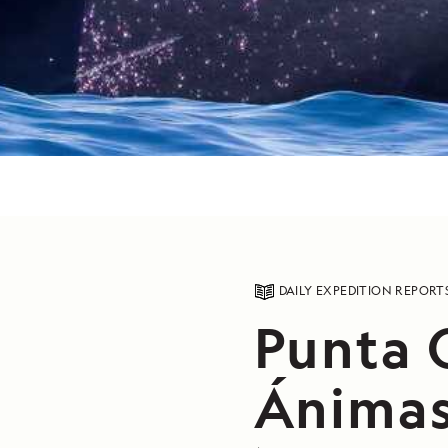
DAILY EXPEDITION REPORT
Punta 
Ánimas