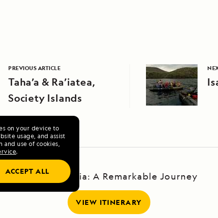
PREVIOUS ARTICLE
NEX
Taha’a & Ra’iatea,
Is
Society Islands
ies on your device to
site usage, and assist
n and use of cookies,
ervice
.
ACCEPT ALL
Baja California: A Remarkable Journey
VIEW ITINERARY