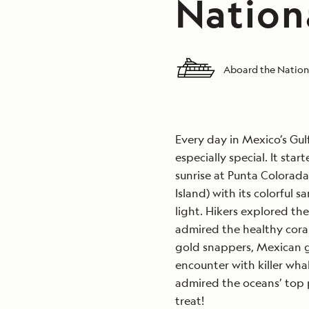
Nation
Aboard the Nation
Every day in Mexico’s Gulf
especially special. It sta
sunrise at Punta Colorada
Island) with its colorful 
light. Hikers explored th
admired the healthy coral
gold snappers, Mexican g
encounter with killer wha
admired the oceans’ top p
treat!