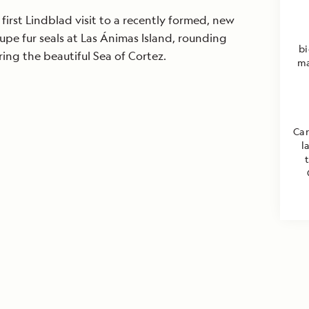
irst Lindblad visit to a recently formed, new
pe fur seals at Las Ánimas Island, rounding
bi
ng the beautiful Sea of Cortez.
ma
Car
l