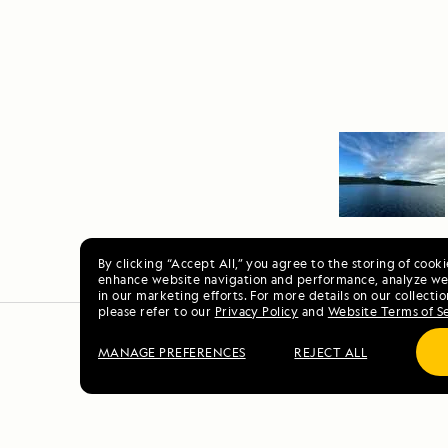
By clicking “Accept All,” you agree to the storing of cook
enhance website navigation and performance, analyze web
in our marketing efforts. For more details on our collectio
please refer to our
Privacy Policy
and
Website Terms of S
MANAGE PREFERENCES
REJECT ALL