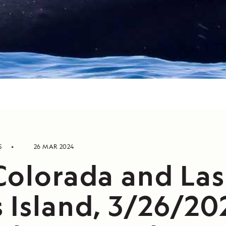
S
26 MAR 2024
Colorada and Las
 Island, 3/26/20