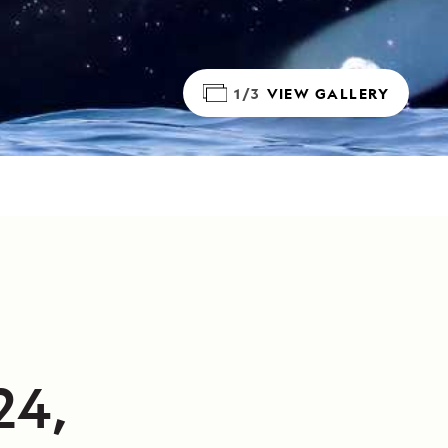
1/3
VIEW GALLERY
24,