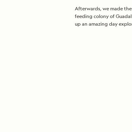
Afterwards, we made the f
feeding colony of Guadalu
up an amazing day explori