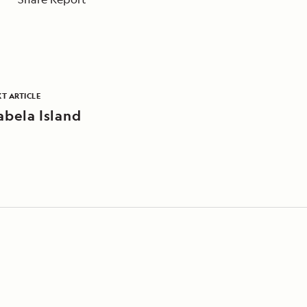
T ARTICLE
abela Island