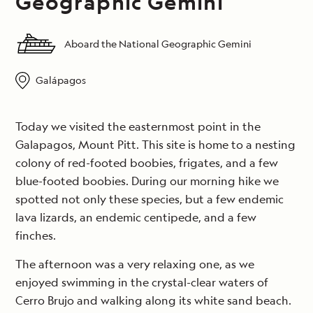
Geographic Gemini
Aboard the National Geographic Gemini
Galápagos
Today we visited the easternmost point in the
Galapagos, Mount Pitt. This site is home to a nesting
colony of red-footed boobies, frigates, and a few
blue-footed boobies. During our morning hike we
spotted not only these species, but a few endemic
lava lizards, an endemic centipede, and a few
finches.
The afternoon was a very relaxing one, as we
enjoyed swimming in the crystal-clear waters of
Cerro Brujo and walking along its white sand beach.