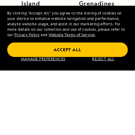
Island
Grenadines
By clicking “Accept All,” you agree to the storing of cookies on
your device to enhance website navigation and performance,
analyze website usage, and assist in our marketing efforts. For
more details on our collection and use of cookies, please refer to
our
Privacy Policy
and
Website Terms of Service
.
ACCEPT ALL
Exploring Galápagos
MANAGE PREFERENCES
REJECT ALL
VIEW ITINERARY
RELATED REPORTS