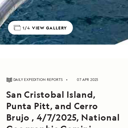
1/4
VIEW GALLERY
DAILY EXPEDITION REPORTS
07 APR 2025
San Cristobal Island,
Punta Pitt, and Cerro
Brujo , 4/7/2025, National