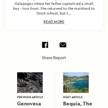
Galapagos where her father captain ed a small
bay - tour boat. She returned to the mainland to
finish school, but t...
READ MORE
Share Report
PREVIOUS ARTICLE
NEXT ARTICLE
Genovesa
Bequia, The