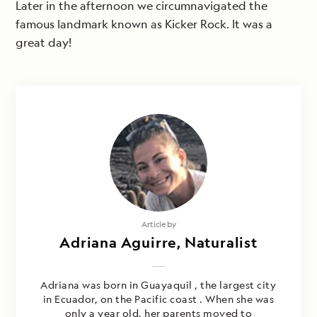
Later in the afternoon we circumnavigated the
famous landmark known as Kicker Rock. It was a
great day!
Article by
Adriana Aguirre, Naturalist
Adriana was born in Guayaquil , the largest city
in Ecuador, on the Pacific coast . When she was
only a year old, her parents moved to