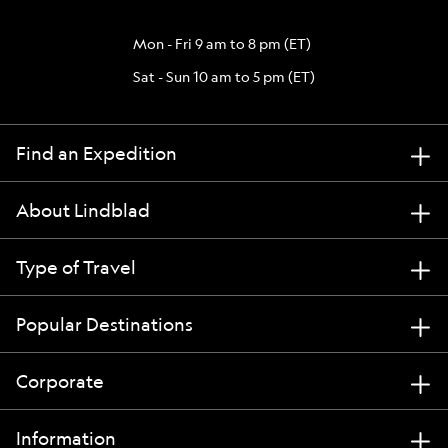
Mon - Fri 9 am to 8 pm (ET)
Sat - Sun 10 am to 5 pm (ET)
Find an Expedition
About Lindblad
Type of Travel
Popular Destinations
Corporate
Information