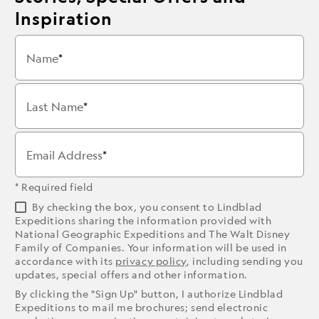
Inspiration
Name
Last Name
Email Address
* Required field
By checking the box, you consent to Lindblad
Expeditions sharing the information provided with
National Geographic Expeditions and The Walt Disney
Family of Companies. Your information will be used in
accordance with its
privacy policy
, including sending you
updates, special offers and other information.
By clicking the "Sign Up" button, I authorize Lindblad
Expeditions to mail me brochures; send electronic