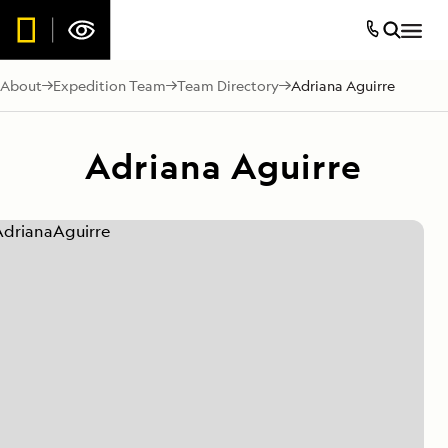
About
Expedition Team
Team Directory
Adriana Aguirre
Adriana Aguirre