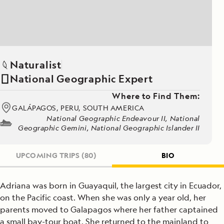
Naturalist
National Geographic Expert
Where to Find Them:
GALÁPAGOS, PERU, SOUTH AMERICA
National Geographic Endeavour II, National
Geographic Gemini, National Geographic Islander II
UPCOMING TRIPS
(80)
BIO
Adriana was born in Guayaquil, the largest city in Ecuador,
on the Pacific coast. When she was only a year old, her
parents moved to Galapagos where her father captained
a small bay-tour boat. She returned to the mainland to