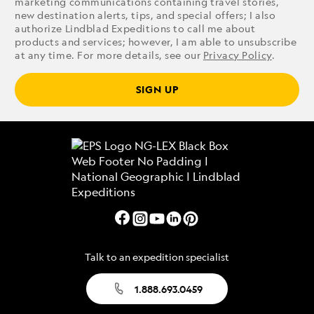
marketing communications containing travel stories,
new destination alerts, tips, and special offers; I also
authorize Lindblad Expeditions to call me about
products and services; however, I am able to unsubscribe
at any time. For more details, see our
Privacy Policy
.
SIGN UP
Talk to an expedition specialist
1.888.693.0459