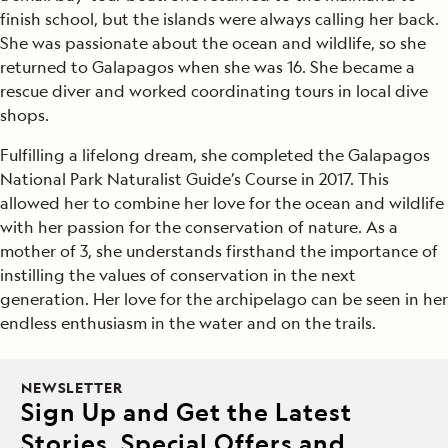
finish school, but the islands were always calling her back.
She was passionate about the ocean and wildlife, so she
returned to Galapagos when she was 16. She became a
rescue diver and worked coordinating tours in local dive
shops.
Fulfilling a lifelong dream, she completed the Galapagos
National Park Naturalist Guide’s Course in 2017. This
allowed her to combine her love for the ocean and wildlife
with her passion for the conservation of nature. As a
mother of 3, she understands firsthand the importance of
instilling the values of conservation in the next
generation. Her love for the archipelago can be seen in her
endless enthusiasm in the water and on the trails.
NEWSLETTER
Sign Up and Get the Latest
Stories, Special Offers and