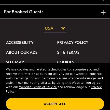
For Booked Guests
USA
ACCESSIBILITY
PRIVACY POLICY
ABOUT OUR ADS
SITE TERMS
SITE MAP
COOKIES
We use cookies and related technologies to recognize you and
DO NOT SELL OR SHARE
receive information about your activity on our website, enhance
MY INFORMATION
website navigation and performance, analyze website usage, and
assist in our marketing efforts. By using this Website, you agree
with our
Website Terms of Service
and acknowledge our
Privacy
© 2026 Lindblad Expeditions. All Rights Reserved. Lindblad
Policy
.
Expeditions and the Eye are the trademarks of Lindblad Expeditions,
LLC.
© 2026 NATIONAL GEOGRAPHIC EXPEDITIONS and the Yellow Border
ACCEPT ALL
Design are trademarks of the National Geographic Society, used under