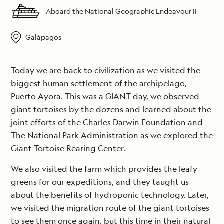
Aboard the National Geographic Endeavour II
Galápagos
Today we are back to civilization as we visited the
biggest human settlement of the archipelago,
Puerto Ayora. This was a GIANT day, we observed
giant tortoises by the dozens and learned about the
joint efforts of the Charles Darwin Foundation and
The National Park Administration as we explored the
Giant Tortoise Rearing Center.
We also visited the farm which provides the leafy
greens for our expeditions, and they taught us
about the benefits of hydroponic technology. Later,
we visited the migration route of the giant tortoises
to see them once again, but this time in their natural