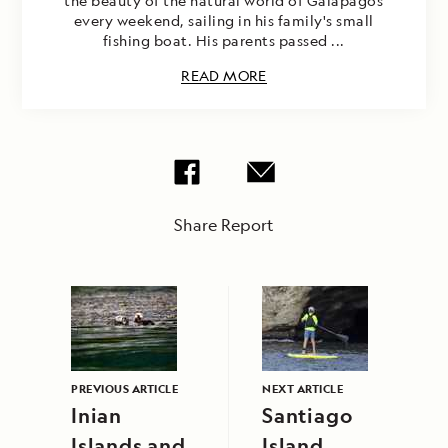
the beauty of the natural world of Galapagos
every weekend, sailing in his family's small
fishing boat. His parents passed ...
READ MORE
Share Report
PREVIOUS ARTICLE
NEXT ARTICLE
Inian
Santiago
Islands and
Island