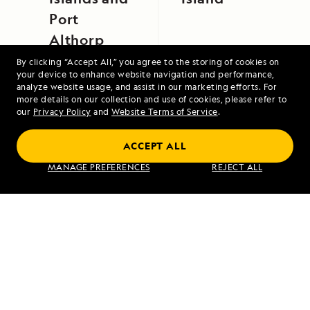
Port
Althorp
By clicking “Accept All,” you agree to the storing of cookies on
your device to enhance website navigation and performance,
analyze website usage, and assist in our marketing efforts. For
more details on our collection and use of cookies, please refer to
our
Privacy Policy
and
Website Terms of Service
.
ACCEPT ALL
Exploring Galápagos
MANAGE PREFERENCES
REJECT ALL
VIEW ITINERARY
RELATED REPORTS