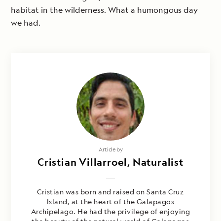
habitat in the wilderness. What a humongous day
we had.
Article by
Cristian Villarroel, Naturalist
Cristian was born and raised on Santa Cruz
Island, at the heart of the Galapagos
Archipelago. He had the privilege of enjoying