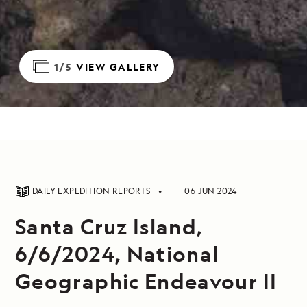
1/5
VIEW GALLERY
DAILY EXPEDITION REPORTS
06 JUN 2024
Santa Cruz Island,
6/6/2024, National
Geographic Endeavour II