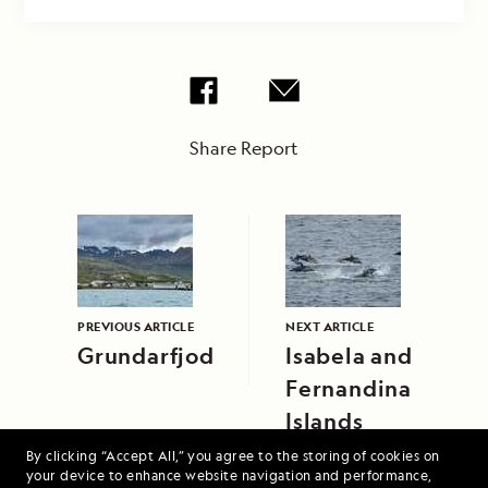
Share Report
PREVIOUS ARTICLE
NEXT ARTICLE
Grundarfjodur
Isabela and
Fernandina
Islands
By clicking “Accept All,” you agree to the storing of cookies on
your device to enhance website navigation and performance,