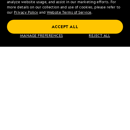
analyze website usage, and assist in our marketing efforts. For
more details on our collection and use of cookies, please refer to
our
Privacy Policy
and
Website Terms of Service
.
ACCEPT ALL
Exploring Galápagos
MANAGE PREFERENCES
REJECT ALL
VIEW ITINERARY
RELATED REPORTS
DAILY EXPEDITION REPORTS