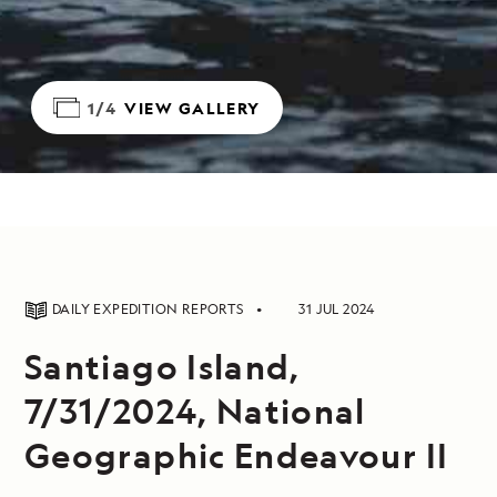
1/4
VIEW GALLERY
DAILY EXPEDITION REPORTS
31 JUL 2024
Santiago Island,
7/31/2024, National
Geographic Endeavour II