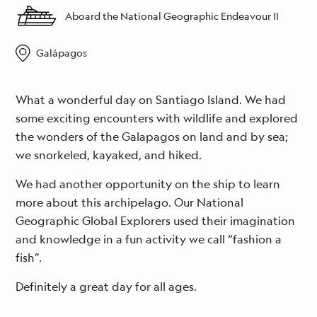
Aboard the National Geographic Endeavour II
Galápagos
What a wonderful day on Santiago Island. We had
some exciting encounters with wildlife and explored
the wonders of the Galapagos on land and by sea;
we snorkeled, kayaked, and hiked.
We had another opportunity on the ship to learn
more about this archipelago. Our National
Geographic Global Explorers used their imagination
and knowledge in a fun activity we call “fashion a
fish”.
Definitely a great day for all ages.