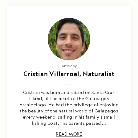
Article by
Cristian Villarroel, Naturalist
Cristian was born and raised on Santa Cruz
Island, at the heart of the Galapagos
Archipelago. He had the privilege of enjoying
the beauty of the natural world of Galapagos
every weekend, sailing in his family's small
fishing boat. His parents passed ...
READ MORE