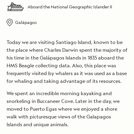
Aboard the National Geographic Islander II
Galápagos
Today we are visiting Santiago Island, known to be
the place where Charles Darwin spent the majority of
his time in the Galápagos Islands in 1835 aboard the
HMS Beagle collecting data. Also, this place was
frequently visited by whalers as it was used as a base
for whaling and taking advantage of its resources.
We spent an incredible morning kayaking and
snorkeling in Buccaneer Cove. Later in the day, we
moved to Puerto Egas where we enjoyed a shore
walk with picturesque views of the Galapagos
Islands and unique animals.