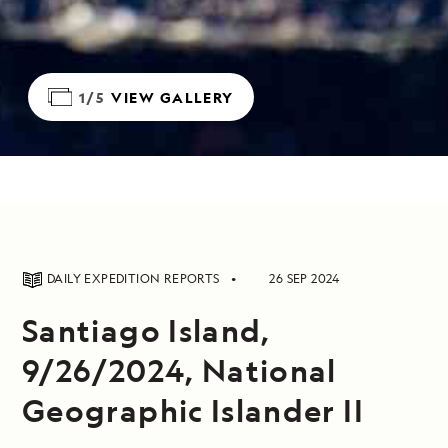
1/5
VIEW GALLERY
DAILY EXPEDITION REPORTS
26 SEP 2024
Santiago Island,
9/26/2024, National
Geographic Islander II