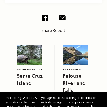
Share Report
PREVIOUS ARTICLE
NEXT ARTICLE
Santa Cruz
Palouse
Island
River and
Falls
By clicking “Accept All,” you agree to the storing of cookies on
your device to enhance website navigation and performance,
analyze website usage, and assist in our marketing efforts. For