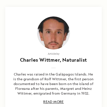
Article by
Charles Wittmer, Naturalist
Charles was raised in the Galápagos Islands. He
is the grandson of Rolf Wittmer, the first person
documented to have been born on the island of
Floreana after his parents, Margret and Heinz
Wittmer, emigrated from Germany in 1932.
READ MORE