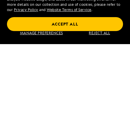
more details on our collection and use of cookies, please refer to
our
Privacy Policy
and
Website Terms of Service
.
ACCEPT ALL
Galápagos Escape: An 8-Day Voyage
MANAGE PREFERENCES
REJECT ALL
VIEW ITINERARY
RELATED REPORTS
DAILY EXPEDITION REPORTS