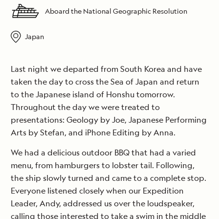
Aboard the National Geographic Resolution
Japan
Last night we departed from South Korea and have
taken the day to cross the Sea of Japan and return
to the Japanese island of Honshu tomorrow.
Throughout the day we were treated to
presentations: Geology by Joe, Japanese Performing
Arts by Stefan, and iPhone Editing by Anna.
We had a delicious outdoor BBQ that had a varied
menu, from hamburgers to lobster tail. Following,
the ship slowly turned and came to a complete stop.
Everyone listened closely when our Expedition
Leader, Andy, addressed us over the loudspeaker,
calling those interested to take a swim in the middle