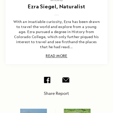
Ezra Siegel, Naturalist
With an insatiable curiosity, Ezra has been drawn
to travel the world and explore from a young
age. Ezra pursued a degree in History from
Colorado College, which only further piqued his
interest to travel and see firsthand the places
that he had read...
READ MORE
Share Report