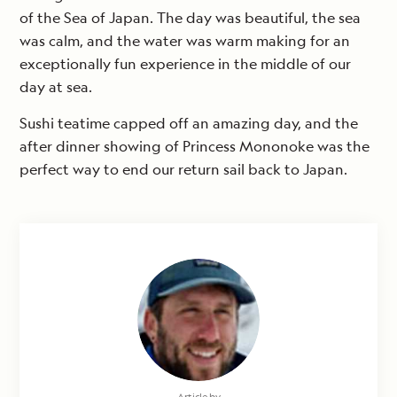
of the Sea of Japan. The day was beautiful, the sea
was calm, and the water was warm making for an
exceptionally fun experience in the middle of our
day at sea.
Sushi teatime capped off an amazing day, and the
after dinner showing of Princess Mononoke was the
perfect way to end our return sail back to Japan.
Article by