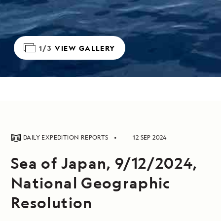
1/3
VIEW GALLERY
DAILY EXPEDITION REPORTS
12 SEP 2024
Sea of Japan, 9/12/2024,
National Geographic
Resolution