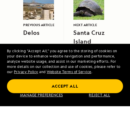
PREVIOUS ARTICLE
NEXT ARTICLE
Delos
Santa Cruz
Island
By clicking “Accept All,” you agree to the storing of cookies on
your device to enhance website navigation and performance,
analyze website usage, and assist in our marketing efforts. For
more details on our collection and use of cookies, please refer to
our
Privacy Policy
and
Website Terms of Service
.
Coastal Japan: Imperial Dynasties and
ACCEPT ALL
Modern Culture
MANAGE PREFERENCES
REJECT ALL
VIEW ITINERARY