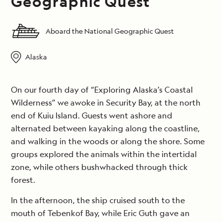
Geographic Quest
Aboard the National Geographic Quest
Alaska
On our fourth day of “Exploring Alaska’s Coastal
Wilderness” we awoke in Security Bay, at the north
end of Kuiu Island. Guests went ashore and
alternated between kayaking along the coastline,
and walking in the woods or along the shore. Some
groups explored the animals within the intertidal
zone, while others bushwhacked through thick
forest.
In the afternoon, the ship cruised south to the
mouth of Tebenkof Bay, while Eric Guth gave an