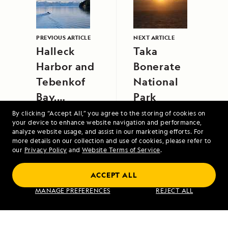
PREVIOUS ARTICLE
NEXT ARTICLE
Halleck
Taka
Harbor and
Bonerate
Tebenkof
National
Bay,
Park
Southeast
By clicking “Accept All,” you agree to the storing of cookies on
your device to enhance website navigation and performance,
Alaska
analyze website usage, and assist in our marketing efforts. For
more details on our collection and use of cookies, please refer to
our
Privacy Policy
and
Website Terms of Service
.
ACCEPT ALL
Alaska's Inside Passage
MANAGE PREFERENCES
REJECT ALL
VIEW ITINERARY