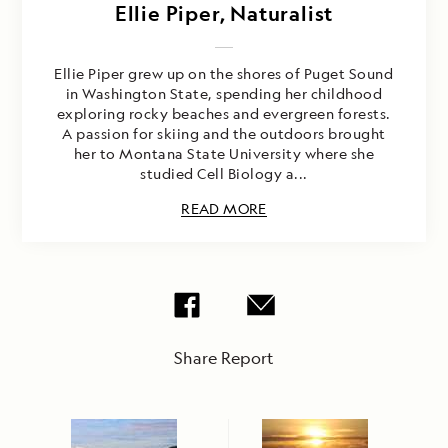
Ellie Piper, Naturalist
Ellie Piper grew up on the shores of Puget Sound
in Washington State, spending her childhood
exploring rocky beaches and evergreen forests.
A passion for skiing and the outdoors brought
her to Montana State University where she
studied Cell Biology a...
READ MORE
Share Report