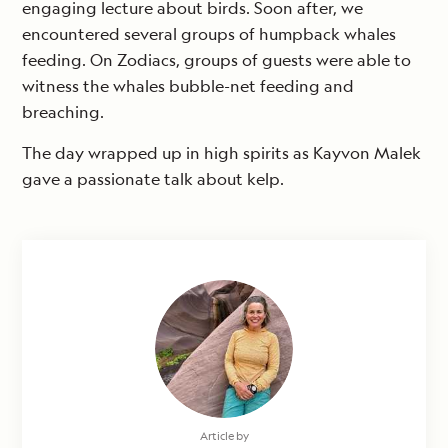
engaging lecture about birds. Soon after, we
encountered several groups of humpback whales
feeding. On Zodiacs, groups of guests were able to
witness the whales bubble-net feeding and
breaching.
The day wrapped up in high spirits as Kayvon Malek
gave a passionate talk about kelp.
Article by