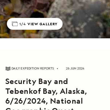
1/4
VIEW GALLERY
DAILY EXPEDITION REPORTS
26 JUN 2024
Security Bay and
Tebenkof Bay, Alaska,
6/26/2024, National