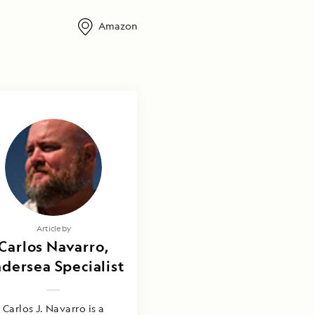
Amazon
Article by
Carlos Navarro,
dersea Specialist
Carlos J. Navarro is a