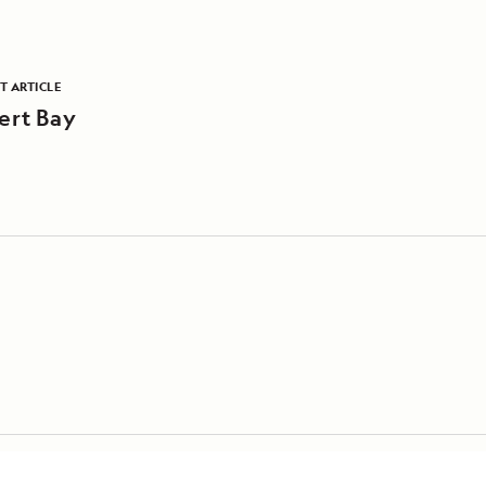
T ARTICLE
ert Bay