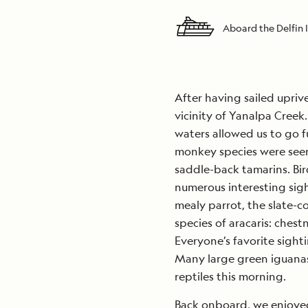
Aboard the Delfin I
After having sailed uprive
vicinity of Yanalpa Creek.
waters allowed us to go fu
monkey species were seen, 
saddle-back tamarins. Bir
numerous interesting sigh
mealy parrot, the slate-c
species of aracaris: chest
Everyone’s favorite sight
Many large green iguana
reptiles this morning.
Back onboard, we enjoyed