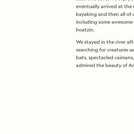
eventually arrived at th
kayaking and then all of 
including some awesome 
hoatzin.
We stayed in the river af
searching for creatures u
bats, spectacled caimans
admired the beauty of Am