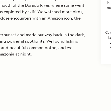
bi
e mouth of the Dorado River, where some went
ma
us explored by skiff. We watched more birds,
close encounters with an Amazon icon, the
Car
ter sunset and made our way back in the dark,
l
sing powerful spotlights. We found fishing
, and beautiful common potoo, and we
azonia at night.