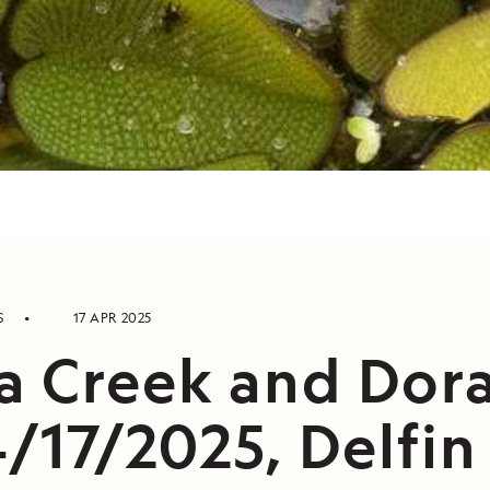
S
17 APR 2025
a Creek and Dor
4/17/2025, Delfin 