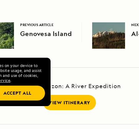
PREVIOUS ARTICLE
NEX
Genovesa Island
Al
ies on your device to
site usage, and assist
n and use of cookies,
ervice
.
Upper Amazon: A River Expedition
ACCEPT ALL
VIEW ITINERARY