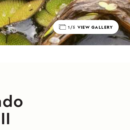
1/5
VIEW GALLERY
ado
II