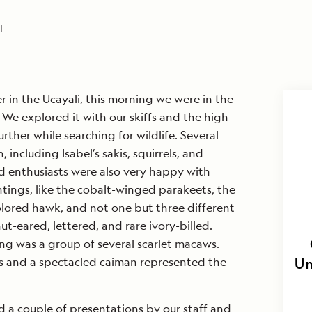
I
r in the Ucayali, this morning we were in the
 We explored it with our skiffs and the high
rther while searching for wildlife. Several
including Isabel’s sakis, squirrels, and
d enthusiasts were also very happy with
tings, like the cobalt-winged parakeets, the
olored hawk, and not one but three different
nut-eared, lettered, and rare ivory-billed.
ing was a group of several scarlet macaws.
s and a spectacled caiman represented the
Un
 a couple of presentations by our staff and