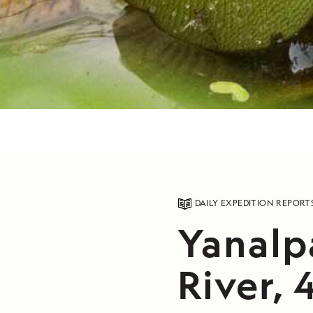
DAILY EXPEDITION REPORT
Yanalp
River, 