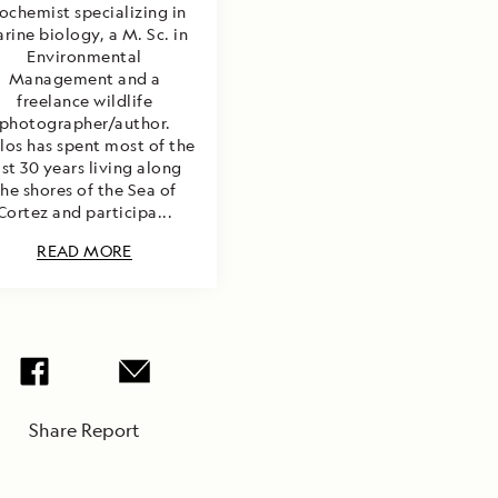
ochemist specializing in
rine biology, a M. Sc. in
Environmental
Management and a
freelance wildlife
photographer/author.
los has spent most of the
ast 30 years living along
the shores of the Sea of
Cortez and participa...
READ MORE
Share Report