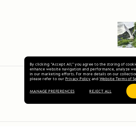
By clicking “Accept All,” you agree to the storing of cook
enhance website navigation and performance, analyze web
in our marketing efforts. For more details on our collectio
please refer to our
Privacy Policy
and
Website Terms of S
MANAGE PREFERENCES
REJECT ALL