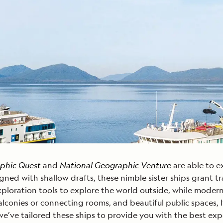
Cancellation Policy
VIEW ALL DESTINATIONS
Health and Safety Protocols
ORE
LEARN MORE
LEARN MORE
READ MORE
READ MORE
READ
phic Quest
and
National Geographic Venture
are able to e
igned with shallow drafts, these nimble sister ships grant tr
 exploration tools to explore the world outside, while mode
lconies or connecting rooms, and beautiful public spaces, 
e’ve tailored these ships to provide you with the best exp