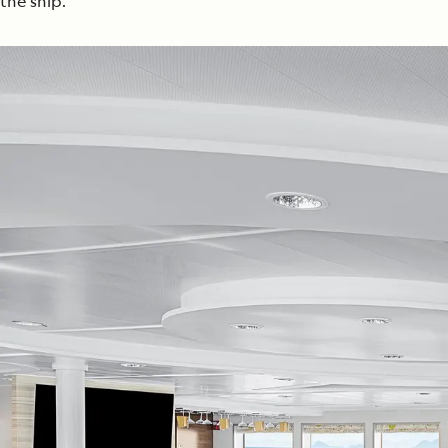
the ship.