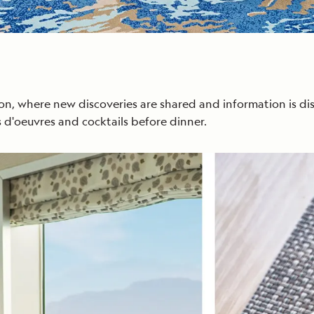
on, where new discoveries are shared and information is di
 d'oeuvres and cocktails before dinner.