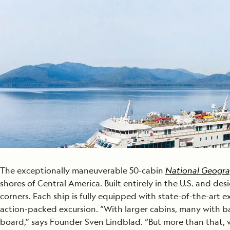
Japan
LEARN MORE
GET STARTED
LIMITED INVENTORY. BOOK TODAY.
LEARN M
READ MORE
LEARN MORE
The exceptionally maneuverable 50-cabin
National Geogra
shores of Central America. Built entirely in the U.S. and des
corners. Each ship is fully equipped with state-of-the-art
action-packed excursion. “With larger cabins, many with ba
board,” says Founder Sven Lindblad. “But more than that, w