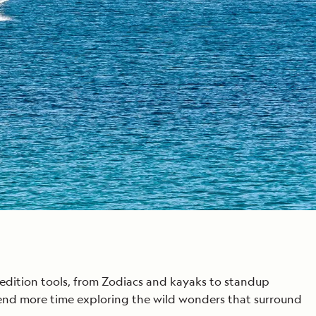
edition tools, from Zodiacs and kayaks to standup
end more time exploring the wild wonders that surround