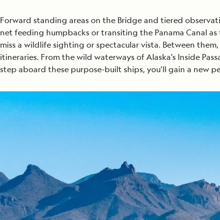
Forward standing areas on the Bridge and tiered observati
net feeding humpbacks or transiting the Panama Canal as th
miss a wildlife sighting or spectacular vista. Between them
itineraries. From the wild waterways of Alaska’s Inside Pa
step aboard these purpose-built ships, you’ll gain a new 