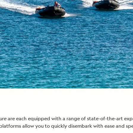
ture
are each equipped with a range of state-of-the-art exp
latforms allow you to quickly disembark with ease and sp