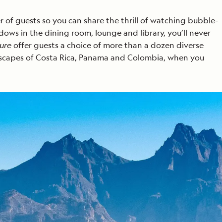
of guests so you can share the thrill of watching bubble-
ows in the dining room, lounge and library, you’ll never
ure
offer guests a choice of more than a dozen diverse
landscapes of Costa Rica, Panama and Colombia, when you