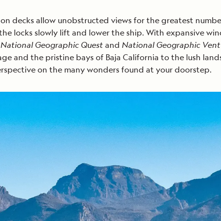
on decks allow unobstructed views for the greatest number 
e locks slowly lift and lower the ship. With expansive wind
,
National Geographic Quest
and
National Geographic Vent
ssage and the pristine bays of Baja California to the lush 
perspective on the many wonders found at your doorstep.