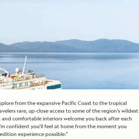
Celebrate Life's Milestones
Press Room
SEE ALL SHIPS
Debit Card Bonus
CHARTER A SHIP
 MORE
xplore from the expansive Pacific Coast to the tropical
avelers rare, up-close access to some of the region’s wildest
rn and comfortable interiors welcome you back after each
I’m confident you’ll feel at home from the moment you
edition experience possible.”