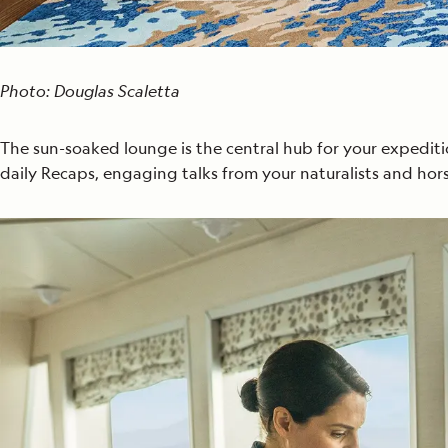
Photo: Douglas Scaletta
The sun-soaked lounge is the central hub for your expediti
daily Recaps, engaging talks from your naturalists and hors