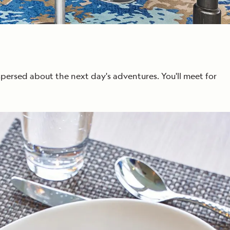
spersed about the next day's adventures. You'll meet for