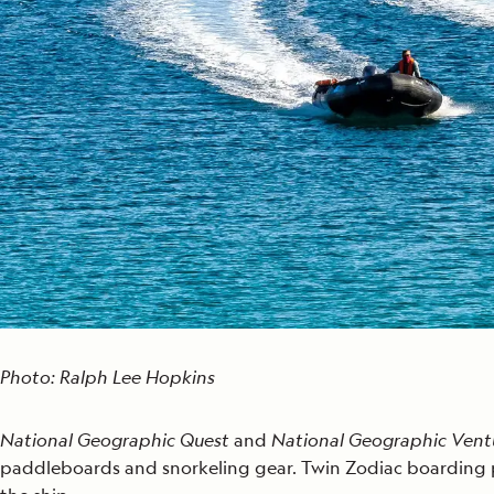
Photo: Ralph Lee Hopkins
National Geographic Quest
and
National Geographic Ven
paddleboards and snorkeling gear. Twin Zodiac boarding p