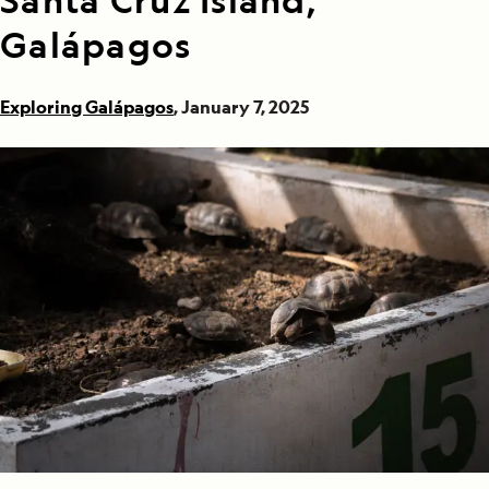
Santa Cruz Island,
Galápagos
Exploring Galápagos
, January 7, 2025