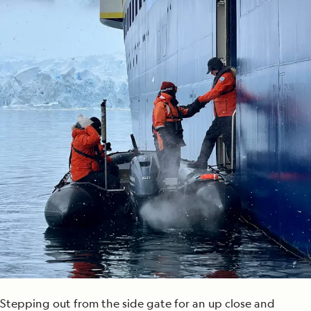
Stepping out from the side gate for an up close and