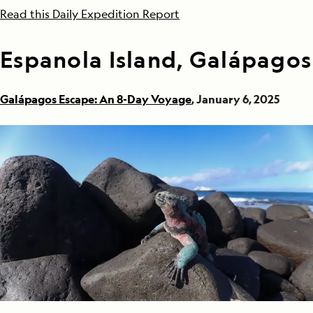
Read this Daily Expedition Report
Espanola Island, Galápagos
Galápagos Escape: An 8-Day Voyage
, January 6, 2025