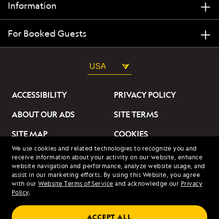
Information
For Booked Guests
USA
ACCESSIBILITY
PRIVACY POLICY
ABOUT OUR ADS
SITE TERMS
SITE MAP
COOKIES
We use cookies and related technologies to recognize you and
DO NOT SELL OR SHARE
receive information about your activity on our website, enhance
MY INFORMATION
website navigation and performance, analyze website usage, and
assist in our marketing efforts. By using this Website, you agree
with our
Website Terms of Service
and acknowledge our
Privacy
© 2026 Lindblad Expeditions. All Rights Reserved. Lindblad
Policy
.
Expeditions and the Eye are the trademarks of Lindblad Expeditions,
LLC.
© 2026 NATIONAL GEOGRAPHIC EXPEDITIONS and the Yellow Border
ACCEPT ALL