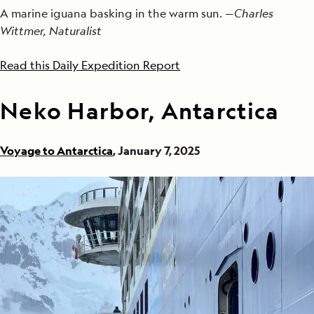
A marine iguana basking in the warm sun. —
Charles
Wittmer, Naturalist
Read this Daily Expedition Report
Neko Harbor, Antarctica
Voyage to Antarctica
, January 7, 2025