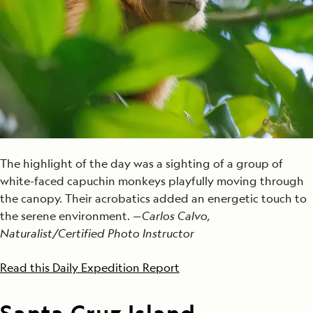
The highlight of the day was a sighting of a group of
white-faced capuchin monkeys playfully moving through
the canopy. Their acrobatics added an energetic touch to
the serene environment. —
Carlos Calvo,
Naturalist/Certified Photo Instructor
Read this Daily Expedition Report