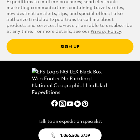
Expeditions to mail me brochures; send electronic
marketing communications containing travel stories,
new destination alerts, tips, and special offers; I also
authorize Lindblad Expeditions to call me about
products and services; however, I am able to unsubscribe
at any time. For more details, see our
Privacy Policy
.
SIGN UP
Talk to an expedition specialist
1.866.586.3739