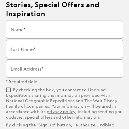
Stories, Special Offers and
Inspiration
Name
Last Name
Email Address
* Required field
By checking the box, you consent to Lindblad
Expeditions sharing the information provided with
National Geographic Expeditions and The Walt Disney
Family of Companies. Your information will be used in
accordance with its
privacy policy
, including sending you
updates, special offers and other information.
By clicking the "Sign Up" button, I authorize Lindblad