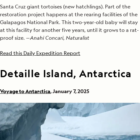
Santa Cruz giant tortoises (new hatchlings). Part of the
restoration project happens at the rearing facilities of the
Galapagos National Park. This two-year-old baby will stay
at this facility for another five years, until it grows to a rat-
proof size. —
Anahi Concari, Naturalist
Read this Daily Expedition Report
Detaille Island, Antarctica
Voyage to Antarctica
, January 7, 2025