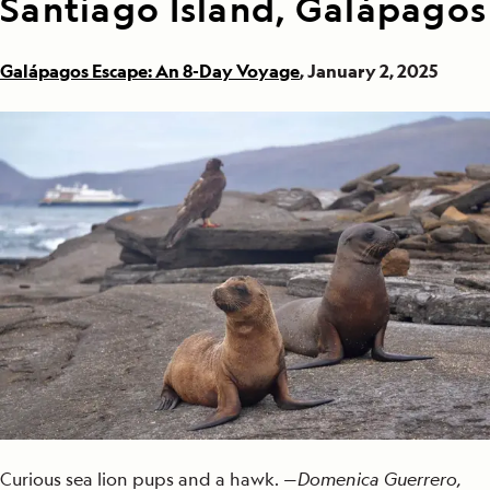
Santiago Island, Galápagos
Galápagos Escape: An 8-Day Voyage
, January 2, 2025
Curious sea lion pups and a hawk. —
Domenica Guerrero,