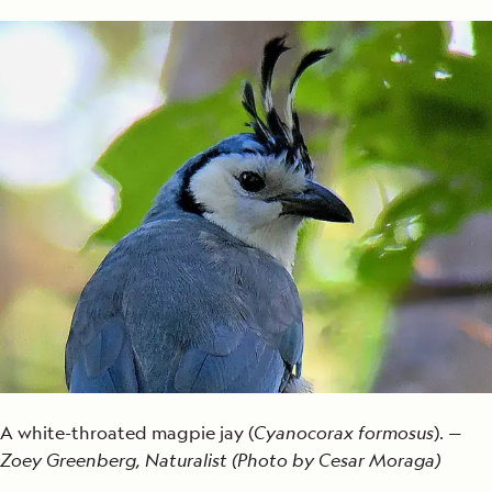
A white-throated magpie jay (
Cyanocorax formosus
). —
Zoey Greenberg, Naturalist (Photo by Cesar Moraga)