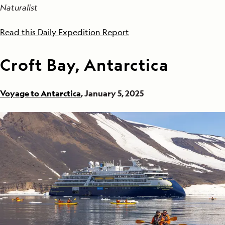
Naturalist
Read this Daily Expedition Report
Croft Bay, Antarctica
Voyage to Antarctica
, January 5, 2025