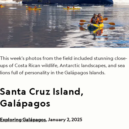
This week's photos from the field included stunning close-
ups of Costa Rican wildlife, Antarctic landscapes, and sea
lions full of personality in the Galápagos Islands.
Santa Cruz Island,
Galápagos
Exploring Galápagos
, January 2, 2025