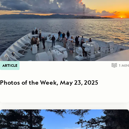
ARTICLE
1
MIN
Photos of the Week, May 23, 2025