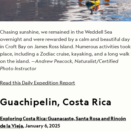
Chasing sunshine, we remained in the Weddell Sea
overnight and were rewarded by a calm and beautiful day
in Croft Bay on James Ross Island. Numerous activities took
place, including a Zodiac cruise, kayaking, and a long walk
on the island. —
Andrew Peacock, Naturalist/Certified
Photo Instructor
Read this Daily Expedition Report
Guachipelin, Costa Rica
Exploring Costa Rica: Guanacaste, Santa Rosa and Rincón
de la Vieja
, January 6, 2025