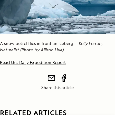
A snow petrel flies in front an iceberg. —
Kelly Ferron,
Naturalist (Photo by Allison Hua)
Read this Daily Expedition Report
Share this article
RELATED ARTICLES