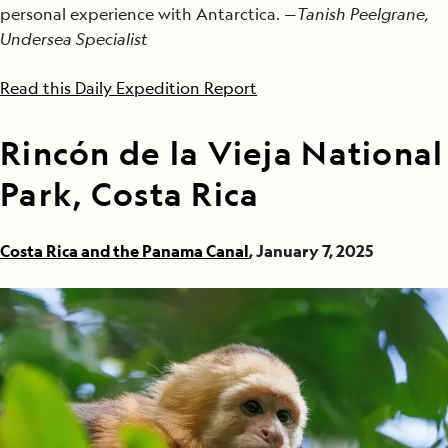
personal experience with Antarctica. —
Tanish Peelgrane,
Undersea Specialist
Read this Daily Expedition Report
Rincón de la Vieja National
Park, Costa Rica
Costa Rica and the Panama Canal
, January 7, 2025