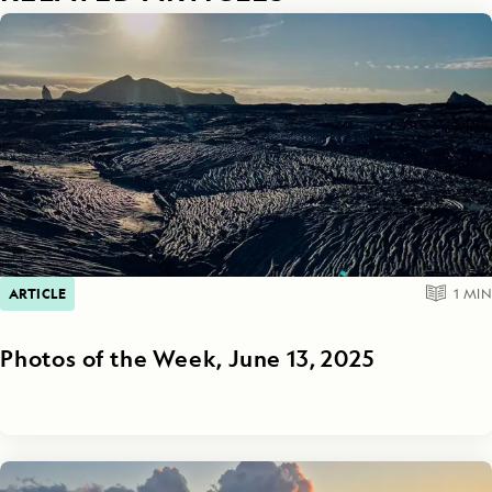
ARTICLE
1
MIN
Photos of the Week, June 13, 2025