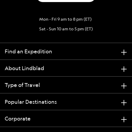
Mon - Fri 9 am to 8 pm (ET)
Sat - Sun 10 am to 5 pm (ET)
Find an Expedition
About Lindblad
Type of Travel
Popular Destinations
Corporate