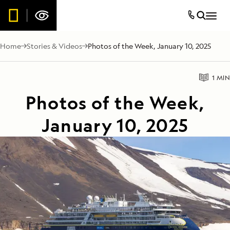
Home
Stories & Videos
Photos of the Week, January 10, 2025
1 MIN
Photos of the Week,
January 10, 2025