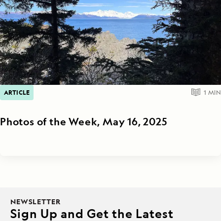
ARTICLE
1
MIN
Photos of the Week, May 16, 2025
NEWSLETTER
Sign Up and Get the Latest