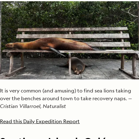
It is very common (and amusing) to find sea lions taking
over the benches around town to take recovery naps. —
Cristian Villarroel, Naturalist
Read this Daily Expedition Report