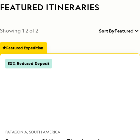
FEATURED ITINERARIES
Showing
1
-
2
of
2
Sort By
Featured
Featured Expedition
50% Reduced Deposit
PATAGONIA
SOUTH AMERICA