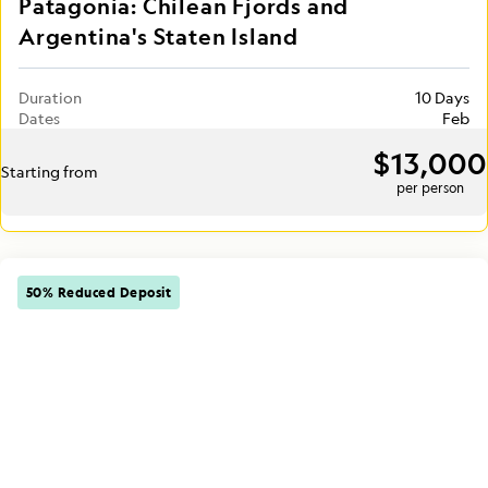
Patagonia: Chilean Fjords and
Argentina's Staten Island
Duration
10 Days
Dates
Feb
$13,000
Starting from
per person
50% Reduced Deposit