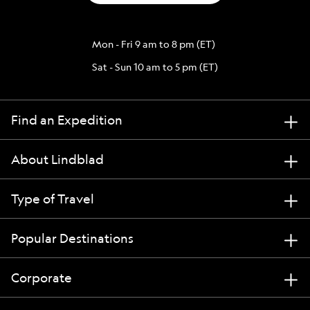
Mon - Fri 9 am to 8 pm (ET)
Sat - Sun 10 am to 5 pm (ET)
Find an Expedition
About Lindblad
Type of Travel
Popular Destinations
Corporate