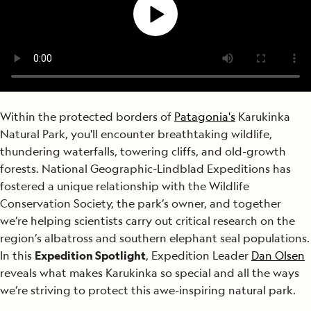
Within the protected borders of
Patagonia's
Karukinka
Natural Park, you'll encounter breathtaking wildlife,
thundering waterfalls, towering cliffs, and old-growth
forests. National Geographic-Lindblad Expeditions has
fostered a unique relationship with the Wildlife
Conservation Society, the park’s owner, and together
we’re helping scientists carry out critical research on the
region’s albatross and southern elephant seal populations.
In this
Expedition Spotlight
, Expedition Leader
Dan Olsen
reveals what makes Karukinka so special and all the ways
we’re striving to protect this awe-inspiring natural park.