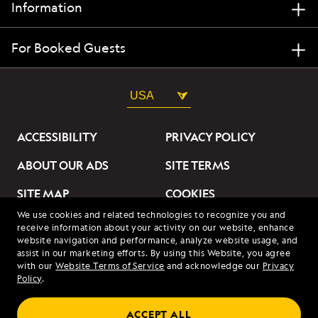
Information
For Booked Guests
USA
ACCESSIBILITY
PRIVACY POLICY
ABOUT OUR ADS
SITE TERMS
SITE MAP
COOKIES
We use cookies and related technologies to recognize you and
DO NOT SELL OR SHARE
receive information about your activity on our website, enhance
MY INFORMATION
website navigation and performance, analyze website usage, and
assist in our marketing efforts. By using this Website, you agree
with our
Website Terms of Service
and acknowledge our
Privacy
© 2026 Lindblad Expeditions. All Rights Reserved. Lindblad
Policy
.
Expeditions and the Eye are the trademarks of Lindblad Expeditions,
LLC.
© 2026 NATIONAL GEOGRAPHIC EXPEDITIONS and the Yellow Border
ACCEPT ALL