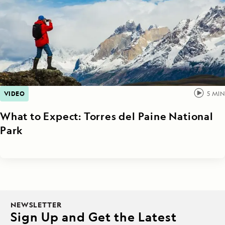
VIDEO
5
MIN
What to Expect: Torres del Paine National
Park
NEWSLETTER
Sign Up and Get the Latest