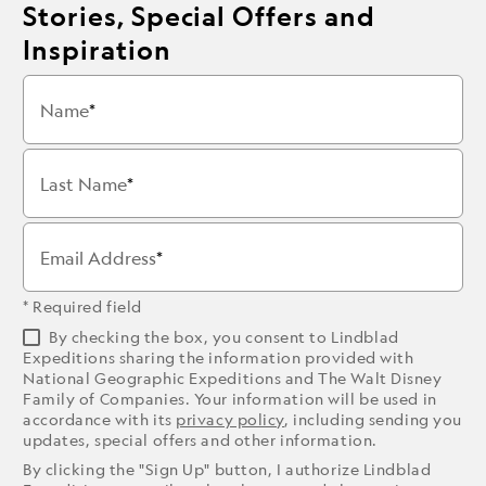
Stories, Special Offers and
Inspiration
Name
Last Name
Email Address
* Required field
By checking the box, you consent to Lindblad
Expeditions sharing the information provided with
National Geographic Expeditions and The Walt Disney
Family of Companies. Your information will be used in
accordance with its
privacy policy
, including sending you
updates, special offers and other information.
By clicking the "Sign Up" button, I authorize Lindblad