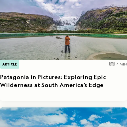
ARTICLE
4
MIN
Patagonia in Pictures: Exploring Epic
Wilderness at South America’s Edge