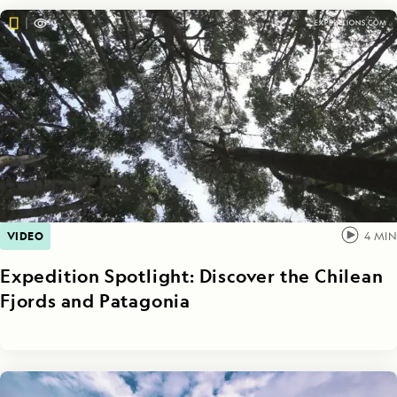
VIDEO
4
MIN
Expedition Spotlight: Discover the Chilean
Fjords and Patagonia