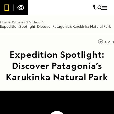
Home
Stories & Videos
Expedition Spotlight: Discover Patagonia’s Karukinka Natural Park
4 MIN
Expedition Spotlight:
Discover Patagonia’s
Karukinka Natural Park