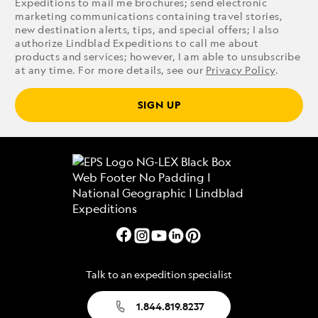
Expeditions to mail me brochures; send electronic
marketing communications containing travel stories,
new destination alerts, tips, and special offers; I also
authorize Lindblad Expeditions to call me about
products and services; however, I am able to unsubscribe
at any time. For more details, see our
Privacy Policy
.
SIGN UP
Talk to an expedition specialist
1.844.819.8237