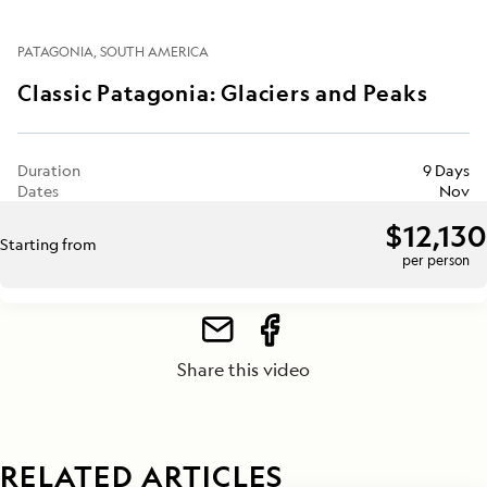
PATAGONIA
SOUTH AMERICA
Classic Patagonia: Glaciers and Peaks
Duration
9 Days
Dates
Nov
$12,130
Starting from
per person
Share this video
RELATED ARTICLES