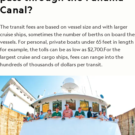
Canal?
The transit fees are based on vessel size and with larger
cruise ships, sometimes the number of berths on board the
vessels. For personal, private boats under 65 feet in length
for example, the tolls can be as low as $2,700.For the
largest cruise and cargo ships, fees can range into the
hundreds of thousands of dollars per transit.