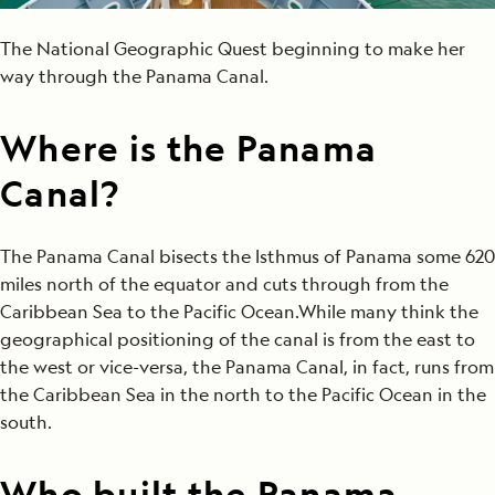
The National Geographic Quest beginning to make her
way through the Panama Canal.
Where is the Panama
Canal?
The Panama Canal bisects the Isthmus of Panama some 620
miles north of the equator and cuts through from the
Caribbean Sea to the Pacific Ocean.While many think the
geographical positioning of the canal is from the east to
the west or vice-versa, the Panama Canal, in fact, runs from
the Caribbean Sea in the north to the Pacific Ocean in the
south.
Who built the Panama