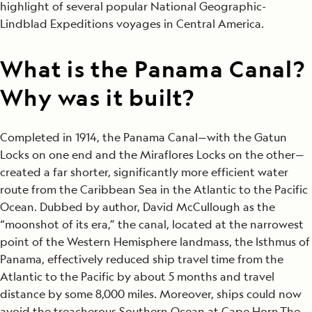
highlight of several popular National Geographic-
Lindblad Expeditions voyages in Central America.
What is the Panama Canal?
Why was it built?
Completed in 1914, the Panama Canal—with the Gatun
Locks on one end and the Miraflores Locks on the other—
created a far shorter, significantly more efficient water
route from the Caribbean Sea in the Atlantic to the Pacific
Ocean. Dubbed by author, David McCullough as the
“moonshot of its era,” the canal, located at the narrowest
point of the Western Hemisphere landmass, the Isthmus of
Panama, effectively reduced ship travel time from the
Atlantic to the Pacific by about 5 months and travel
distance by some 8,000 miles. Moreover, ships could now
avoid the treacherous Southern Ocean at Cape Horn.The