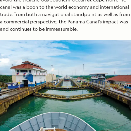
canal was a boon to the world economy and international
trade.From both a navigational standpoint as well as from
a commercial perspective, the Panama Canal’s impact was
and continues to be immeasurable.