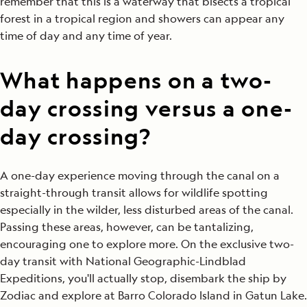
remember that this is a waterway that bisects a tropical
forest in a tropical region and showers can appear any
time of day and any time of year.
What happens on a two-
day crossing versus a one-
day crossing?
A one-day experience moving through the canal on a
straight-through transit allows for wildlife spotting
especially in the wilder, less disturbed areas of the canal.
Passing these areas, however, can be tantalizing,
encouraging one to explore more. On the exclusive two-
day transit with National Geographic-Lindblad
Expeditions, you'll actually stop, disembark the ship by
Zodiac and explore at Barro Colorado Island in Gatun Lake.