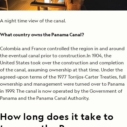
A night time view of the canal.
What country owns the Panama Canal?
Colombia and France controlled the region in and around
the eventual canal prior to construction.In 1904, the
United States took over the construction and completion
of the canal, assuming ownership at that time. Under the
agreed-upon terms of the 1977 Torrijos-Carter Treaties, full
ownership and management were turned over to Panama
in 1999. The canal is now operated by the Government of
Panama and the Panama Canal Authority.
How long does it take to