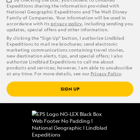
Expeditions sharing the information provided with
National Geographic Expeditions and The Walt Disney
Family of Companies. Your information will be used in
accordance with its
privacy policy
, including sending you
updates, special offers and other information.
By clicking the "Sign Up" button, I authorize Lindblad
Expeditions to mail me brochures; send electronic
marketing communications containing travel stories,
new destination alerts, tips, and special offers; I also
authorize Lindblad Expeditions to call me about
products and services; however, I am able to unsubscribe
at any time. For more details, see our
Privacy Policy
.
SIGN UP