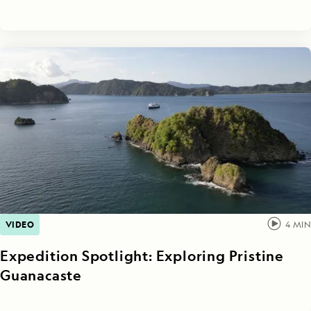
VIDEO
4
MIN
Expedition Spotlight: Exploring Pristine
Guanacaste