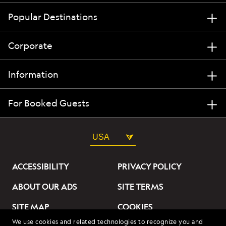
Popular Destinations
Corporate
Information
For Booked Guests
USA
ACCESSIBILITY
PRIVACY POLICY
ABOUT OUR ADS
SITE TERMS
SITE MAP
COOKIES
We use cookies and related technologies to recognize you and