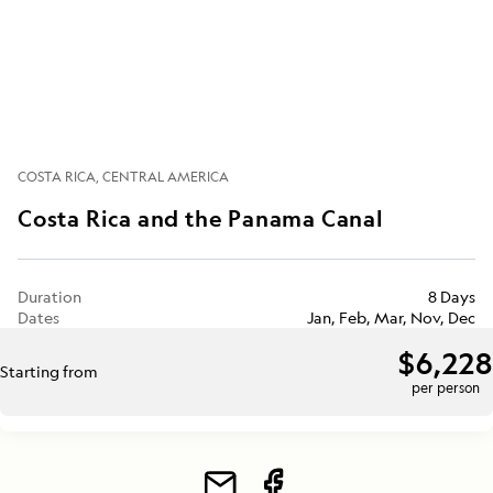
COSTA RICA
CENTRAL AMERICA
Costa Rica and the Panama Canal
Duration
8 Days
Dates
Jan, Feb, Mar, Nov, Dec
$6,228
Starting from
per person