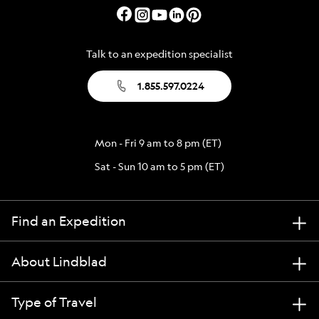
Talk to an expedition specialist
1.855.597.0224
Mon - Fri 9 am to 8 pm (ET)
Sat - Sun 10 am to 5 pm (ET)
Find an Expedition
About Lindblad
Type of Travel