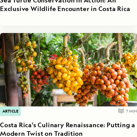
Sea Turtle Conservation in Action: An
Exclusive Wildlife Encounter in Costa Rica
ARTICLE
7
MIN
Costa Rica's Culinary Renaissance: Putting a
Modern Twist on Tradition