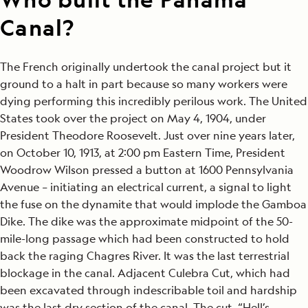
Canal?
The French originally undertook the canal project but it
ground to a halt in part because so many workers were
dying performing this incredibly perilous work. The United
States took over the project on May 4, 1904, under
President Theodore Roosevelt. Just over nine years later,
on October 10, 1913, at 2:00 pm Eastern Time, President
Woodrow Wilson pressed a button at 1600 Pennsylvania
Avenue – initiating an electrical current, a signal to light
the fuse on the dynamite that would implode the Gamboa
Dike. The dike was the approximate midpoint of the 50-
mile-long passage which had been constructed to hold
back the raging Chagres River. It was the last terrestrial
blockage in the canal. Adjacent Culebra Cut, which had
been excavated through indescribable toil and hardship
was the last dry section of the canal. The cut, “Hell’s