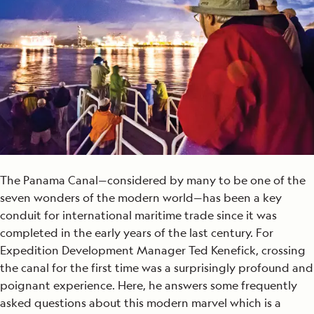
The Panama Canal—considered by many to be one of the
seven wonders of the modern world—has been a key
conduit for international maritime trade since it was
completed in the early years of the last century. For
Expedition Development Manager Ted Kenefick, crossing
the canal for the first time was a surprisingly profound and
poignant experience. Here, he answers some frequently
asked questions about this modern marvel which is a