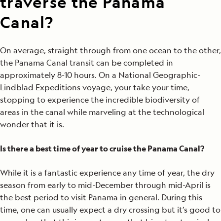
traverse the Panama
Canal?
On average, straight through from one ocean to the other,
the Panama Canal transit can be completed in
approximately 8-10 hours. On a National Geographic-
Lindblad Expeditions voyage, your take your time,
stopping to experience the incredible biodiversity of
areas in the canal while marveling at the technological
wonder that it is.
Is there a best time of year to cruise the Panama Canal?
While it is a fantastic experience any time of year, the dry
season from early to mid-December through mid-April is
the best period to visit Panama in general. During this
time, one can usually expect a dry crossing but it’s good to