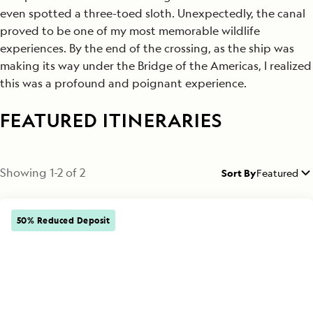
even spotted a three-toed sloth. Unexpectedly, the canal
proved to be one of my most memorable wildlife
experiences. By the end of the crossing, as the ship was
making its way under the Bridge of the Americas, I realized
this was a profound and poignant experience.
FEATURED ITINERARIES
Showing
1
-
2
of
2
Sort By
Featured
50% Reduced Deposit