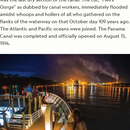
Gorge” as dubbed by canal workers, immediately flooded
amidst whoops and hollers of all who gathered on the
flanks of the waterway on that October day 109 years ago.
The Atlantic and Pacific oceans were joined. The Panama
Canal was completed and officially opened on August 15,
1914.