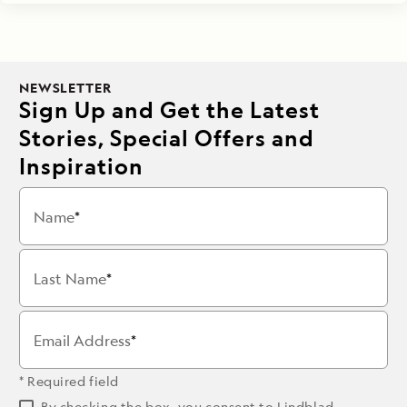
NEWSLETTER
Sign Up and Get the Latest
Stories, Special Offers and
Inspiration
Name
Last Name
Email Address
* Required field
By checking the box, you consent to Lindblad