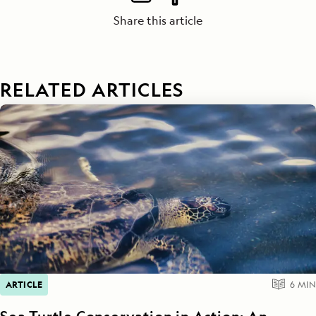
Share this article
RELATED ARTICLES
ARTICLE
6
MIN