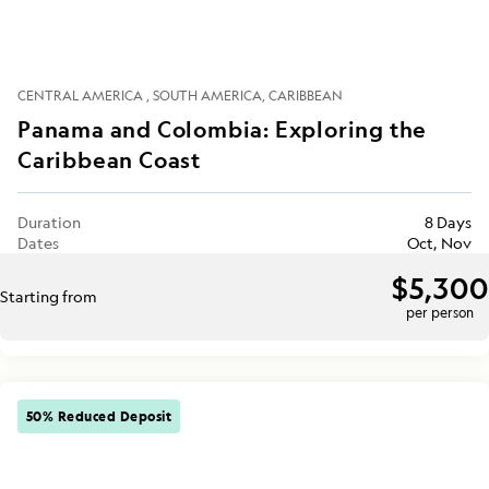
CENTRAL AMERICA
SOUTH AMERICA
CARIBBEAN
Panama and Colombia: Exploring the
Caribbean Coast
Duration
8 Days
Dates
Oct, Nov
$5,300
Starting from
per person
50% Reduced Deposit