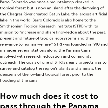
Barro Colorado was once a mountaintop cloaked in
tropical forest but is now an island after the damming of
the Chagres River created Gatun Lake, the largest artificial
lake in the world. Barro Colorado is also home to the
Smithsonian Tropical Research Institute (STRI) with its
mission to “increase and share knowledge about the past,
present and future of tropical ecosystems and their
relevance to human welfare.” STRI was founded in 1910 and
manages several stations along the Panama Canal
involved with research, education and community
outreach. The goals of one of STRI’s s early projects was to
survey and catalog the region’s plants and animals, the
denizens of the lowland tropical forest prior to the
flooding of the canal.
How much does it cost to
pass through the Panama