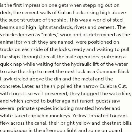
is the first impression one gets when stepping out on
deck, the cement walls of Gatun Locks rising high above
the superstructure of the ship. This was a world of steel
beams and high light standards, rivets and cement. The
vehicles known as “mules,” worn and as determined as the
animal for which they are named, were positioned on
tracks on each side of the locks, ready and waiting to pull
the ships through I recall the mule operators grabbing a
quick nap while waiting for the hydraulic lift of the water
to raise the ship to meet the next lock as a Common Black
Hawk circled above the din and the metal and the
concrete. Later, as the ship plied the narrow Culebra Cut,
with forests so well-preserved, they hugged the waterline,
and which served to buffer against runoff, guests saw
several primate species including mantled howler and
white-faced capuchin monkeys. Yellow-throated toucans
flew across the canal, their bright yellow and chestnut bills
conspicuous in the afternoon light and some on board