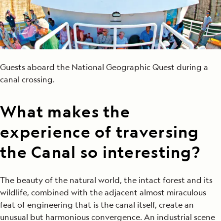
Guests aboard the National Geographic Quest during a
canal crossing.
What makes the
experience of traversing
the Canal so interesting?
The beauty of the natural world, the intact forest and its
wildlife, combined with the adjacent almost miraculous
feat of engineering that is the canal itself, create an
unusual but harmonious convergence. An industrial scene