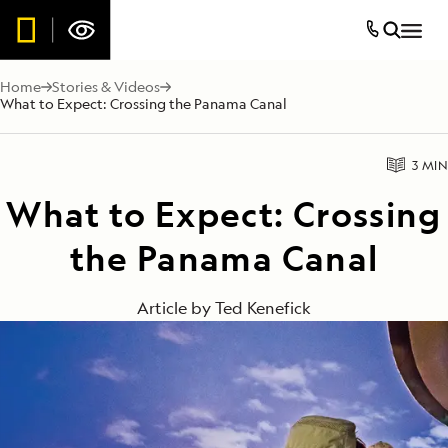
Home
Stories & Videos
What to Expect: Crossing the Panama Canal
3 MIN
What to Expect: Crossing
the Panama Canal
Article by
Ted Kenefick