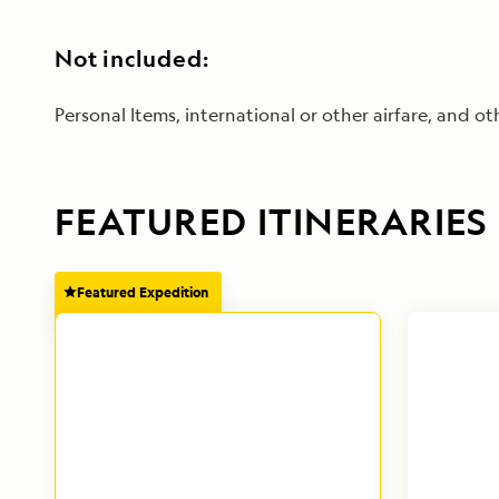
Not included:
Personal Items, international or other airfare, and oth
FEATURED ITINERARIES
Featured Expedition