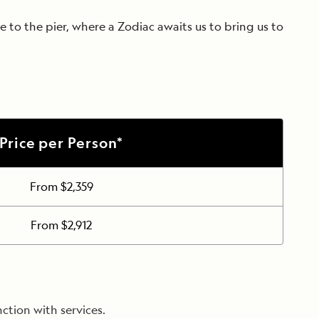
 to the pier, where a Zodiac awaits us to bring us to
Price per Person*
From $2,359
From $2,912
ction with services.