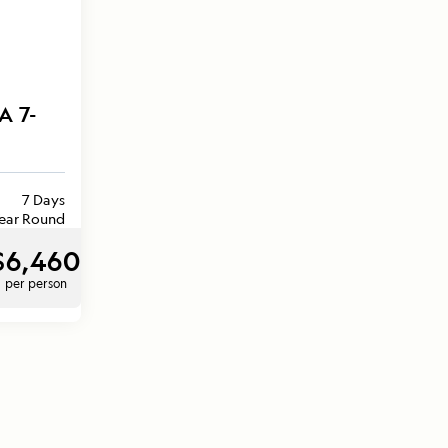
A 7-
7 Days
ear Round
$6,460
per person