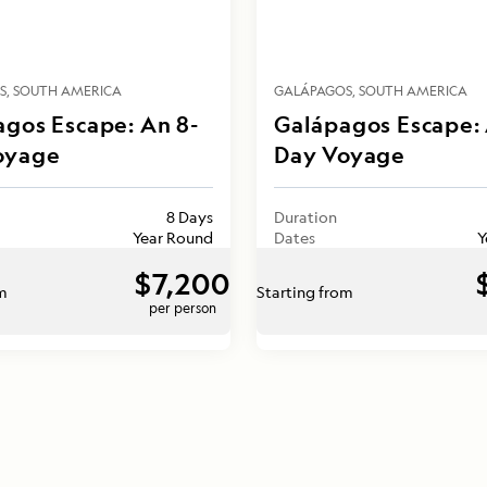
S
SOUTH AMERICA
GALÁPAGOS
SOUTH AMERICA
gos Escape: An 8-
Galápagos Escape: 
oyage
Day Voyage
8 Days
Duration
Year Round
Dates
Y
$7,200
om
Starting from
per person