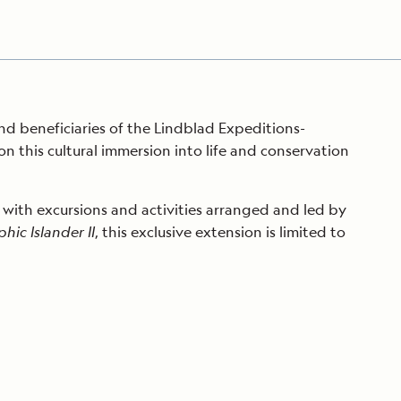
nd beneficiaries of the Lindblad Expeditions-
this cultural immersion into life and conservation
 with excursions and activities arranged and led by
ic Islander II
, this exclusive extension is limited to