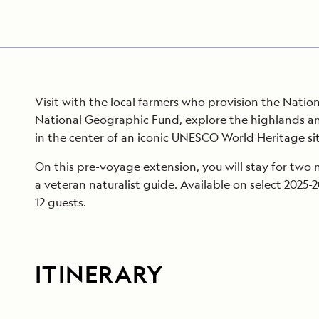
Visit with the local farmers who provision the Natio
National Geographic Fund, explore the highlands an
in the center of an iconic UNESCO World Heritage sit
On this pre-voyage extension, you will stay for two 
a veteran naturalist guide. Available on select 2025-
12 guests.
ITINERARY