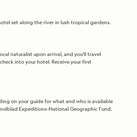
tel set along the river in lush tropical gardens.
ocal naturalist upon arrival, and you'll travel
check into your hotel. Receive your first
ending on your guide for what and who is available
e Lindblad Expeditions-National Geographic Fund.