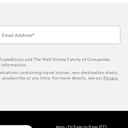
Email Address
 Expeditions and The Walt Disney Family of Companies.
r information.
ications containing travel stories, new destination alerts,
o unsubscribe at any time. For more details, see our
Privacy
Mon - Fri 9 am to 8 pm (ET)