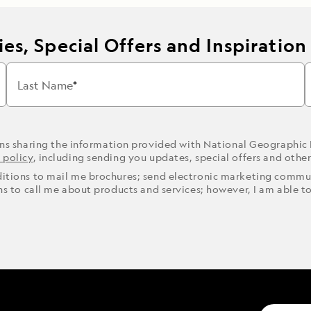
es, Special Offers and Inspiration
Last Name
ons sharing the information provided with National Geographic
 policy
, including sending you updates, special offers and othe
ditions to mail me brochures; send electronic marketing commun
ons to call me about products and services; however, I am able t