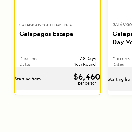
GALÁPAGO
GALÁPAGOS
SOUTH AMERICA
Galápagos Escape
Galápa
Day V
Duration
7-8 Days
Duration
Dates
Year Round
Dates
$6,460
Starting from
Starting fr
per person