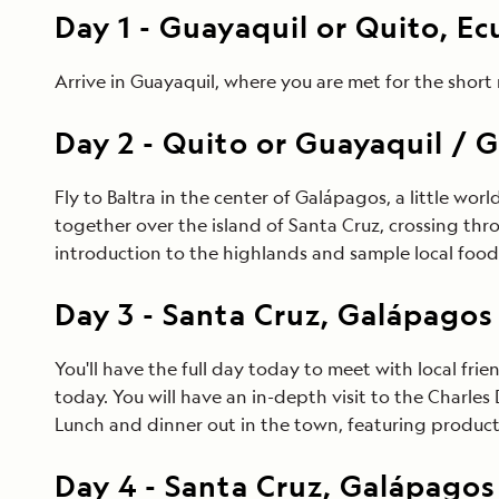
Day
1
-
Guayaquil or Quito, E
Arrive in Guayaquil, where you are met for the short 
Day
2
-
Quito or Guayaquil / G
Fly to Baltra in the center of Galápagos, a little world
together over the island of Santa Cruz, crossing thro
introduction to the highlands and sample local food 
Day
3
-
Santa Cruz, Galápagos
You'll have the full day today to meet with local fri
today. You will have an in-depth visit to the Charl
Lunch and dinner out in the town, featuring products
Day
4
-
Santa Cruz, Galápagos