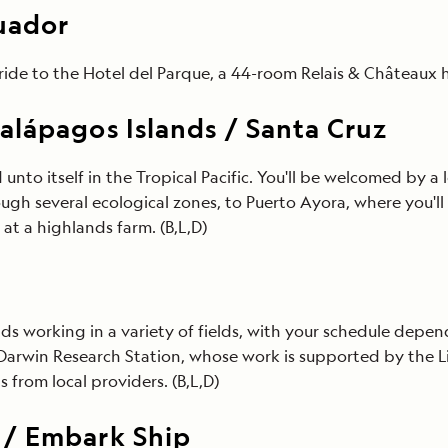
cuador
ride to the Hotel del Parque, a 44-room Relais & Châteaux ho
alápagos Islands / Santa Cruz
 unto itself in the Tropical Pacific. You'll be welcomed by a l
ugh several ecological zones, to Puerto Ayora, where you'll 
at a highlands farm. (B,L,D)
ends working in a variety of fields, with your schedule dep
es Darwin Research Station, whose work is supported by th
 from local providers. (B,L,D)
 / Embark Ship