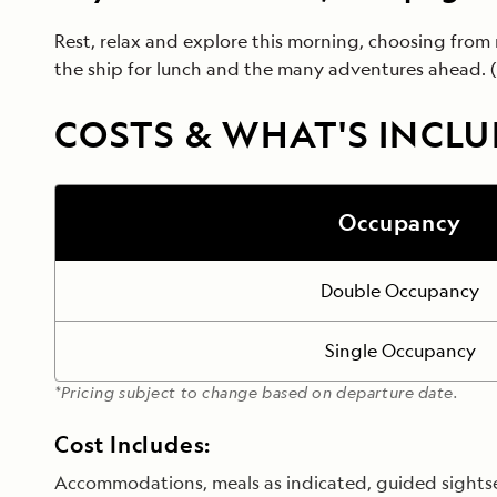
Rest, relax and explore this morning, choosing from 
the ship for lunch and the many adventures ahead. (
COSTS & WHAT'S INCL
Occupancy
Double Occupancy
Single Occupancy
*Pricing subject to change based on departure date.
Cost Includes:
Accommodations, meals as indicated, guided sightseei