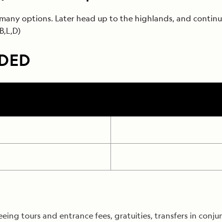
many options. Later head up to the highlands, and continue
B,L,D)
UDED
ng tours and entrance fees, gratuities, transfers in conjun