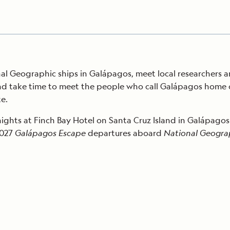
nal Geographic ships in Galápagos, meet local researchers a
d take time to meet the people who call Galápagos home on 
e.
nights at Finch Bay Hotel on Santa Cruz Island in Galápagos
2027
Galápagos Escape
departures aboard
National Geograph