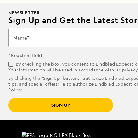
NEWSLETTER
Sign Up and Get the Latest Stori
Name
* Required field
By checking the box, you consent to Lindblad Expediti
Your information will be used in accordance with its
privacy
By clicking the "Sign Up" button, I authorize Lindblad Expe
tips, and special offers; I also authorize Lindblad Expediti
Policy
.
SIGN UP