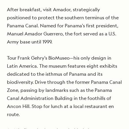
After breakfast, visit Amador, strategically
positioned to protect the southern terminus of the
Panama Canal. Named for Panama's first president,
Manuel Amador Guerrero, the fort served as a U.S.
Army base until 1999.
Tour Frank Gehry's BioMuseo—his only design in
Latin America. The museum features eight exhibits
dedicated to the isthmus of Panama and its
biodiversity. Drive through the former Panama Canal
Zone, passing by landmarks such as the Panama
Canal Administration Building in the foothills of
Ancon Hill. Stop for lunch at a local restaurant en
route.