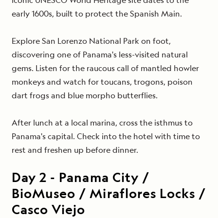
early
1600s, built to protect the Spanish Main.
Explore San Lorenzo National Park
on foot,
discovering one of Panama's less-visited natural
gems. Listen for
the raucous call of
mantled howler
monkeys and watch for toucans, trogons, poison
dart frogs and blue morpho butterflies.
After lunch at a local marina, cross the isthmus to
Panama's capital. Check into the hotel with time to
rest and freshen up before dinner.
Day
2
-
Panama City /
BioMuseo / Miraflores Locks /
Casco Viejo