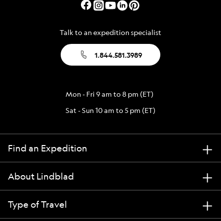
Talk to an expedition specialist
1.844.581.3989
Mon - Fri 9 am to 8 pm (ET)
Sat - Sun 10 am to 5 pm (ET)
Find an Expedition
About Lindblad
Type of Travel