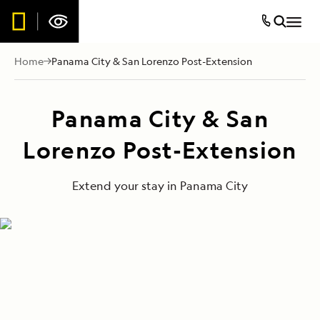
Home
Panama City & San Lorenzo Post-Extension
Panama City & San
Lorenzo Post-Extension
Extend your stay in Panama City