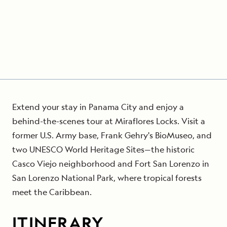
Extend your stay in Panama City and enjoy a
behind-the-scenes tour at Miraflores Locks. Visit a
former U.S. Army base, Frank Gehry's BioMuseo, and
two UNESCO World Heritage Sites—the historic
Casco Viejo neighborhood and Fort San Lorenzo in
San Lorenzo National Park, where tropical forests
meet the Caribbean.
ITINERARY