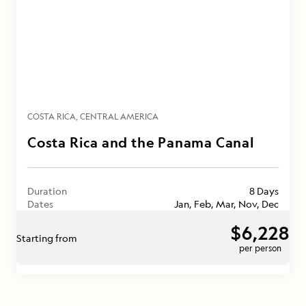
COSTA RICA
CENTRAL AMERICA
Costa Rica and the Panama Canal
Duration
8 Days
Dates
Jan, Feb, Mar, Nov, Dec
$6,228
Starting from
per person