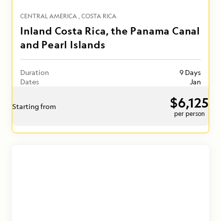
CENTRAL AMERICA
COSTA RICA
Inland Costa Rica, the Panama Canal
and Pearl Islands
Duration
9 Days
Dates
Jan
$6,125
Starting from
per person