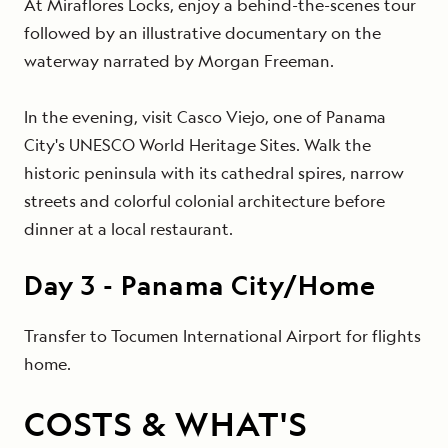
At Miraflores Locks, enjoy a behind-the-scenes tour
followed by an illustrative documentary on the
waterway narrated by Morgan Freeman.
In the evening, visit Casco Viejo, one of Panama
City's UNESCO World Heritage Sites. Walk the
historic peninsula with its cathedral spires, narrow
streets and colorful colonial architecture before
dinner at a local restaurant.
Day
3
-
Panama City/Home
Transfer to Tocumen International Airport for flights
home.
COSTS & WHAT'S