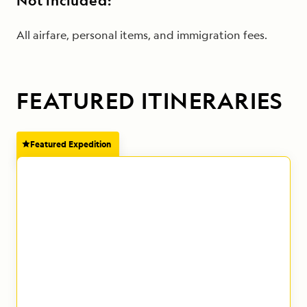
Not included:
All airfare, personal items, and immigration fees.
FEATURED ITINERARIES
Featured Expedition