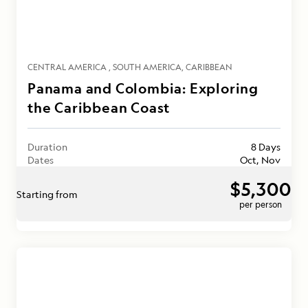
CENTRAL AMERICA
SOUTH AMERICA
CARIBBEAN
Panama and Colombia: Exploring
the Caribbean Coast
Duration
8 Days
Dates
Oct, Nov
$5,300
Starting from
per person