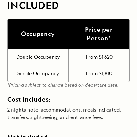
INCLUDED
Price per
Occupancy
Person*
Double Occupancy
From $1,620
Single Occupancy
From $1,810
*Pricing subject to change based on departure date.
Cost Includes:
2 nights hotel accommodations, meals indicated,
transfers, sightseeing, and entrance fees.