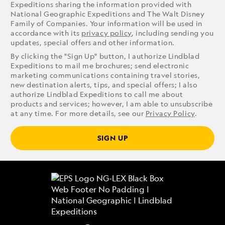
Expeditions sharing the information provided with
National Geographic Expeditions and The Walt Disney
Family of Companies. Your information will be used in
accordance with its
privacy policy
, including sending you
updates, special offers and other information.
By clicking the "Sign Up" button, I authorize Lindblad
Expeditions to mail me brochures; send electronic
marketing communications containing travel stories,
new destination alerts, tips, and special offers; I also
authorize Lindblad Expeditions to call me about
products and services; however, I am able to unsubscribe
at any time. For more details, see our
Privacy Policy
.
SIGN UP