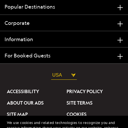
Popular Destinations
Corporate
Information
For Booked Guests
USA
ACCESSIBILITY
PRIVACY POLICY
ABOUT OUR ADS
SITE TERMS
SITE MAP
COOKIES
We use cookies and related technologies to recognize you and
DO NOT SELL OR SHARE
receive information about your activity on our website, enhance