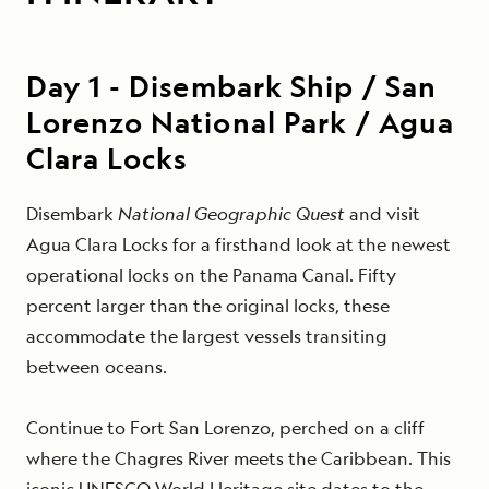
Day
1
-
Disembark Ship / San
Lorenzo National Park / Agua
Clara Locks
Disembark
National Geographic Quest
and visit
Agua Clara Locks for a firsthand look at the newest
operational locks on the Panama Canal. Fifty
percent larger than the original locks, these
accommodate the largest vessels transiting
between oceans.
Continue to Fort San Lorenzo, perched on a cliff
where the Chagres River meets the Caribbean. This
iconic UNESCO World Heritage site dates to the