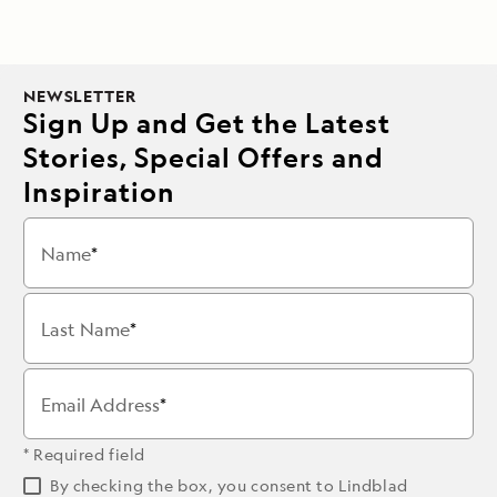
NEWSLETTER
Sign Up and Get the Latest
Stories, Special Offers and
Inspiration
Name
Last Name
Email Address
* Required field
By checking the box, you consent to Lindblad