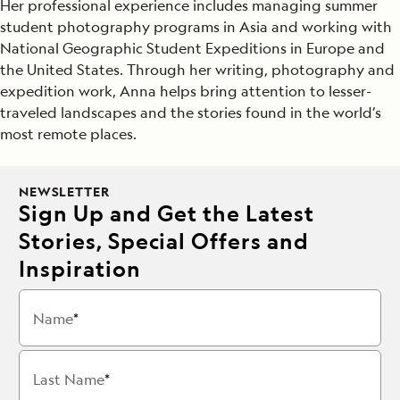
Her professional experience includes managing summer
student photography programs in Asia and working with
National Geographic Student Expeditions in Europe and
the United States. Through her writing, photography and
expedition work, Anna helps bring attention to lesser-
traveled landscapes and the stories found in the world’s
most remote places.
NEWSLETTER
Sign Up and Get the Latest
Stories, Special Offers and
Inspiration
Name
Last Name