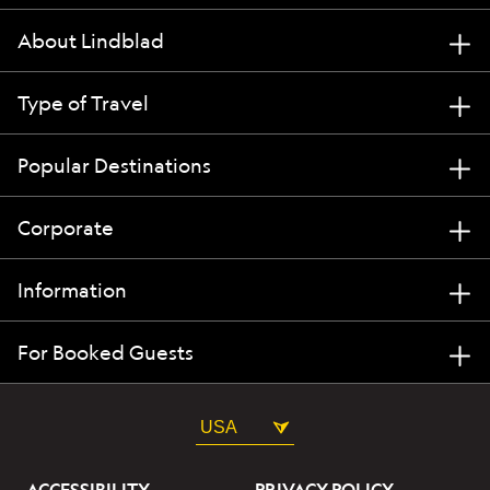
About Lindblad
Type of Travel
Popular Destinations
Corporate
Information
For Booked Guests
USA