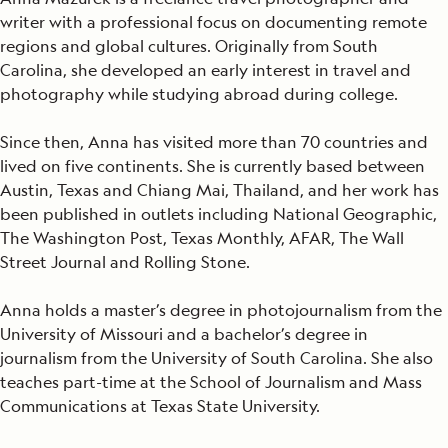
writer with a professional focus on documenting remote
regions and global cultures. Originally from South
Carolina, she developed an early interest in travel and
photography while studying abroad during college.
Since then, Anna has visited more than 70 countries and
lived on five continents. She is currently based between
Austin, Texas and Chiang Mai, Thailand, and her work has
been published in outlets including National Geographic,
The Washington Post, Texas Monthly, AFAR, The Wall
Street Journal and Rolling Stone.
Anna holds a master’s degree in photojournalism from the
University of Missouri and a bachelor’s degree in
journalism from the University of South Carolina. She also
teaches part-time at the School of Journalism and Mass
Communications at Texas State University.