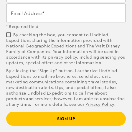
Email Address
* Required field
By checking the box, you consent to Lindblad
Expeditions sharing the information provided with
National Geographic Expeditions and The Walt Disney
Family of Companies. Your information will be used in
accordance with its
privacy policy
, including sending you
updates, special offers and other information.
By clicking the "Sign Up" button, I authorize Lindblad
Expeditions to mail me brochures; send electronic
marketing communications containing travel stories,
new destination alerts, tips, and special offers; I also
authorize Lindblad Expeditions to call me about
products and services; however, I am able to unsubscribe
at any time. For more details, see our
Privacy Policy
.
SIGN UP