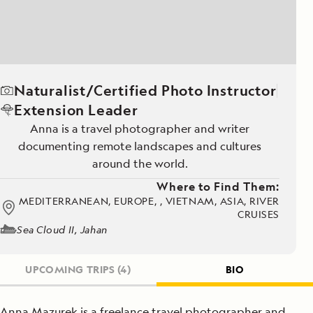
Naturalist/Certified Photo Instructor
Extension Leader
Anna is a travel photographer and writer
documenting remote landscapes and cultures
around the world.
Where to Find Them:
MEDITERRANEAN, EUROPE, , VIETNAM, ASIA, RIVER
CRUISES
Sea Cloud II, Jahan
UPCOMING TRIPS
(4)
BIO
Anna Mazurek is a freelance travel photographer and