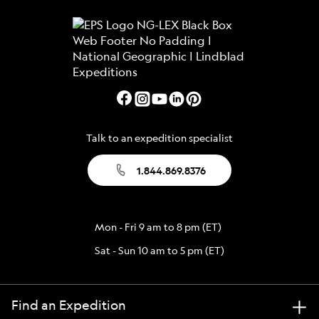
Talk to an expedition specialist
1.844.869.8376
Mon - Fri 9 am to 8 pm (ET)
Sat - Sun 10 am to 5 pm (ET)
Find an Expedition