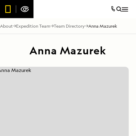
About
Expedition Team
Team Directory
Anna Mazurek
Anna Mazurek