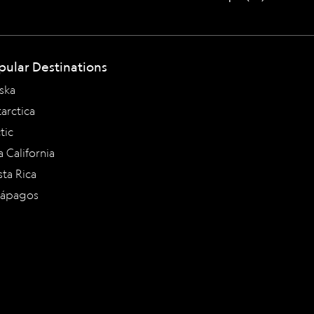
pular Destinations
ska
arctica
tic
a California
ta Rica
lápagos