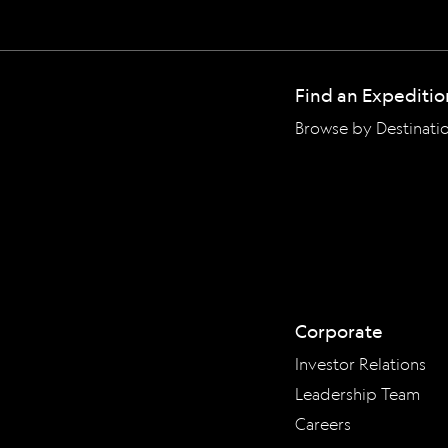
Find an Expeditio
Browse by Destinati
Corporate
Investor Relations
Leadership Team
Careers