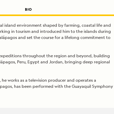
BIO
al island environment shaped by farming, coastal life and
orking in tourism and introduced him to the islands during
Galápagos and set the course for a lifelong commitment to
ed expeditions throughout the region and beyond, building
Galápagos, Peru, Egypt and Jordan, bringing deep regional
, he works as a television producer and operates a
Galápagos, has been performed with the Guayaquil Symphony