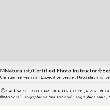
Japan
LEARN MORE
GET STARTED
LIMITED INVENTORY. BOOK TODAY.
LEARN M
BOOK B
READ MORE
LEARN MORE
Naturalist/Certified Photo Instructor
Ex
Christian serves as an Expedition Leader, Naturalist and C
GALÁPAGOS, SOUTH AMERICA, PERU, EGYPT, RIVER CRUIS
National Geographic Delfina, National Geographic Gemini, Na