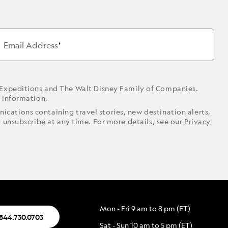
Email Address
 Expeditions and The Walt Disney Family of Companies.
r information.
ications containing travel stories, new destination alerts,
o unsubscribe at any time. For more details, see our
Privacy
Mon - Fri 9 am to 8 pm (ET)
.844.730.0703
Sat - Sun 10 am to 5 pm (ET)