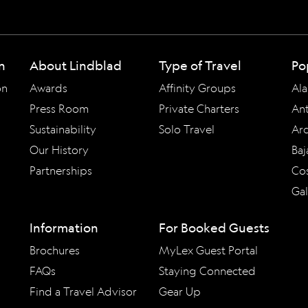
n
About Lindblad
Type of Travel
Po
on
Awards
Affinity Groups
Ala
Press Room
Private Charters
Ant
Sustainability
Solo Travel
Arc
Our History
Baj
Partnerships
Cos
Ga
Information
For Booked Guests
Brochures
MyLex Guest Portal
FAQs
Staying Connected
Find a Travel Advisor
Gear Up