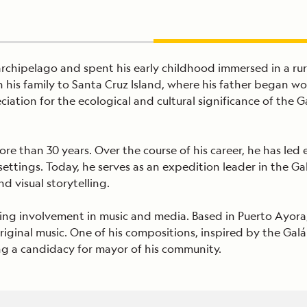
archipelago and spent his early childhood immersed in a rur
h his family to Santa Cruz Island, where his father began w
iation for the ecological and cultural significance of the 
more than 30 years. Over the course of his career, he has l
settings. Today, he serves as an expedition leader in the 
d visual storytelling.
nding involvement in music and media. Based in Puerto Ayora
original music. One of his compositions, inspired by the 
ding a candidacy for mayor of his community.