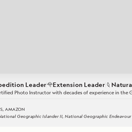
Cancellation Policy
VIEW ALL DESTINATIONS
Health and Safety Protocols
ORE
Y AUGUST 6, 2026
LEARN MORE
LEARN MORE
READ MORE
READ MORE
READ
pedition Leader
Extension Leader
Natura
ertified Photo Instructor with decades of experience in th
ES, AMAZON
tional Geographic Islander II, National Geographic Endeavour II