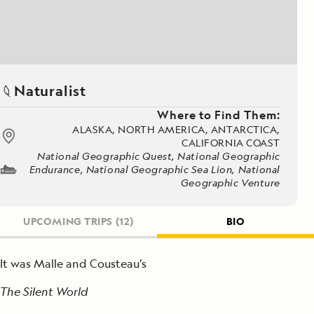
Naturalist
Where to Find Them:
ALASKA, NORTH AMERICA, ANTARCTICA,
CALIFORNIA COAST
National Geographic Quest, National Geographic
Endurance, National Geographic Sea Lion, National
Geographic Venture
UPCOMING TRIPS
(12)
BIO
It was Malle and Cousteau’s
The Silent World