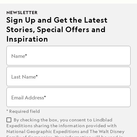
NEWSLETTER
Sign Up and Get the Latest
Stories, Special Offers and
Inspiration
Name
Last Name
Email Address
* Required field
By checking the box, you consent to Lindblad
Expeditions sharing the information provided with
National Geographic Expeditions and The Walt Disney