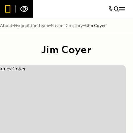
About
Expedition Team
Team Directory
Jim Coyer
Jim Coyer