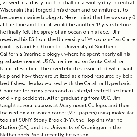
, viewed in a dusty meeting hall on a wintry day in central
Wisconsin that forged Jim’s dream and commitment to
become a marine biologist. Never mind that he was only 8
at the time and that it would be another 13 years before
he finally felt the spray of an ocean on his face. Jim
received his BS from the University of Wisconsin-Eau Claire
(biology) and PhD from the University of Southern
California (marine biology), where he spent nearly all his
graduate years at USC’s marine lab on Santa Catalina
Island describing the invertebrates associated with giant
kelp and how they are utilized as a food resource by kelp
bed fishes. He also worked with the Catalina Hyperbaric
Chamber for many years and assisted/directed treatment
of diving accidents. After graduating from USC, Jim
taught several courses at Marymount College, and then
focused on a research career (90+ papers) using molecular
tools at SUNY-Stony Brook (NY), the Hopkins Marine
Station (CA), and the University of Groningen in the
Netherlands. Most recently, he was an