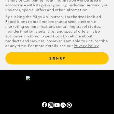
Family of Companies. Your information will be used in
accordance with its
privacy policy
, including sending you
updates, special offers and other information.
By clicking the "Sign Up" button, I authorize Lindblad
Expeditions to mail me brochures; send electronic
marketing communications containing travel stories,
new destination alerts, tips, and special offers; I also
authorize Lindblad Expeditions to call me about
products and services; however, I am able to unsubscribe
at any time. For more details, see our
Privacy Policy
.
SIGN UP