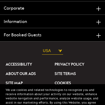
Corporate
Information
For Booked Guests
USA
ACCESSIBILITY
PRIVACY POLICY
ABOUT OUR ADS
SITE TERMS
SITE MAP
COOKIES
We use cookies and related technologies to recognize you and
DO NOT SELL OR SHARE
receive information about your activity on our website, enhance
MY INFORMATION
website navigation and performance, analyze website usage, and
assist in our marketing efforts. By using this Website, you agree