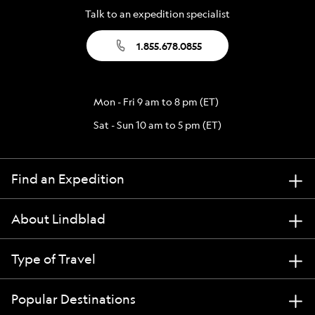
Talk to an expedition specialist
1.855.678.0855
Mon - Fri 9 am to 8 pm (ET)
Sat - Sun 10 am to 5 pm (ET)
Find an Expedition
About Lindblad
Type of Travel
Popular Destinations