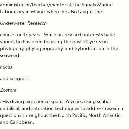
administrator/teacher/mentor at the Shoals Marine
Laboratory in Maine, where he also taught the
Underwater Research
course for 37 years. While his research interests have
varied, he has been focusing the past 20 years on
phylogeny, phylogeography, and hybridization in the
seaweed
Fucus
and seagrass
Zostera
. His diving experience spans 55 years, using scuba,
umbilical, and saturation techniques to address research
questions throughout the North Pacific, North Atlantic,
and Caribbean.