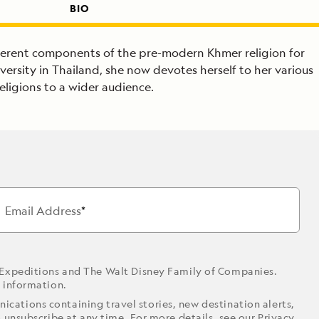
BIO
ifferent components of the pre-modern Khmer religion for
versity in Thailand, she now devotes herself to her various
eligions to a wider audience.
Email Address
 Expeditions and The Walt Disney Family of Companies.
r information.
ications containing travel stories, new destination alerts,
o unsubscribe at any time. For more details, see our
Privacy