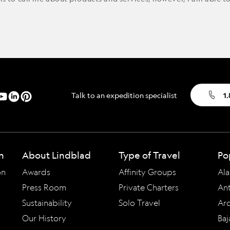
Talk to an expedition specialist
1
n
About Lindblad
Type of Travel
Po
on
Awards
Affinity Groups
Ala
Press Room
Private Charters
Ant
Sustainability
Solo Travel
Arc
Our History
Baj