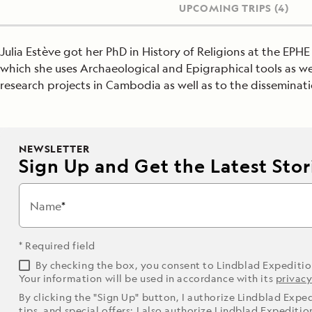
UPCOMING TRIPS
(4)
Julia Estève got her PhD in History of Religions at the EP
which she uses Archaeological and Epigraphical tools as well
research projects in Cambodia as well as to the disseminati
NEWSLETTER
Sign Up and Get the Latest Stori
Name
* Required field
By checking the box, you consent to Lindblad Expediti
Your information will be used in accordance with its
privacy
By clicking the "Sign Up" button, I authorize Lindblad Expe
tips, and special offers; I also authorize Lindblad Expediti