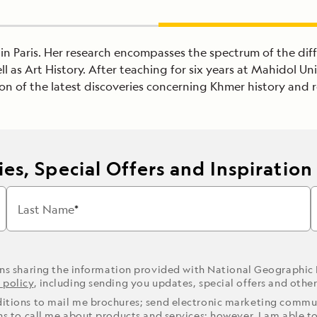
HE in Paris. Her research encompasses the spectrum of the d
 as Art History. After teaching for six years at Mahidol Uni
on of the latest discoveries concerning Khmer history and r
es, Special Offers and Inspiration
Last Name
ons sharing the information provided with National Geographic
 policy
, including sending you updates, special offers and othe
ditions to mail me brochures; send electronic marketing commun
ons to call me about products and services; however, I am able t