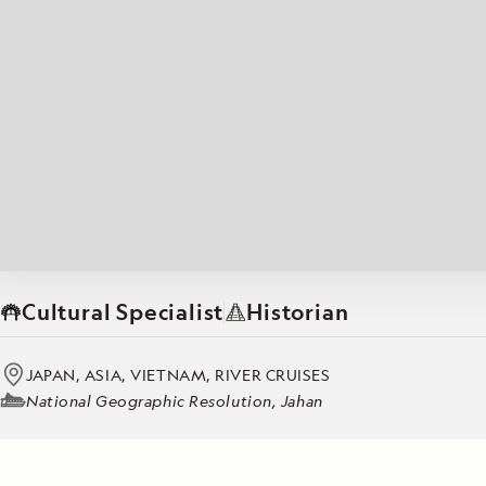
Japan
LEARN MORE
GET STARTED
LIMITED INVENTORY. BOOK TODAY.
LEARN M
READ MORE
LEARN MORE
Cultural Specialist
Historian
JAPAN, ASIA, VIETNAM, RIVER CRUISES
National Geographic Resolution, Jahan