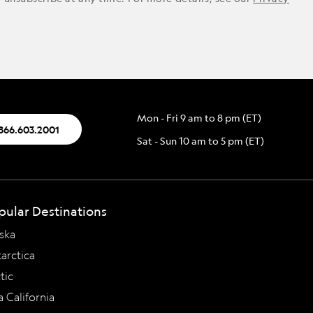
Mon - Fri 9 am to 8 pm (ET)
.866.603.2001
Sat - Sun 10 am to 5 pm (ET)
pular Destinations
ska
arctica
tic
a California