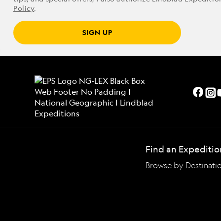
Policy
.
SIGN UP
Find an Expeditio
Browse by Destinati