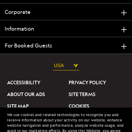
Corporate
Information
For Booked Guests
USA
ACCESSIBILITY
PRIVACY POLICY
ABOUT OUR ADS
SITE TERMS
SITE MAP
COOKIES
We use cookies and related technologies to recognize you and
DO NOT SELL OR SHARE
receive information about your activity on our website, enhance
MY INFORMATION
website navigation and performance, analyze website usage, and
assist in our marketing efforts. By using this Website, you agree