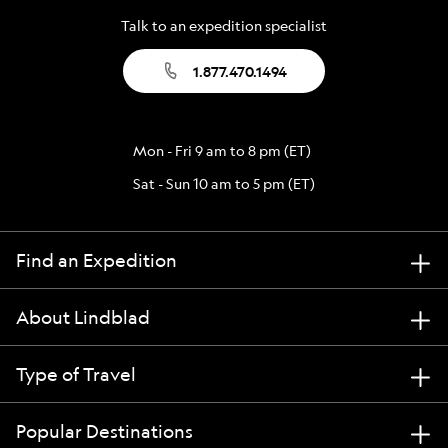
Talk to an expedition specialist
1.877.470.1494
Mon - Fri 9 am to 8 pm (ET)
Sat - Sun 10 am to 5 pm (ET)
Find an Expedition
About Lindblad
Type of Travel
Popular Destinations