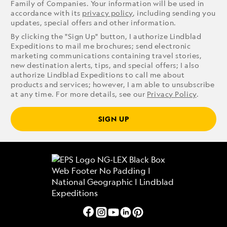
Family of Companies. Your information will be used in
accordance with its
privacy policy
, including sending you
updates, special offers and other information.
By clicking the "Sign Up" button, I authorize Lindblad
Expeditions to mail me brochures; send electronic
marketing communications containing travel stories,
new destination alerts, tips, and special offers; I also
authorize Lindblad Expeditions to call me about
products and services; however, I am able to unsubscribe
at any time. For more details, see our
Privacy Policy
.
SIGN UP