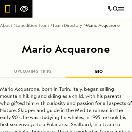
About
Expedition Team
Team Directory
Mario Acquarone
Mario Acquarone
UPCOMING TRIPS
BIO
Mario Acquarone, born in Turin, Italy, began sailing,
mountain hiking and skiing as a child, with his parents
who gifted him with curiosity and passion for all aspects of
Nature. Skipper and guide in the Mediterranean in the
early 90’s, he was studying fin whales. In 1995 he took his
first sea voyage to a Polar area, Svalbard, in a team to
assess whale abundance. Then he worked in Greenland on