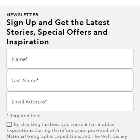
NEWSLETTER
Sign Up and Get the Latest
Stories, Special Offers and
Inspiration
Name
Last Name
Email Address
* Required field
By checking the box, you consent to Lindblad
Expeditions sharing the information provided with
National Geographic Expeditions and The Walt Disney