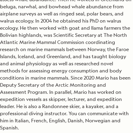
beluga, narwhal, and bowhead whale abundance from
airplane surveys as well as ringed seal, polar bears, and
walrus ecology. In 2004 he obtained his PhD on walrus
ecology. He then worked with goat and llama farmers the
Bolivian highlands, was Scientific Secretary at The North
Atlantic Marine Mammal Commission coordinating
research on marine mammals between Norway, the Faroe
Islands, Iceland, and Greenland, and has taught biology
and animal physiology as well as researched novel
methods for assessing energy consumption and body
conditions in marine mammals. Since 2020 Mario has been
Deputy Secretary of the Arctic Monitoring and
Assessment Program. In parallel, Mario has worked on
expedition vessels as skipper, lecturer, and expedition
leader. He is also a Randonnee skier, a kayaker, and a
professional diving instructor. You can communicate with
him in Italian, French, English, Danish, Norwegian and
Spanish.