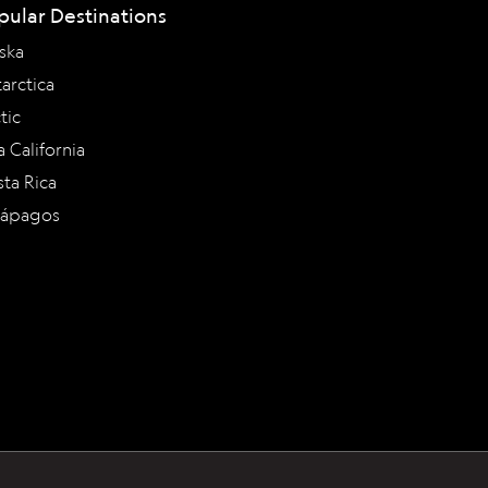
pular Destinations
ska
arctica
tic
a California
ta Rica
lápagos