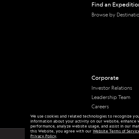
Find an Expeditio
Browse by Destinati
Corporate
Investor Relations
Leadership Team
Careers
We use cookies and related technologies to recognize yo
information about your activity on our website, enhance 
performance, analyze website usage, and assist in our mar
this Website, you agree with our
Website Terms of Servic
Privacy Policy
.