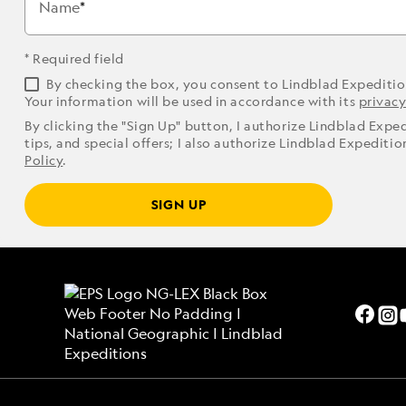
Name
* Required field
By checking the box, you consent to Lindblad Expediti
Your information will be used in accordance with its
privacy
By clicking the "Sign Up" button, I authorize Lindblad Expe
tips, and special offers; I also authorize Lindblad Expediti
Policy
.
SIGN UP