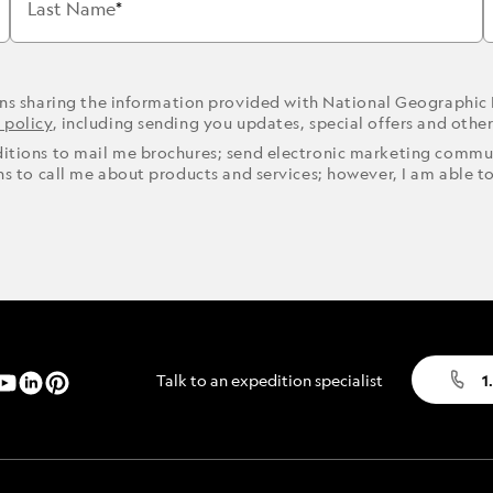
Last Name
ons sharing the information provided with National Geographic
 policy
, including sending you updates, special offers and othe
ditions to mail me brochures; send electronic marketing commun
ons to call me about products and services; however, I am able t
Talk to an expedition specialist
1