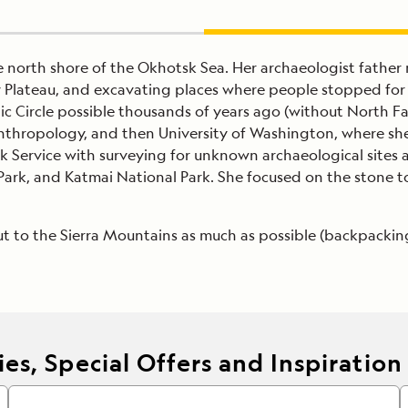
he north shore of the Okhotsk Sea. Her archaeologist fathe
Plateau, and excavating places where people stopped for a 
c Circle possible thousands of years ago (without North Fac
thropology, and then University of Washington, where she
Service with surveying for unknown archaeological sites a
Park, and Katmai National Park. She focused on the stone t
ut to the Sierra Mountains as much as possible (backpackin
es, Special Offers and Inspiration