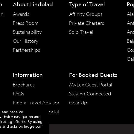
n
About Lindblad
Type of Travel
Po
on
Awards
Affinity Groups
Ala
Press Room
Private Charters
Ant
Sustainability
Solo Travel
Arc
Our History
Baj
Partnerships
Cos
Ga
Information
For Booked Guests
Brochures
MyLex Guest Portal
FAQs
Staying Connected
Find a Travel Advisor
Gear Up
Travel Advisor Portal
u and receive
website navigation and
keting efforts. By using
e
and acknowledge our