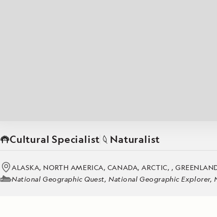
Japan
LEARN MORE
GET STARTED
LIMITED INVENTORY. BOOK TODAY.
LEARN M
BOOK B
READ MORE
LEARN MORE
Cultural Specialist
Naturalist
ALASKA, NORTH AMERICA, CANADA, ARCTIC, , GREENLAND
National Geographic Quest, National Geographic Explorer, 