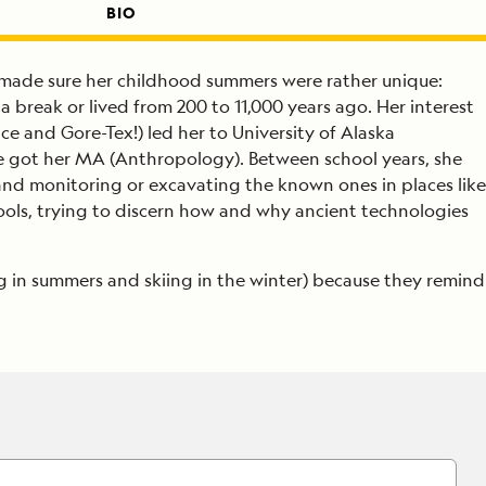
BIO
r made sure her childhood summers were rather unique:
break or lived from 200 to 11,000 years ago. Her interest
e and Gore-Tex!) led her to University of Alaska
 got her MA (Anthropology). Between school years, she
nd monitoring or excavating the known ones in places like
ools, trying to discern how and why ancient technologies
g in summers and skiing in the winter) because they remind