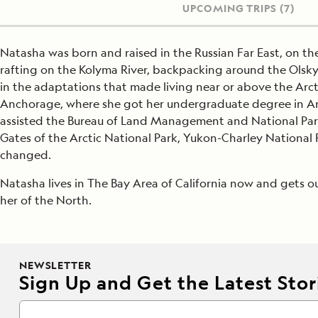
UPCOMING TRIPS
(7)
Natasha was born and raised in the Russian Far East, on t
rafting on the Kolyma River, backpacking around the Olsky 
in the adaptations that made living near or above the Arcti
Anchorage, where she got her undergraduate degree in An
assisted the Bureau of Land Management and National Park 
Gates of the Arctic National Park, Yukon-Charley National 
changed.
Natasha lives in The Bay Area of California now and gets o
her of the North.
NEWSLETTER
Sign Up and Get the Latest Stori