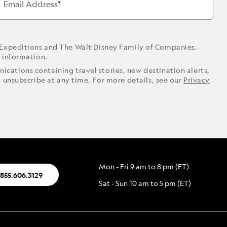
Email Address
 Expeditions and The Walt Disney Family of Companies.
r information.
ications containing travel stories, new destination alerts,
o unsubscribe at any time. For more details, see our
Privacy
Mon - Fri 9 am to 8 pm (ET)
.855.606.3129
Sat - Sun 10 am to 5 pm (ET)