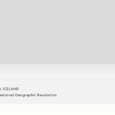
Cancellation Policy
VIEW ALL DESTINATIONS
Health and Safety Protocols
ORE
Y AUGUST 6, 2026
LEARN MORE
LEARN MORE
READ MORE
READ MORE
READ
, ICELAND
National Geographic Resolution