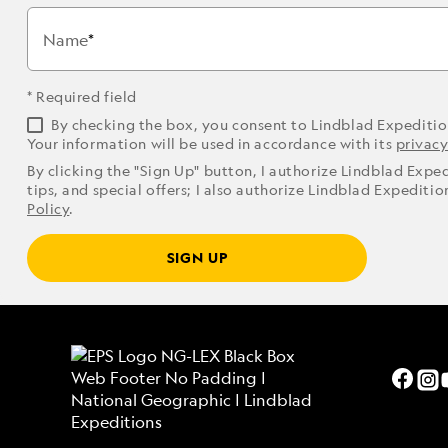
Name
* Required field
By checking the box, you consent to Lindblad Expediti
Your information will be used in accordance with its
privacy
By clicking the "Sign Up" button, I authorize Lindblad Expe
tips, and special offers; I also authorize Lindblad Expediti
Policy
.
SIGN UP