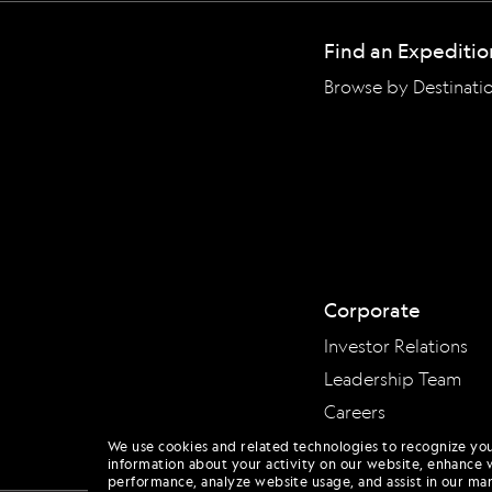
Find an Expeditio
Browse by Destinati
Corporate
Investor Relations
Leadership Team
Careers
We use cookies and related technologies to recognize yo
information about your activity on our website, enhance 
performance, analyze website usage, and assist in our mar