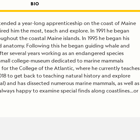
BIO
attended a year-long apprenticeship on the coast of Maine
ired him the most, teach and explore. In 1991 he began
ghout the coastal Maine islands. In 1995 he began his
d anatomy. Following this he began guiding whale and
After several years working as an endangered species
a small college-museum dedicated to marine mammals
for the College of the Atlantic, where he currently teaches
2018 to get back to teaching natural history and explore
legal) and has dissected numerous marine mammals, as well as
 always happy to examine special finds along coastlines…or