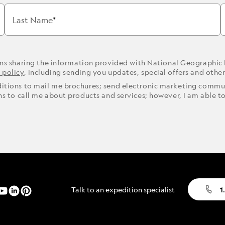
Last Name
ons sharing the information provided with National Geographic
 policy
, including sending you updates, special offers and othe
ditions to mail me brochures; send electronic marketing commun
ons to call me about products and services; however, I am able t
Talk to an expedition specialist
1