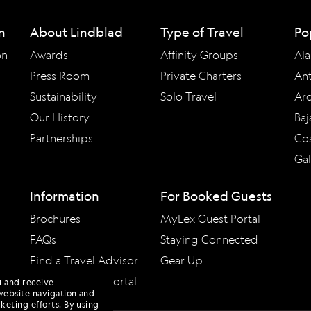
n
About Lindblad
Type of Travel
Po
on
Awards
Affinity Groups
Ala
Press Room
Private Charters
Ant
Sustainability
Solo Travel
Arc
Our History
Baj
Partnerships
Cos
Ga
Information
For Booked Guests
Brochures
MyLex Guest Portal
FAQs
Staying Connected
Find a Travel Advisor
Gear Up
Travel Advisor Portal
u and receive
website navigation and
keting efforts. By using