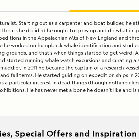
uralist. Starting out as a carpenter and boat builder, he 
mall boats he decided he ought to grow up and do what insp
peditions in the Appalachian Mts of New England and throu
re he worked on humpback whale identification and studie
ing grounds, and that’s when things started to get weird. 
and started running whale watch excursions and curating 
uddier, in 2011 he became the captain of a research vessel 
 and fall terms. He started guiding on expedition ships in 
 has a particular interest in dead things (though nothing il
exhibitions. He has never met a bone he doesn’t like and is
es, Special Offers and Inspiration