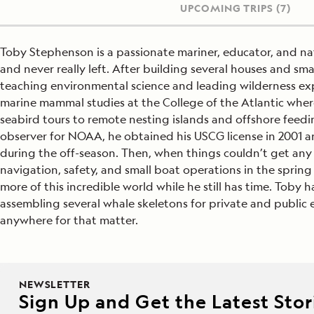
UPCOMING TRIPS
(7)
Toby Stephenson is a passionate mariner, educator, and nat
and never really left. After building several houses and s
teaching environmental science and leading wilderness ex
marine mammal studies at the College of the Atlantic whe
seabird tours to remote nesting islands and offshore feed
observer for NOAA, he obtained his USCG license in 2001 
during the off-season. Then, when things couldn’t get any m
navigation, safety, and small boat operations in the spring
more of this incredible world while he still has time. Toby
assembling several whale skeletons for private and public 
anywhere for that matter.
NEWSLETTER
Sign Up and Get the Latest Stori