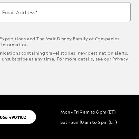
Email Address
 Expeditions and The Walt Disney Family of Companies.
r information.
ications containing travel stories, new destination alerts,
o unsubscribe at any time. For more details, see our
Privacy
Mon - Fri 9 am to 8 pm (ET)
.866.490.1182
Sat - Sun 10 am to 5 pm (ET)