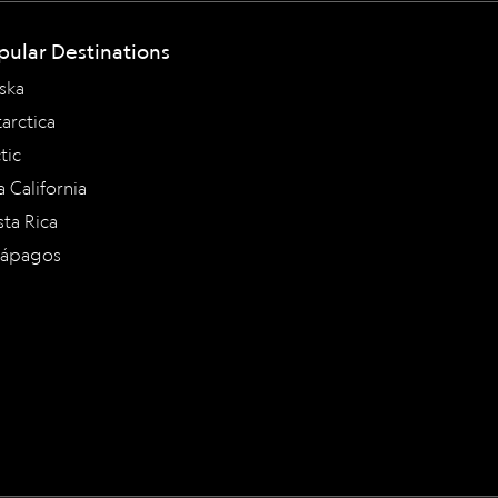
pular Destinations
ska
arctica
tic
a California
ta Rica
lápagos