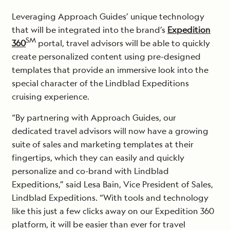
Leveraging Approach Guides’ unique technology
that will be integrated into the brand’s
Expedition
SM
360
portal, travel advisors will be able to quickly
create personalized content using pre-designed
templates that provide an immersive look into the
special character of the Lindblad Expeditions
cruising experience.
“By partnering with Approach Guides, our
dedicated travel advisors will now have a growing
suite of sales and marketing templates at their
fingertips, which they can easily and quickly
personalize and co-brand with Lindblad
Expeditions,” said Lesa Bain, Vice President of Sales,
Lindblad Expeditions. “With tools and technology
like this just a few clicks away on our Expedition 360
platform, it will be easier than ever for travel