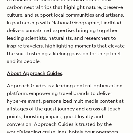
carbon neutral trips that highlight nature, preserve
culture, and support local communities and artisans.
In partnership with National Geographic, Lindblad
delivers unmatched expertise, bringing together
leading scientists, naturalists, and researchers to
inspire travelers, highlighting moments that elevate
the soul, fostering a lifelong passion for the planet
and its people.
About Approach Guides
:
Approach Guides is a leading content optimization
platform, empowering travel brands to deliver
hyper-relevant, personalized multimedia content at
all stages of the guest journey and across all touch
points, boosting impact, guest loyalty and
conversion. Approach Guides is trusted by the
world’s leading cruise lines, hotels, tour operators,