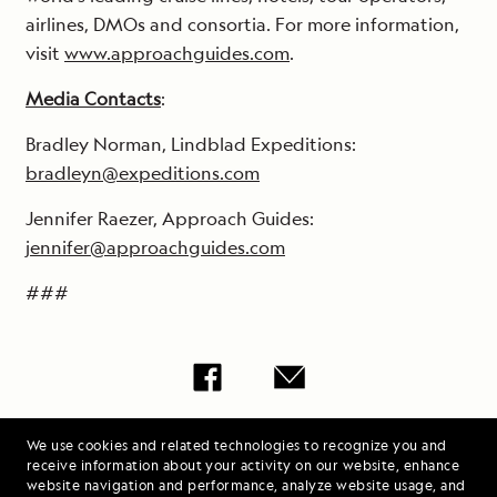
airlines, DMOs and consortia. For more information,
visit
www.approachguides.com
.
Media Contacts
:
Bradley Norman, Lindblad Expeditions:
bradleyn@expeditions.com
Jennifer Raezer, Approach Guides:
jennifer@approachguides.com
###
Share Lindblad
We use cookies and related technologies to recognize you and
Expeditions and
receive information about your activity on our website, enhance
website navigation and performance, analyze website usage, and
Approach Guides