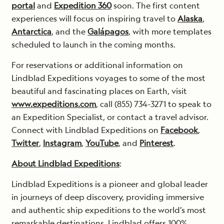
portal
and
Expedition 360
soon. The first content
experiences will focus on inspiring travel to
Alaska
,
Antarctica
, and the
Galápagos
, with more templates
scheduled to launch in the coming months.
For reservations or additional information on
Lindblad Expeditions voyages to some of the most
beautiful and fascinating places on Earth, visit
www.expeditions.com
, call (855) 734-3271 to speak to
an Expedition Specialist, or contact a travel advisor.
Connect with Lindblad Expeditions on
Facebook
,
Twitter
,
Instagram
,
YouTube
, and
Pinterest
.
About Lindblad Expeditions
:
Lindblad Expeditions is a pioneer and global leader
in journeys of deep discovery, providing immersive
and authentic ship expeditions to the world’s most
remarkable destinations. Lindblad offers 100%