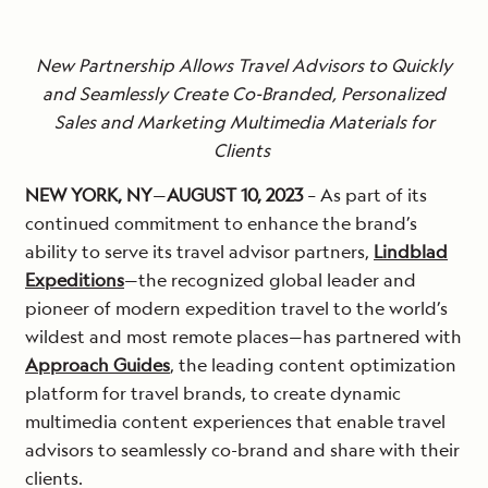
New Partnership Allows Travel Advisors to Quickly
and Seamlessly Create Co-Branded, Personalized
Sales and Marketing Multimedia Materials for
Clients
NEW YORK, NY
—
AUGUST 10, 2023
– As part of its
continued commitment to enhance the brand’s
ability to serve its travel advisor partners,
Lindblad
Expeditions
—the recognized global leader and
pioneer of modern expedition travel to the world’s
wildest and most remote places—has partnered with
Approach Guides
, the leading content optimization
platform for travel brands, to create dynamic
multimedia content experiences that enable travel
advisors to seamlessly co-brand and share with their
clients.