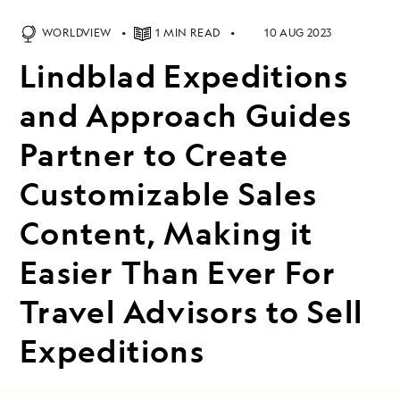
WORLDVIEW
1 MIN READ
10 AUG 2023
Lindblad Expeditions
and Approach Guides
Partner to Create
Customizable Sales
Content, Making it
Easier Than Ever For
Travel Advisors to Sell
Expeditions