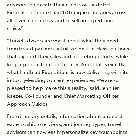
advisors to educate their clients on Lindblad
Expeditions’ more than 170 unique itineraries across
all seven continents, and to sell an expedition
cruise.”
“Travel advisors are vocal about what they need
from brand partners: intuitive, best-in-class solutions
that support their sales and marketing efforts, while
keeping them front and center. And that is exactly
what Lindblad Expeditions is now delivering with its
industry-leading content experiences. We are so
pleased to help make this a reality,” said Jennifer
Raezer, Co-Founder and Chief Marketing Officer,
Approach Guides.
From itinerary details, information about onboard
experts, ship overviews, and journey types, travel
advisors can now easily personalize key touchpoints