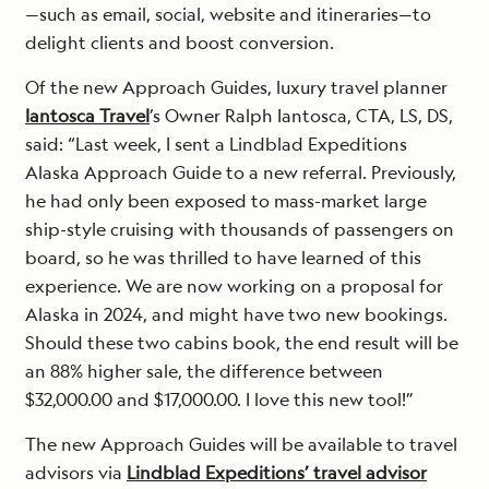
—such as email, social, website and itineraries—to
delight clients and boost conversion.
Of the new Approach Guides, luxury travel planner
Iantosca Travel
’s Owner Ralph Iantosca, CTA, LS, DS,
said: “Last week, I sent a Lindblad Expeditions
Alaska Approach Guide to a new referral. Previously,
he had only been exposed to mass-market large
ship-style cruising with thousands of passengers on
board, so he was thrilled to have learned of this
experience. We are now working on a proposal for
Alaska in 2024, and might have two new bookings.
Should these two cabins book, the end result will be
an 88% higher sale, the difference between
$32,000.00 and $17,000.00. I love this new tool!”
The new Approach Guides will be available to travel
advisors via
Lindblad Expeditions’ travel advisor