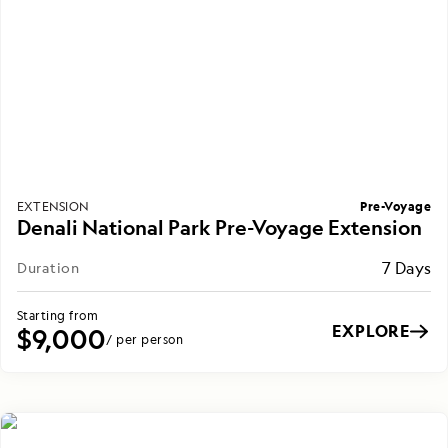
Pre-Voyage
EXTENSION
Denali National Park Pre-Voyage Extension
7 Days
Duration
Starting from
EXPLORE
$9,000
/ per person