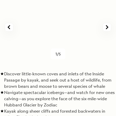
1/5
Discover little-known coves and inlets of the Inside
Passage by kayak, and seek out a host of wildlife, from
brown bears and moose to several species of whale
Navigate spectacular icebergs—and watch for new ones
calving—as you explore the face of the six-mile-wide
Hubbard Glacier by Zodiac
Kayak along sheer cliffs and forested backwaters in