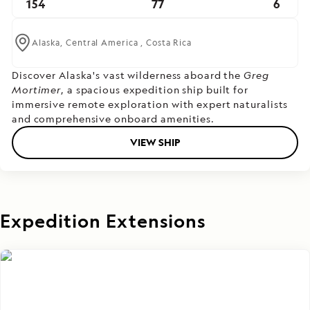
154
77
6
Alaska,
Central America ,
Costa Rica
Discover Alaska's vast wilderness aboard the
Greg
Mortimer
, a spacious expedition ship built for
immersive remote exploration with expert naturalists
and comprehensive onboard amenities.
VIEW SHIP
Expedition Extensions