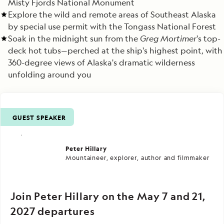
Misty Fjords National Monument
Explore the wild and remote areas of Southeast Alaska
by special use permit with the Tongass National Forest
Soak in the midnight sun from the
Greg Mortimer
's top-
deck hot tubs—perched at the ship's highest point, with
360-degree views of Alaska's dramatic wilderness
unfolding around you
GUEST SPEAKER
Peter Hillary
Mountaineer, explorer, author and filmmaker
Join Peter Hillary on the May 7 and 21,
2027 departures