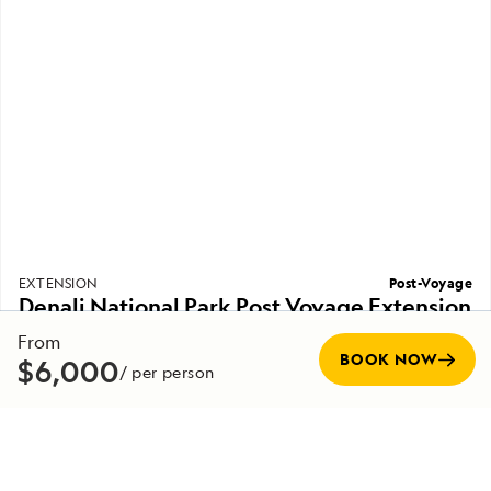
Post-Voyage
EXTENSION
Denali National Park Post Voyage Extension
From
7 Days
Duration
BOOK NOW
$6,000
/ per person
Starting from
EXPLORE
$9,000
/ per person