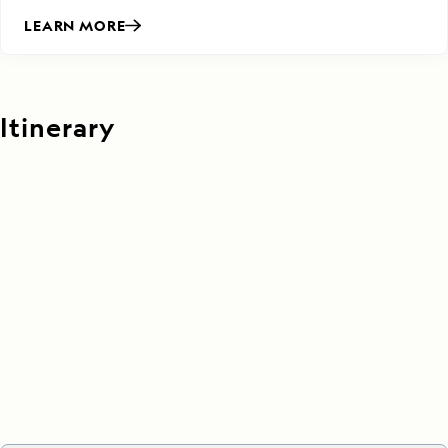
LEARN MORE
Itinerary