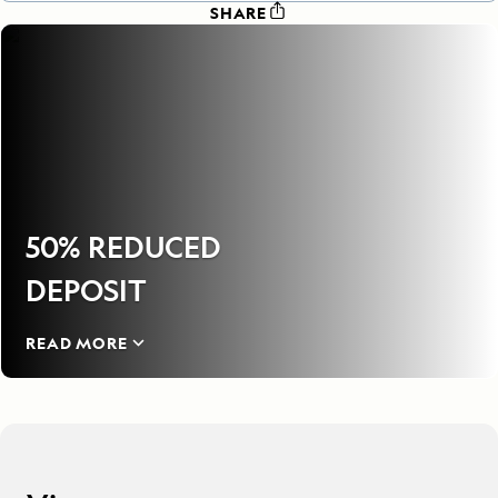
SHARE
50% REDUCED
DEPOSIT
READ MORE