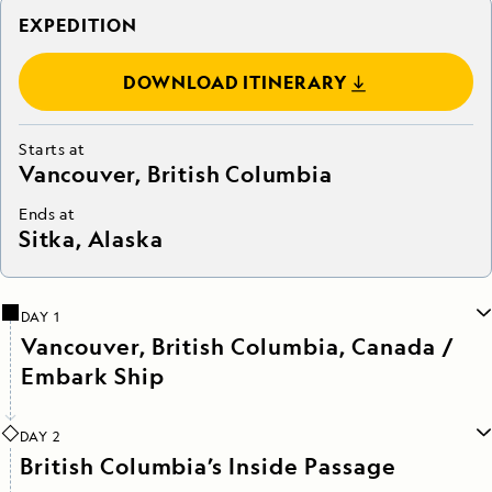
EXPEDITION
DOWNLOAD ITINERARY
Starts at
Vancouver, British Columbia
Ends at
Sitka, Alaska
DAY 1
Vancouver, British Columbia, Canada /
Embark Ship
DAY 2
British Columbia’s Inside Passage