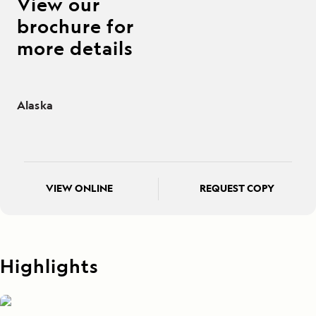
View our
brochure for
more details
Alaska
VIEW ONLINE
REQUEST COPY
Highlights