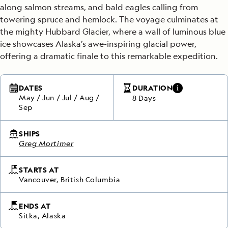
along salmon streams, and bald eagles calling from
towering spruce and hemlock. The voyage culminates at
the mighty Hubbard Glacier, where a wall of luminous blue
ice showcases Alaska’s awe-inspiring glacial power,
offering a dramatic finale to this remarkable expedition.
DATES
DURATION
May
/
Jun
/
Jul
/
Aug
/
8 Days
Sep
SHIPS
Greg Mortimer
STARTS AT
Vancouver, British Columbia
ENDS AT
Sitka, Alaska