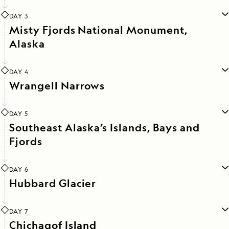
DAY 3
Misty Fjords National Monument,
Alaska
DAY 4
Wrangell Narrows
DAY 5
Southeast Alaska’s Islands, Bays and
Fjords
DAY 6
Hubbard Glacier
DAY 7
Chichagof Island