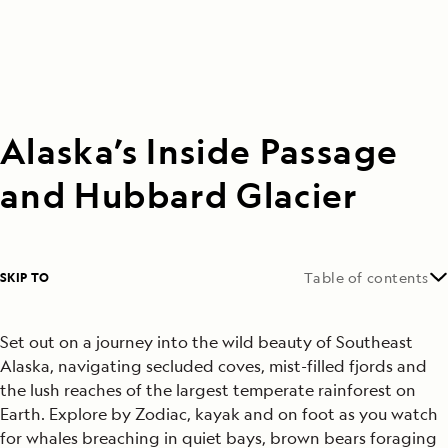
Alaska’s Inside Passage
and Hubbard Glacier
SKIP TO
Table of contents
Set out on a journey into the wild beauty of Southeast
Alaska, navigating secluded coves, mist-filled fjords and
the lush reaches of the largest temperate rainforest on
Earth. Explore by Zodiac, kayak and on foot as you watch
for whales breaching in quiet bays, brown bears foraging