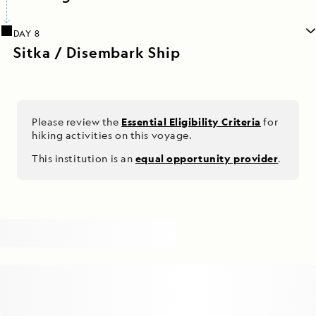
DAY 8
Sitka / Disembark Ship
Please review the
Essential Eligibility Criteria
for
hiking activities on this voyage.
This institution is an
equal opportunity provider
.