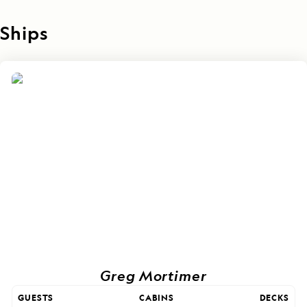
Ships
Greg Mortimer
GUESTS
CABINS
DECKS