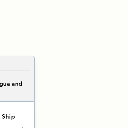
igua and
 Ship