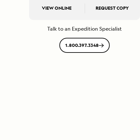
VIEW ONLINE
REQUEST COPY
Talk to an Expedition Specialist
1.800.397.3348