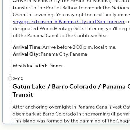
Arrive in Panama City, the capital of Panama, this af
transfer to the Port of Balboa to embark the
Nationa
Orion
this evening. You may opt for a culturally-imm
voyage extension in Panama City and San Lorenzo
, 
designated World Heritage Site. Later on, you'll begin
of the Panama Canal to the Caribbean Sea.
Arrival Time:
Arrive before 2:00 p.m. local time.
Arrival City:
Panama City, Panama
Meals Included:
Dinner
DAY 2
Gatun Lake / Barro Colorado / Panama 
Transit
After anchoring overnight in Panama Canal’s vast Ga
disembark at Barro Colorado in the morning (if permit
This island was formed by the damming of the Chagre
build the legendary canal. A visit to the Smithsonian 