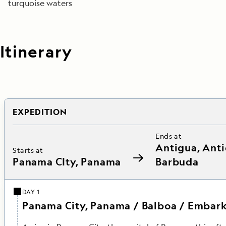
turquoise waters
Itinerary
EXPEDITION
Ends at
Antigua, Ant
Starts at
Panama CIty, Panama
Barbuda
DAY 1
Panama City, Panama / Balboa / Embark