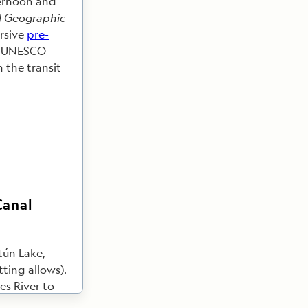
ternoon and
l Geographic
ersive
pre-
a UNESCO-
 the transit
Canal
tún Lake,
ting allows).
s River to
Tropical