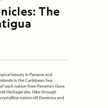
nicles: The
ntigua
ropical beauty in Panama and
islands in the Caribbean Sea.
s of each nation from Panama’s Guna
ld Heritage site. Hike through
 crystalline waters off Dominica and