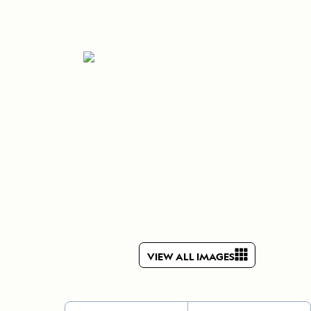
Celebrate Life's Milestones
Press Room
SEE ALL SHIPS
Debit Card Bonus
CHARTER A SHIP
 MORE
VIEW ALL IMAGES