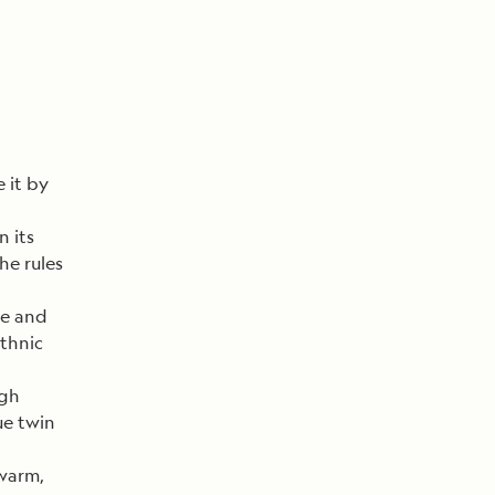
 it by
n its
e rules
re and
ethnic
igh
ue twin
 warm,