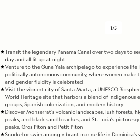
1/5
Transit the legendary Panama Canal over two days to see
day and all lit up at night
Venture to the Guna Yala archipelago to experience life i
politically autonomous community, where women make th
and gender fluidity is celebrated
Visit the vibrant city of Santa Marta, a UNESCO Biosphe
World Heritage site that harbors a blend of indigenous 
groups, Spanish colonization, and modern history
Discover Monserrat’s volcanic landscapes, lush forests, h
peaks, and black sand beaches, and St. Lucia’s picturesq
peaks, Gros Piton and Petit Piton
Snorkel or swim among vibrant marine life in Dominica's