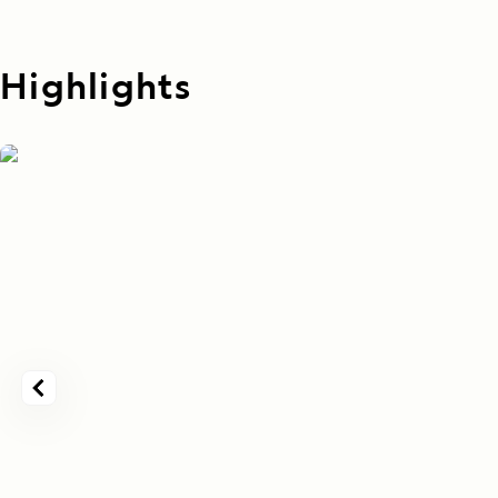
Highlights