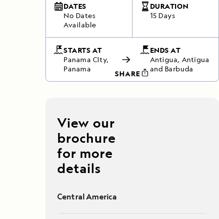
DATES
DURATION
No Dates
15 Days
Available
STARTS AT
ENDS AT
Panama CIty,
Antigua, Antigua
Panama
and Barbuda
SHARE
View our
brochure
for more
details
Central America