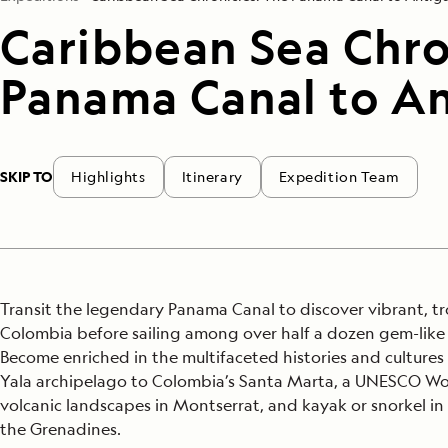
Caribbean Sea Chro
Panama Canal to A
SKIP TO
Highlights
Itinerary
Expedition Team
Transit the legendary Panama Canal to discover vibrant, t
Colombia before sailing among over half a dozen gem-like 
Become enriched in the multifaceted histories and culture
Yala archipelago to Colombia’s Santa Marta, a UNESCO Wor
volcanic landscapes in Montserrat, and kayak or snorkel in
the Grenadines.