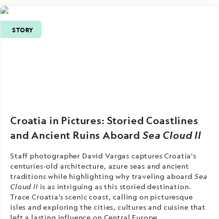
STORY
Croatia in Pictures: Storied Coastlines
and Ancient Ruins Aboard
Sea Cloud II
Staff photographer David Vargas captures Croatia's
centuries-old architecture, azure seas and ancient
traditions while highlighting why traveling aboard
Sea
Cloud II
is as intriguing as this storied destination.
Trace Croatia’s scenic coast, calling on picturesque
isles and exploring the cities, cultures and cuisine that
left a lasting influence on Central Europe.