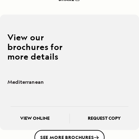
View our
brochures for
more details
Mediterranean
VIEW ONLINE
REQUEST COPY
SEE MORE BROCHURES