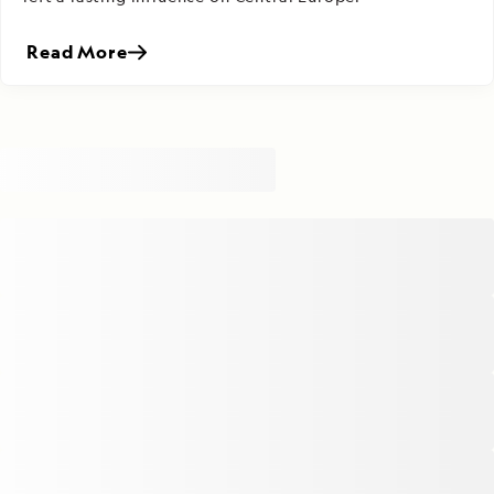
Read More