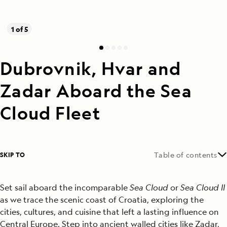
1 of 5
Dubrovnik, Hvar and
Zadar Aboard the Sea
Cloud Fleet
SKIP TO
Table of contents
Set sail aboard the incomparable
Sea Cloud
or
Sea Cloud II
as we trace the scenic coast of Croatia, exploring the
cities, cultures, and cuisine that left a lasting influence on
Central Europe. Step into ancient walled cities like Zadar,