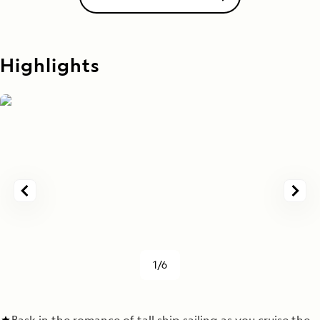
Highlights
1/6
Bask in the romance of tall ship sailing as you cruise the