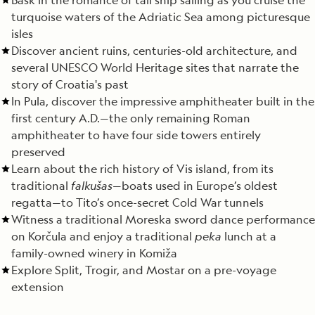
turquoise waters of the Adriatic Sea among picturesque
isles
Discover ancient ruins, centuries-old architecture, and
several UNESCO World Heritage sites that narrate the
story of Croatia's past
In Pula, discover the impressive amphitheater built in the
first century A.D.—the only remaining Roman
amphitheater to have four side towers entirely
preserved
Learn about the rich history of Vis island, from its
traditional
falkušas
—boats used in Europe’s oldest
regatta—to Tito’s once-secret Cold War tunnels
Witness a traditional Moreska sword dance performance
on Korčula and enjoy a traditional
peka
lunch at a
family-owned winery in Komiža
Explore Split, Trogir, and Mostar on a pre-voyage
extension