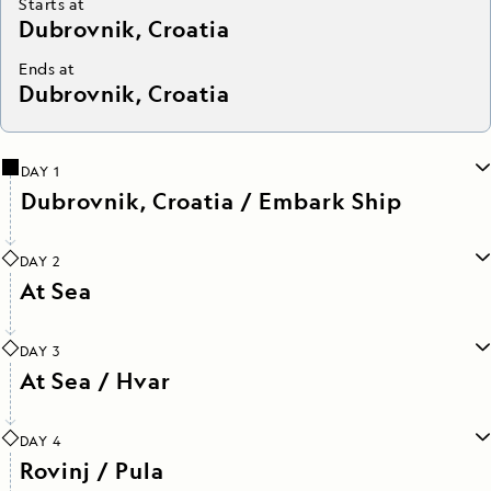
Starts at
Dubrovnik, Croatia
Ends at
Dubrovnik, Croatia
DAY 1
Dubrovnik, Croatia / Embark Ship
DAY 2
At Sea
DAY 3
At Sea / Hvar
DAY 4
Rovinj / Pula