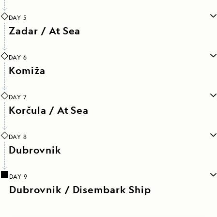
DAY 5
Zadar / At Sea
DAY 6
Komiža
DAY 7
Korčula / At Sea
DAY 8
Dubrovnik
DAY 9
Dubrovnik / Disembark Ship