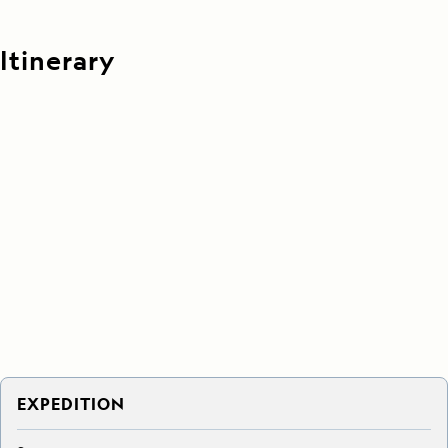
Itinerary
EXPEDITION