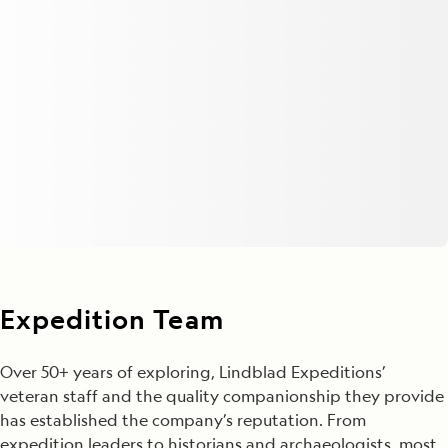
Expedition Team
Over 50+ years of exploring, Lindblad Expeditions’
veteran staff and the quality companionship they provide
has established the company’s reputation. From
expedition leaders to historians and archaeologists, most