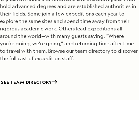
hold advanced degrees and are established authorities in
their fields. Some join a few expeditions each year to
explore the same sites and spend time away from their
rigorous academic work. Others lead expeditions all
around the world—with many guests saying, “Where
you’re going, we’re going,” and returning time after time
to travel with them. Browse our team directory to discover
the full cast of expedition staff.
SEE TEAM DIRECTORY
Special Offers