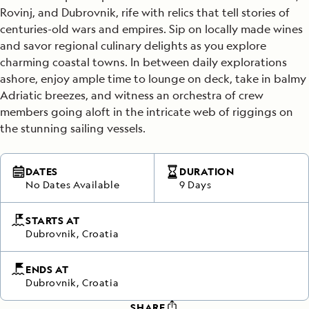
Rovinj, and Dubrovnik, rife with relics that tell stories of
centuries-old wars and empires. Sip on locally made wines
and savor regional culinary delights as you explore
charming coastal towns. In between daily explorations
ashore, enjoy ample time to lounge on deck, take in balmy
Adriatic breezes, and witness an orchestra of crew
members going aloft in the intricate web of riggings on
the stunning sailing vessels.
DATES
DURATION
No Dates Available
9 Days
STARTS AT
Dubrovnik, Croatia
ENDS AT
Dubrovnik, Croatia
SHARE