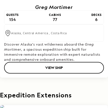
Greg Mortimer
GUESTS
CABINS
DECKS
154
77
6
Alaska,
Central America ,
Costa Rica
Discover Alaska's vast wilderness aboard the
Greg
Mortimer
, a spacious expedition ship built for
immersive remote exploration with expert naturalists
and comprehensive onboard amenities.
VIEW SHIP
Expedition Extensions