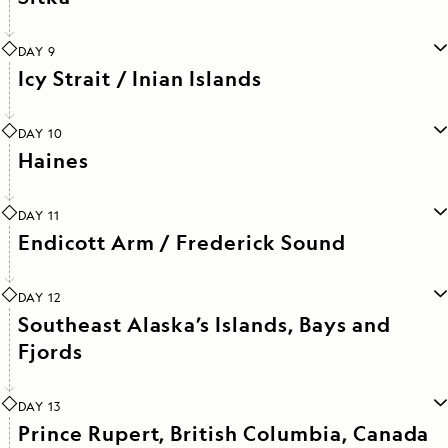
DAY 9
Icy Strait / Inian Islands
DAY 10
Haines
DAY 11
Endicott Arm / Frederick Sound
DAY 12
Southeast Alaska’s Islands, Bays and
Fjords
DAY 13
Prince Rupert, British Columbia, Canada