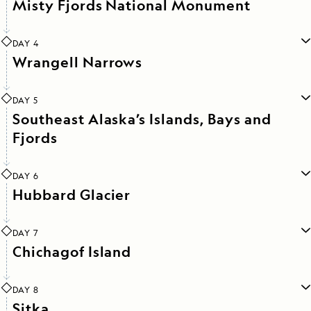
Misty Fjords National Monument
DAY 4
Wrangell Narrows
DAY 5
Southeast Alaska’s Islands, Bays and
Fjords
DAY 6
Hubbard Glacier
DAY 7
Chichagof Island
DAY 8
Sitka