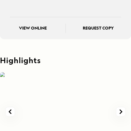
VIEW ONLINE
REQUEST COPY
Highlights