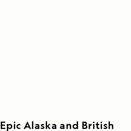
Epic Alaska and British