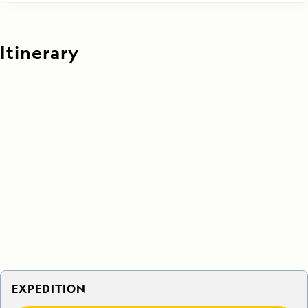
Itinerary
EXPEDITION