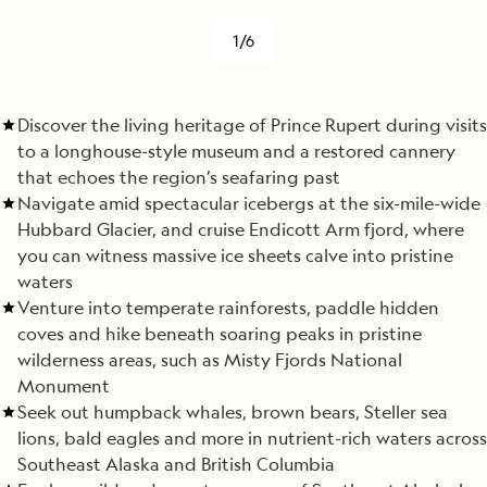
1/6
Discover the living heritage of Prince Rupert during visits
to a longhouse-style museum and a restored cannery
that echoes the region’s seafaring past
Navigate amid spectacular icebergs at the six-mile-wide
Hubbard Glacier, and cruise Endicott Arm fjord, where
you can witness massive ice sheets calve into pristine
waters
Venture into temperate rainforests, paddle hidden
coves and hike beneath soaring peaks in pristine
wilderness areas, such as Misty Fjords National
Monument
Seek out humpback whales, brown bears, Steller sea
lions, bald eagles and more in nutrient-rich waters across
Southeast Alaska and British Columbia