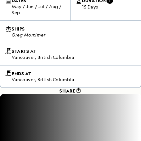
DATES
DURATION
May
/
Jun
/
Jul
/
Aug
/
15 Days
Sep
SHIPS
Greg Mortimer
STARTS AT
Vancouver, British Columbia
ENDS AT
Vancouver, British Columbia
SHARE