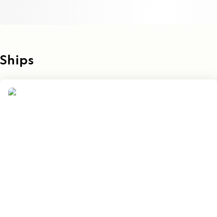
Ships