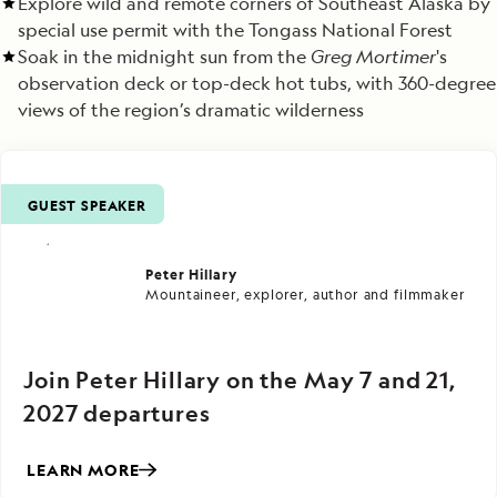
Explore wild and remote corners of Southeast Alaska by
special use permit with the Tongass National Forest
Soak in the midnight sun from the
Greg Mortimer
's
observation deck or top-deck hot tubs, with 360-degree
views of the region’s dramatic wilderness
GUEST SPEAKER
Peter Hillary
Mountaineer, explorer, author and filmmaker
Join Peter Hillary on the May 7 and 21,
2027 departures
LEARN MORE