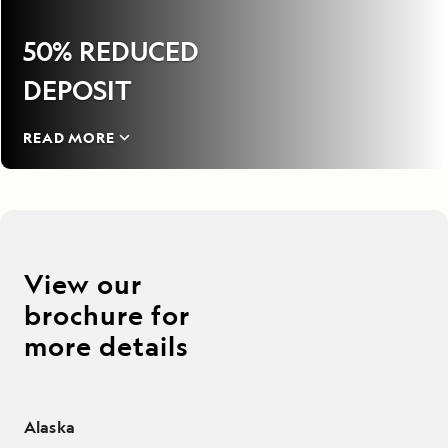
50% REDUCED
DEPOSIT
READ MORE
View our
brochure for
more details
Alaska