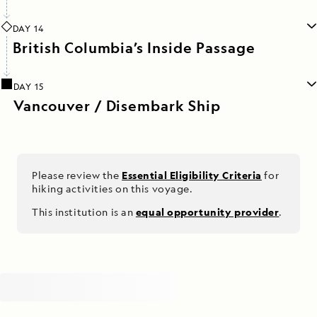
DAY 14
British Columbia’s Inside Passage
DAY 15
Vancouver / Disembark Ship
Please review the
Essential Eligibility Criteria
for
hiking activities on this voyage.
This institution is an
equal opportunity provider
.