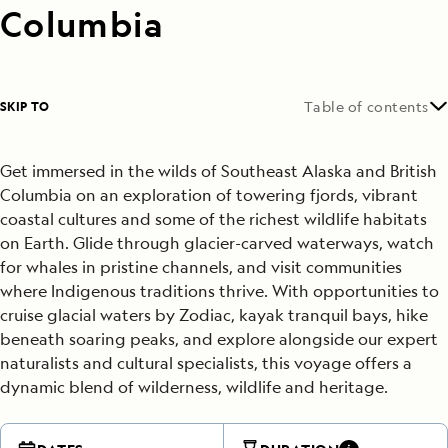
Columbia
SKIP TO
Table of contents
Get immersed in the wilds of Southeast Alaska and British
Columbia on an exploration of towering fjords, vibrant
coastal cultures and some of the richest wildlife habitats
on Earth. Glide through glacier-carved waterways, watch
for whales in pristine channels, and visit communities
where Indigenous traditions thrive. With opportunities to
cruise glacial waters by Zodiac, kayak tranquil bays, hike
beneath soaring peaks, and explore alongside our expert
naturalists and cultural specialists, this voyage offers a
dynamic blend of wilderness, wildlife and heritage.