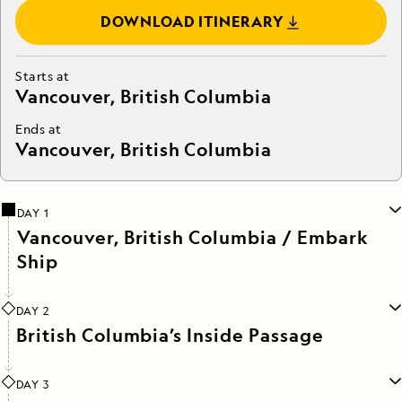
DOWNLOAD ITINERARY
Starts at
Vancouver, British Columbia
Ends at
Vancouver, British Columbia
DAY 1
Vancouver, British Columbia / Embark
Ship
DAY 2
British Columbia’s Inside Passage
DAY 3