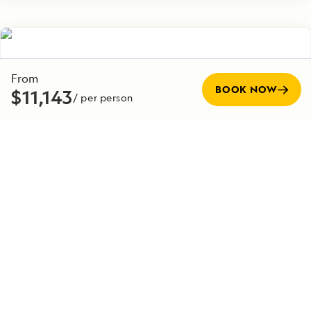
From
BOOK NOW
$11,143
/ per person
Post-Voyage
EXTENSION
Denali National Park Post Voyage Extension
7 Days
Duration
Starting from