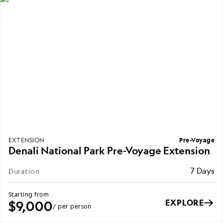
Pre-Voyage
EXTENSION
Denali National Park Pre-Voyage Extension
7 Days
Duration
Starting from
EXPLORE
$9,000
/ per person