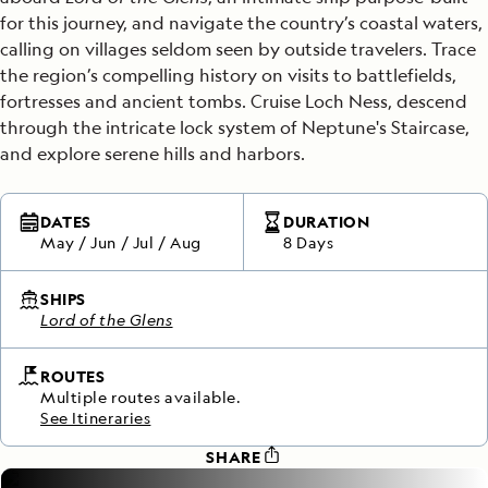
for this journey, and navigate the country’s coastal waters,
calling on villages seldom seen by outside travelers. Trace
the region’s compelling history on visits to battlefields,
fortresses and ancient tombs. Cruise Loch Ness, descend
through the intricate lock system of Neptune's Staircase,
and explore serene hills and harbors.
DATES
DURATION
May
/
Jun
/
Jul
/
Aug
8 Days
SHIPS
Lord of the Glens
ROUTES
Multiple routes available.
See Itineraries
SHARE