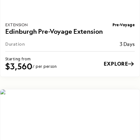
Pre-Voyage
EXTENSION
Edinburgh Pre-Voyage Extension
3 Days
Duration
Starting from
EXPLORE
$3,560
/ per person