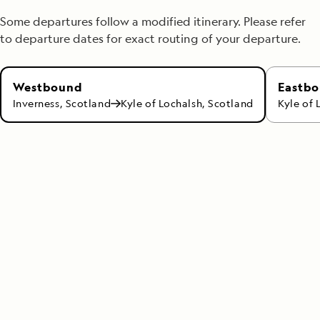
Some departures follow a modified itinerary. Please refer
to departure dates for exact routing of your departure.
Eastb
Westbound
Kyle of 
Inverness, Scotland
Kyle of Lochalsh, Scotland