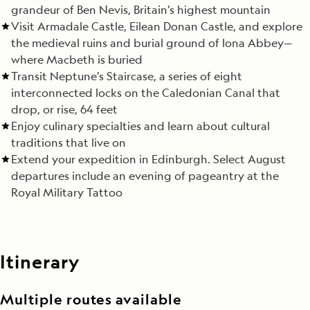
grandeur of Ben Nevis, Britain’s highest mountain
Visit Armadale Castle, Eilean Donan Castle, and explore
the medieval ruins and burial ground of Iona Abbey—
where Macbeth is buried
Transit Neptune’s Staircase, a series of eight
interconnected locks on the Caledonian Canal that
drop, or rise, 64 feet
Enjoy culinary specialties and learn about cultural
traditions that live on
Extend your expedition in Edinburgh. Select August
departures include an evening of pageantry at the
Royal Military Tattoo
Itinerary
Multiple routes available