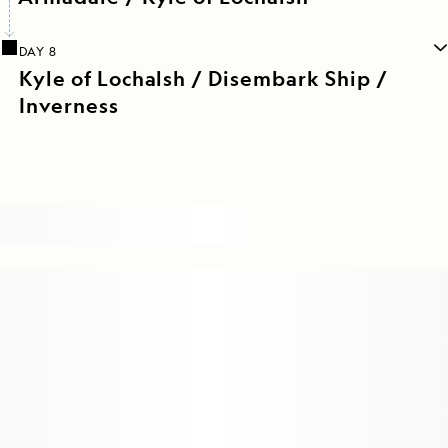
DAY 8
Kyle of Lochalsh / Disembark Ship /
Inverness