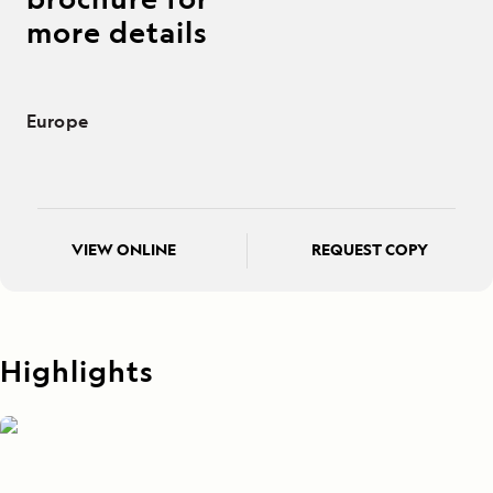
more details
Europe
VIEW ONLINE
REQUEST COPY
Highlights