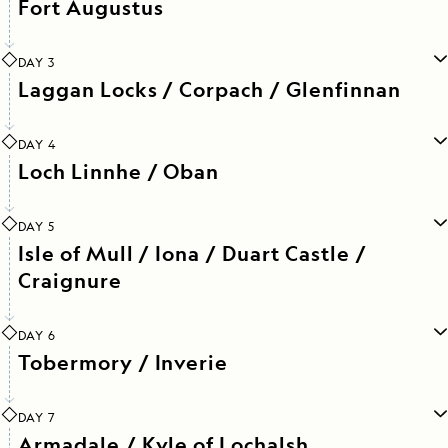
Fort Augustus
DAY 3
Laggan Locks / Corpach / Glenfinnan
DAY 4
Loch Linnhe / Oban
DAY 5
Isle of Mull / Iona / Duart Castle /
Craignure
DAY 6
Tobermory / Inverie
DAY 7
Armadale / Kyle of Lochalsh