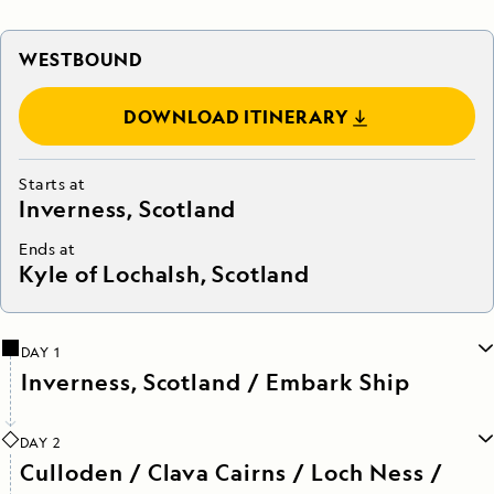
WESTBOUND
DOWNLOAD ITINERARY
Starts at
Inverness, Scotland
Ends at
Kyle of Lochalsh, Scotland
DAY 1
Inverness, Scotland / Embark Ship
DAY 2
Culloden / Clava Cairns / Loch Ness /