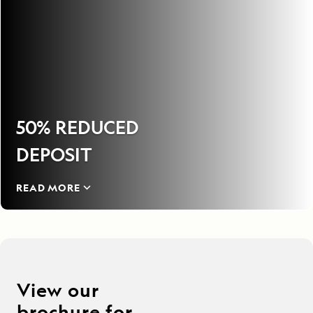
50% REDUCED
DEPOSIT
READ MORE
View our
brochure for