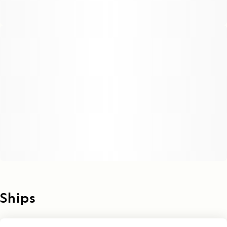
Ships