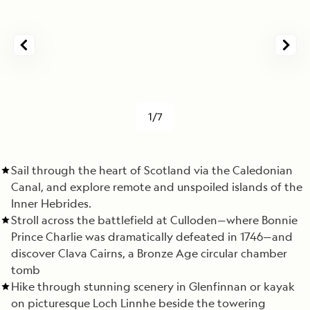
1/7
Sail through the heart of Scotland via the Caledonian
Canal, and explore remote and unspoiled islands of the
Inner Hebrides.
Stroll across the battlefield at Culloden—where Bonnie
Prince Charlie was dramatically defeated in 1746—and
discover Clava Cairns, a Bronze Age circular chamber
tomb
Hike through stunning scenery in Glenfinnan or kayak
on picturesque Loch Linnhe beside the towering