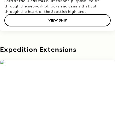
Lord of the Glens
was built for one purpose—to fit
through the network of locks and canals that cut
through the heart of the Scottish highlands.
VIEW SHIP
Expedition Extensions