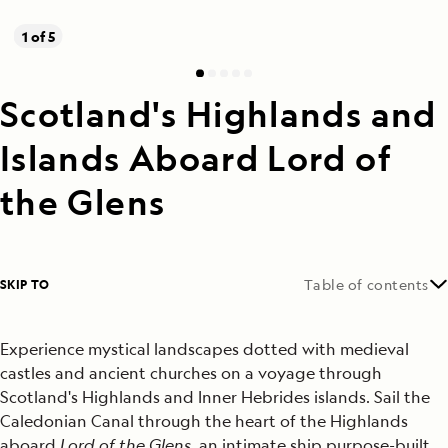
1 of 5
Scotland's Highlands and
Islands Aboard Lord of
the Glens
SKIP TO
Table of contents
Experience mystical landscapes dotted with medieval
castles and ancient churches on a voyage through
Scotland's Highlands and Inner Hebrides islands. Sail the
Caledonian Canal through the heart of the Highlands
aboard
Lord of the Glens
, an intimate ship purpose-built