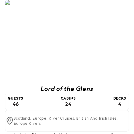
Lord of the Glens
GUESTS
CABINS
DECKS
46
24
4
Scotland,
Europe,
River Cruises,
British And Irish Isles,
Europe Rivers