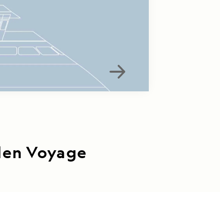
iden Voyage