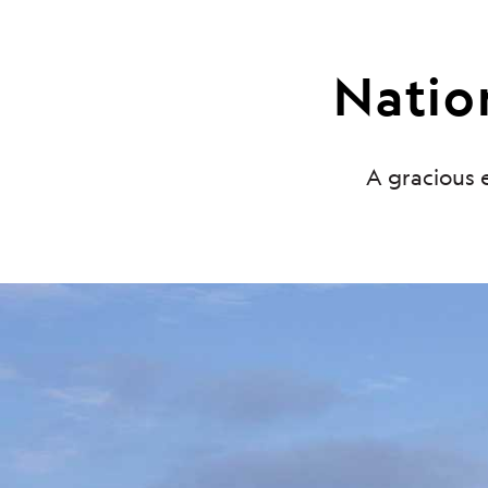
Nation
A gracious e