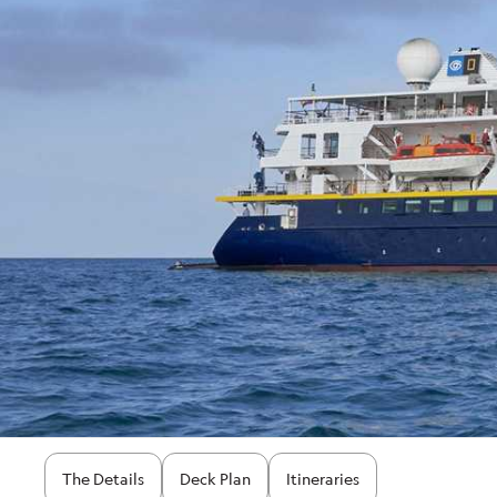
The Details
Deck Plan
Itineraries