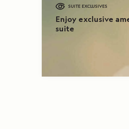
SUITE EXCLUSIVES
Enjoy exclusive am
suite