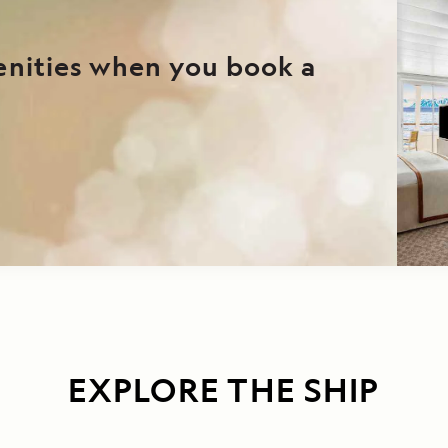
enities when you book a
EXPLORE THE SHIP