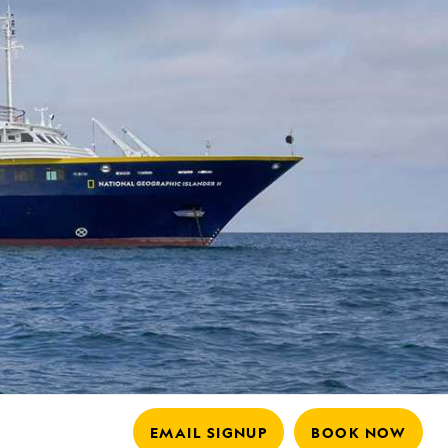
EMAIL SIGNUP
BOOK NOW