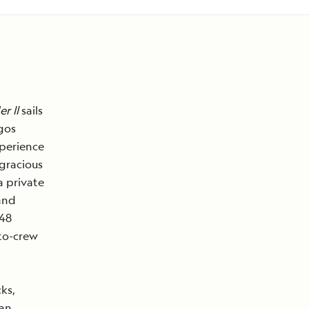
r ll
sails
gos
xperience
 gracious
a private
and
 48
-to-crew
ks,
 an