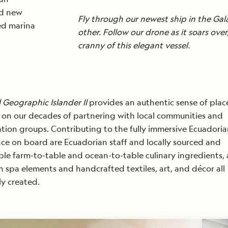
nd new
Fly through our newest ship in the Gal
led marina
other. Follow our drone as it soars ov
cranny of this elegant vessel.
READ
MORE
 Geographic Islander II
provides an authentic sense of plac
on our decades of partnering with local communities and
tion groups. Contributing to the fully immersive Ecuadori
ce on board are Ecuadorian staff and locally sourced and
ble farm-to-table and ocean-to-table culinary ingredients, 
an spa elements and handcrafted textiles, art, and décor all
ly created.