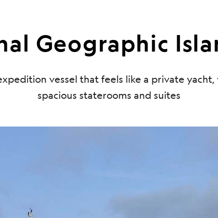
al Geographic Isla
xpedition vessel that feels like a private yacht,
spacious staterooms and suites