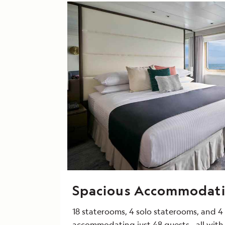
Spacious Accommodat
18 staterooms, 4 solo staterooms, and 4 
accommodating just 48 guests—all with