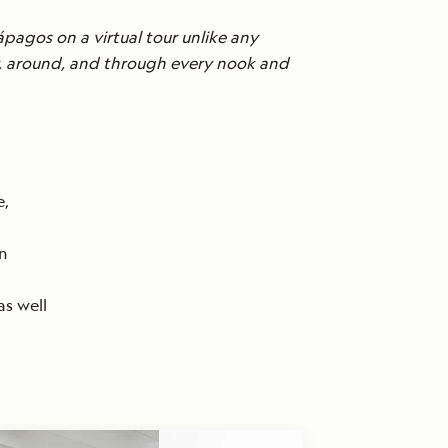
ápagos on a virtual tour unlike any
er, around, and through every nook and
e,
an
as well