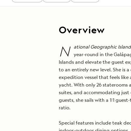
Overview
N
ational Geographic Islande
year-round in the Galápa
Islands and elevate the guest e
to an entirely new level. She
is a
expedition vessel that feels like 
yacht. With only 26 staterooms 
suites, and accommodating just
guests, she sails with a 1:1 guest
ratio.
Special features include teak dec
indoor-outdoor dining options,