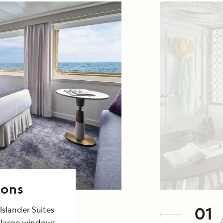
ions
01
Islander Suites
 large windows,