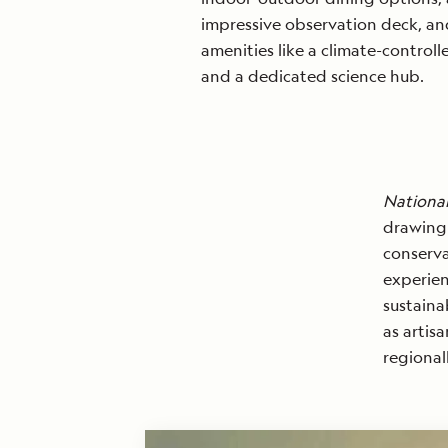
impressive observation deck, a
amenities like a climate-control
and a dedicated science hub.
National
drawing 
conserva
experien
sustaina
as artis
regional