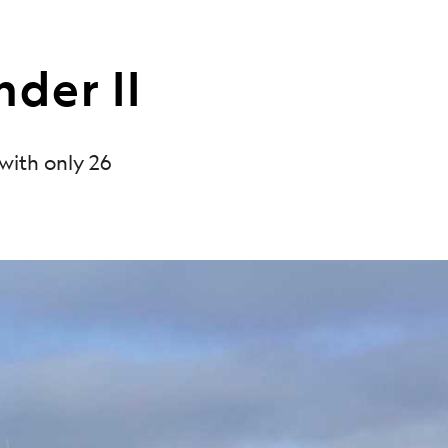
nder II
 with only 26