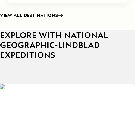
VIEW ALL DESTINATIONS
EXPLORE WITH NATIONAL
GEOGRAPHIC-LINDBLAD
EXPEDITIONS