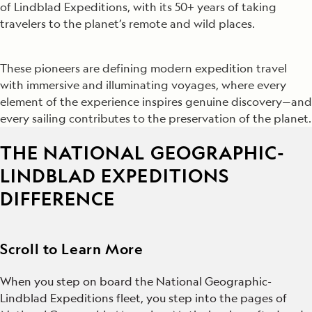
of Lindblad Expeditions, with its 50+ years of taking
travelers to the planet’s remote and wild places.
These pioneers are defining modern expedition travel
with immersive and illuminating voyages, where every
element of the experience inspires genuine discovery—and
every sailing contributes to the preservation of the planet.
THE NATIONAL GEOGRAPHIC-
LINDBLAD EXPEDITIONS
DIFFERENCE
Scroll to Learn More
When you step on board the National Geographic-
Lindblad Expeditions fleet, you step into the pages of