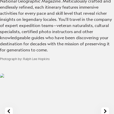
National Geographic Magazine
. Meticulously crafted and
endlessly refined, each itinerary features immersive
activities for every pace and skill level that reveal richer
insights on legendary locales. You’ll travel in the company
of expert expedition teams—veteran naturalists, cultural
specialists, certified photo instructors and other
knowledgeable guides who have been discovering your
destination for decades with the mission of preserving it
for generations to come.
Photograph by:
Ralph Lee Hopkins