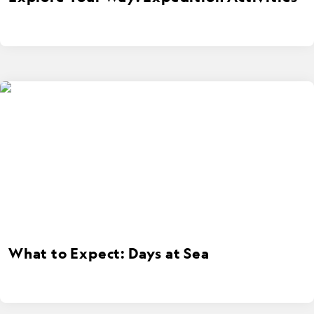
What to Expect: Days at Sea