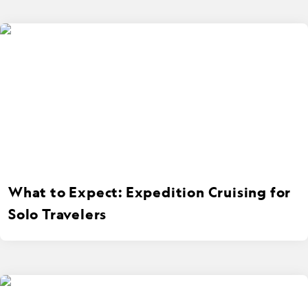
What to Expect: Expedition Cruising for
Solo Travelers