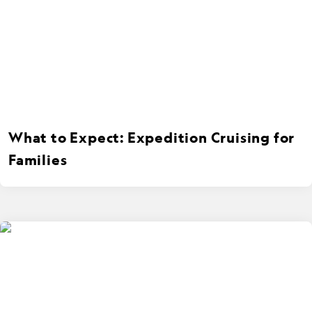
What to Expect: Expedition Cruising for
Families