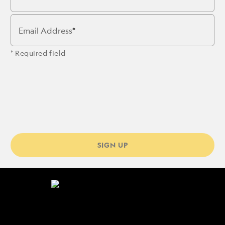
Email Address
* Required field
SIGN UP