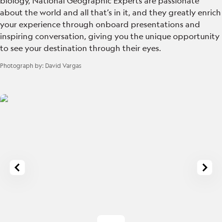
biology, National Geographic Experts are passionate
about the world and all that’s in it, and they greatly enrich
your experience through onboard presentations and
inspiring conversation, giving you the unique opportunity
to see your destination through their eyes.
Photograph by:
David Vargas