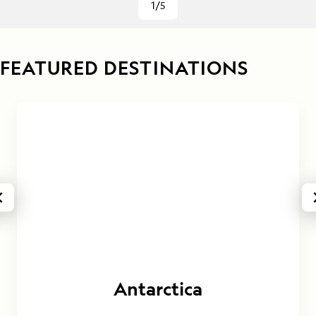
1/5
FEATURED DESTINATIONS
Antarctica