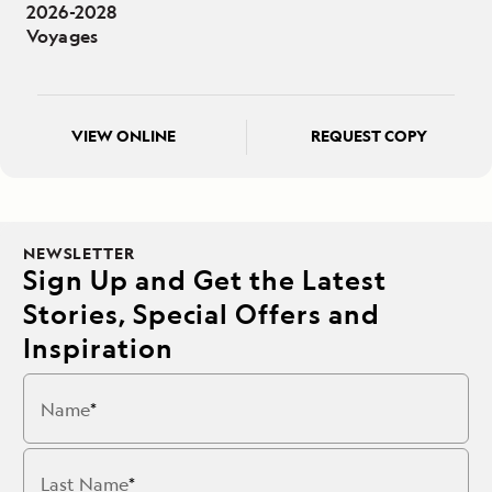
2026-2028
Voyages
VIEW ONLINE
REQUEST COPY
NEWSLETTER
Sign Up and Get the Latest
Stories, Special Offers and
Inspiration
Name
Last Name