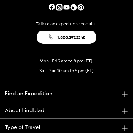
Talk to an expedition specialist
1.800.397.3348
Mon - Fri 9 am to 8 pm (ET)
Sat - Sun 10 am to 5 pm (ET)
Find an Expedition
About Lindblad
Type of Travel