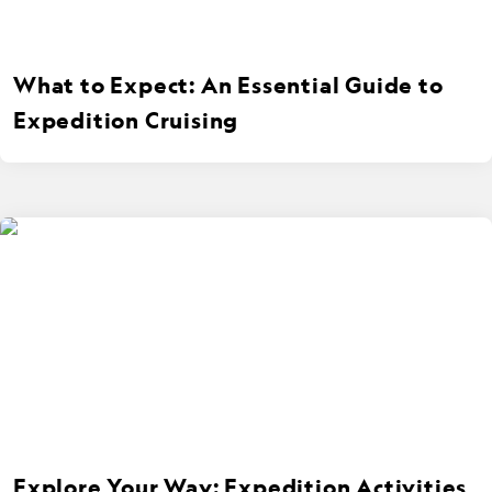
What to Expect: An Essential Guide to
Expedition Cruising
Explore Your Way: Expedition Activities