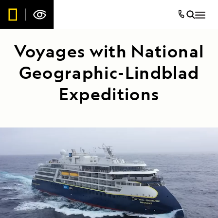
Voyages with National
Geographic-Lindblad
Expeditions