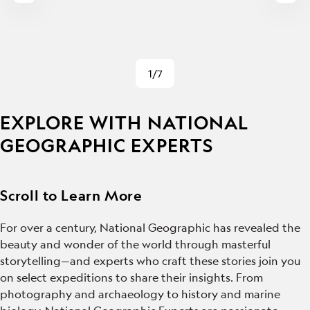
1/7
EXPLORE WITH NATIONAL
GEOGRAPHIC EXPERTS
Scroll to Learn More
For over a century, National Geographic has revealed the
beauty and wonder of the world through masterful
storytelling—and experts who craft these stories join you
on select expeditions to share their insights. From
photography and archaeology to history and marine