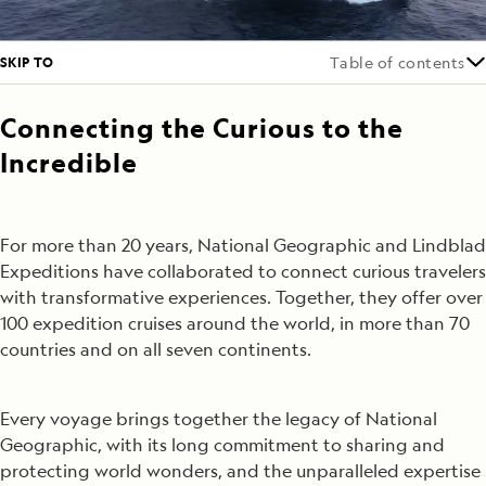
SKIP TO
Table of contents
Connecting the Curious to the
Incredible
For more than 20 years, National Geographic and Lindblad
Expeditions have collaborated to connect curious travelers
with transformative experiences. Together, they offer over
100 expedition cruises around the world, in more than 70
countries and on all seven continents.
Every voyage brings together the legacy of National
Geographic, with its long commitment to sharing and
protecting world wonders, and the unparalleled expertise