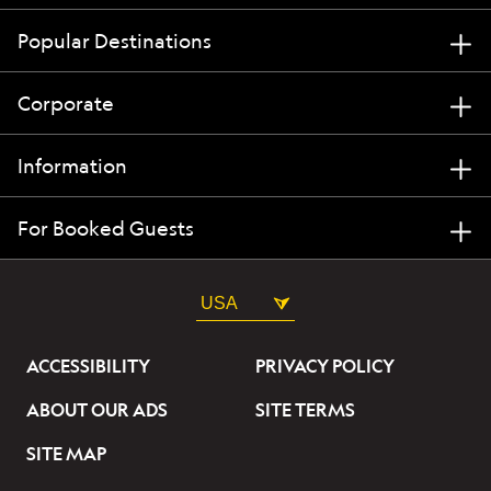
Popular Destinations
Corporate
Information
For Booked Guests
USA
ACCESSIBILITY
PRIVACY POLICY
ABOUT OUR ADS
SITE TERMS
SITE MAP