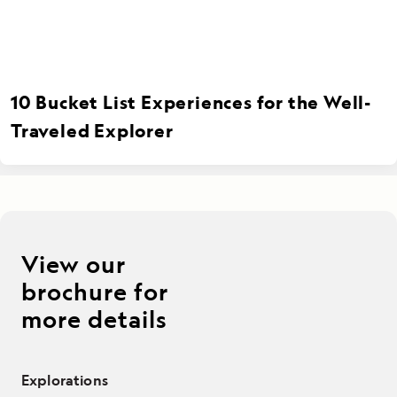
10 Bucket List Experiences for the Well-
Traveled Explorer
View our
brochure for
more details
Explorations