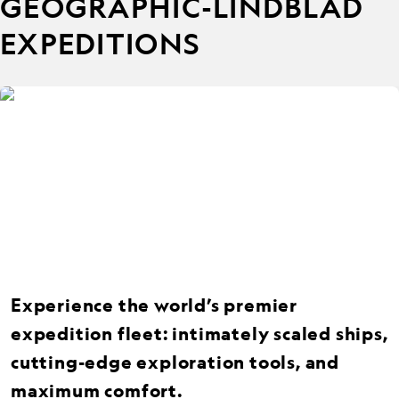
GEOGRAPHIC-LINDBLAD
EXPEDITIONS
Experience the world’s premier
expedition fleet: intimately scaled ships,
cutting-edge exploration tools, and
maximum comfort.