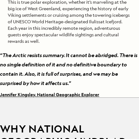
This is true polar exploration, whether it’s marveling at the
big ice of West Greenland, experiencing the history of early
Viking settlements or cruising among the towering icebergs
of UNESCO World Heritage-designated Ilulissat Icefjord.
Each year in this incredibly remote region, adventurous
guests enjoy spectacular wildlife sightings and cultural
rewards as well.
“
The Arctic resists summary. It cannot be abridged. There is
no single definition of it and no definitive boundary to
contain it. Also, it is full of surprises, and we may be
surprised by how it affects us.
”
Jennifer Kingsley, National Geographic Explorer
WHY NATIONAL