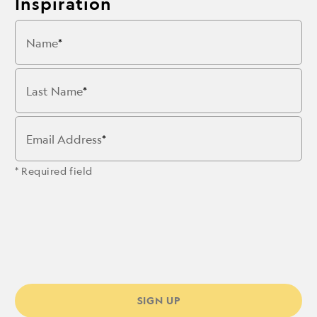
Inspiration
Name
Last Name
Email Address
* Required field
SIGN UP