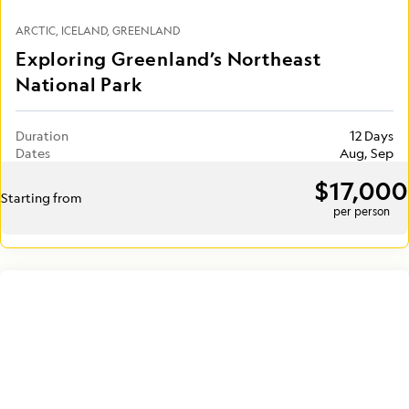
ARCTIC
ICELAND
GREENLAND
Exploring Greenland’s Northeast
National Park
Duration
12 Days
Dates
Aug, Sep
$17,000
Starting from
per person