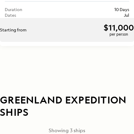
Duration
10 Days
Dates
Jul
$11,000
Starting from
per person
GREENLAND EXPEDITION
SHIPS
Showing
3
ships