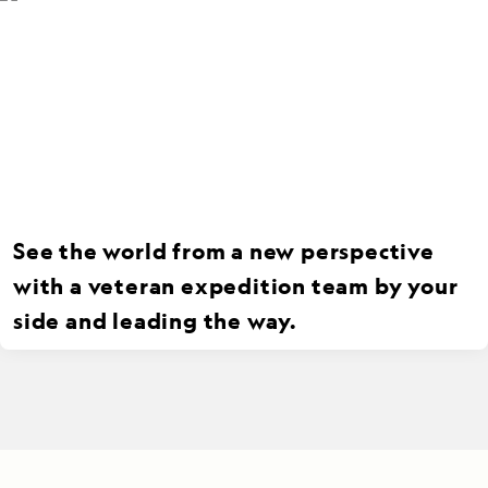
See the world from a new perspective
with a veteran expedition team by your
side and leading the way.