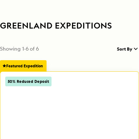
GREENLAND EXPEDITIONS
Showing
1
-
6
of
6
Sort By
Featured Expedition
50% Reduced Deposit