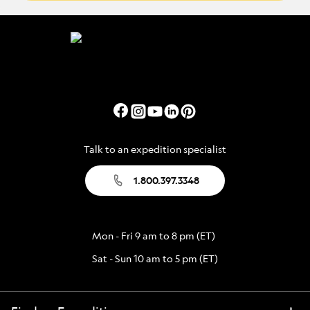
Talk to an expedition specialist
1.800.397.3348
Mon - Fri 9 am to 8 pm (ET)
Sat - Sun 10 am to 5 pm (ET)