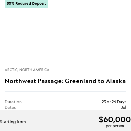
50% Reduced Deposit
ARCTIC
NORTH AMERICA
Northwest Passage: Greenland to Alaska
Duration
23 or 24 Days
Dates
Jul
$60,000
Starting from
per person