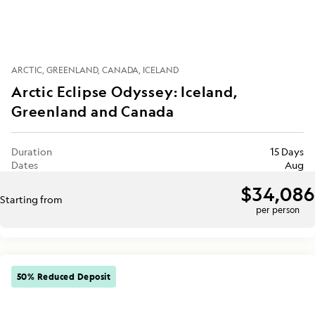
ARCTIC
GREENLAND
CANADA
ICELAND
Arctic Eclipse Odyssey: Iceland,
Greenland and Canada
Duration
15 Days
Dates
Aug
$34,086
Starting from
per person
50% Reduced Deposit