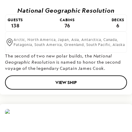
National Geographic Resolution
GUESTS
CABINS
DECKS
138
76
6
Arctic,
North America,
Japan,
Asia,
Antarctica,
Canada,
Patagonia,
South America,
Greenland,
South Pacific,
Alaska
The second of two new polar builds,
the
National
Geographic Resolution
is named to honor the second
voyage of the legendary Captain James Cook.
VIEW SHIP