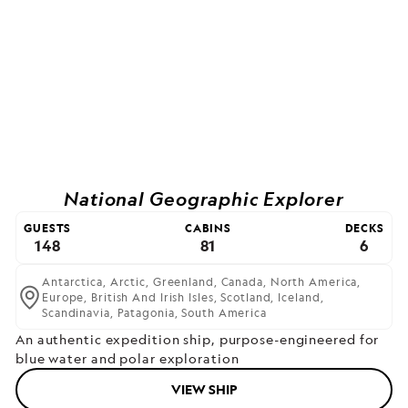
National Geographic Explorer
GUESTS
CABINS
DECKS
148
81
6
Antarctica,
Arctic,
Greenland,
Canada,
North America,
Europe,
British And Irish Isles,
Scotland,
Iceland,
Scandinavia,
Patagonia,
South America
An authentic expedition ship, purpose-engineered for
blue water and polar exploration
VIEW SHIP