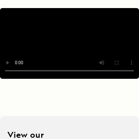
View our