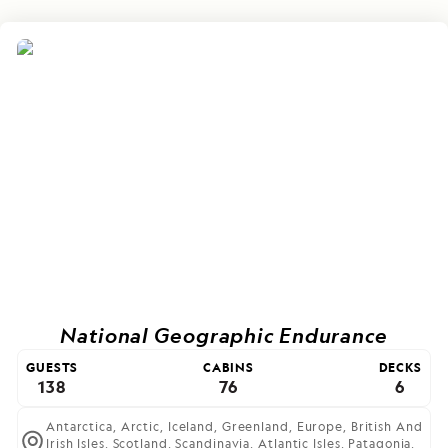
National Geographic Endurance
GUESTS
CABINS
DECKS
138
76
6
Antarctica,
Arctic,
Iceland,
Greenland,
Europe,
British And
Irish Isles,
Scotland,
Scandinavia,
Atlantic Isles,
Patagonia,