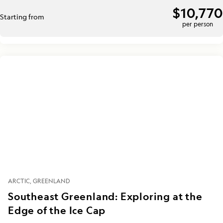
$10,770
Starting from
per person
ARCTIC
GREENLAND
Southeast Greenland: Exploring at the
Edge of the Ice Cap