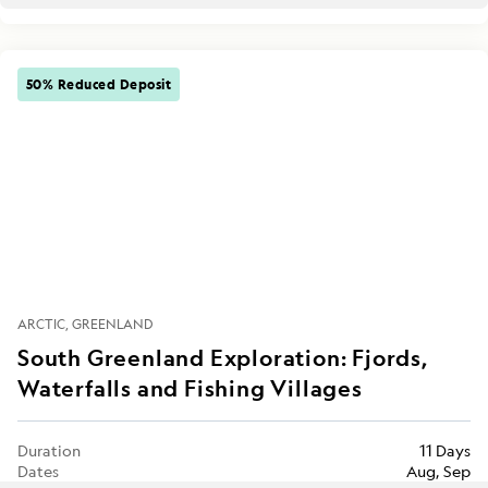
50% Reduced Deposit
ARCTIC
GREENLAND
South Greenland Exploration: Fjords,
Waterfalls and Fishing Villages
Duration
11 Days
Dates
Aug, Sep