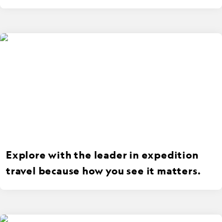
Explore with the leader in expedition
travel because how you see it matters.