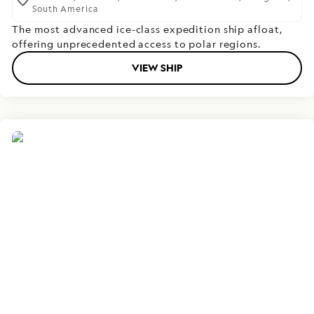
South America
The most advanced ice-class expedition ship afloat,
offering unprecedented access to polar regions.
VIEW SHIP