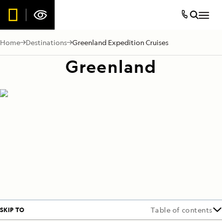
Home
Destinations
Greenland Expedition Cruises
Greenland
SKIP TO
Table of contents