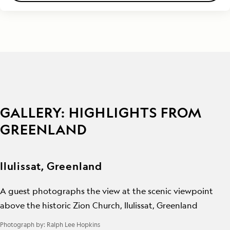
GALLERY: HIGHLIGHTS FROM
GREENLAND
Ilulissat, Greenland
A guest photographs the view at the scenic viewpoint
above the historic Zion Church, Ilulissat, Greenland
Photograph by:
Ralph Lee Hopkins