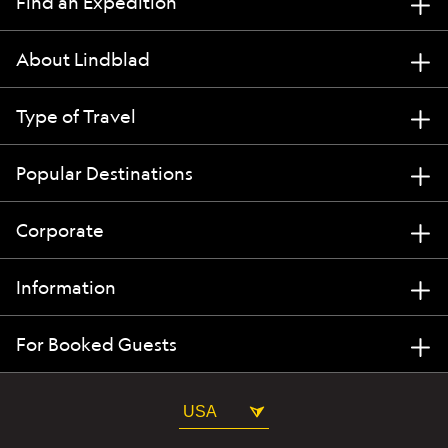
Find an Expedition
About Lindblad
Type of Travel
Popular Destinations
Corporate
Information
For Booked Guests
USA