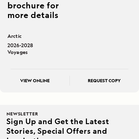
brochure for
more details
Arctic
2026-2028
Voyages
VIEW ONLINE
REQUEST COPY
NEWSLETTER
Sign Up and Get the Latest
Stories, Special Offers and