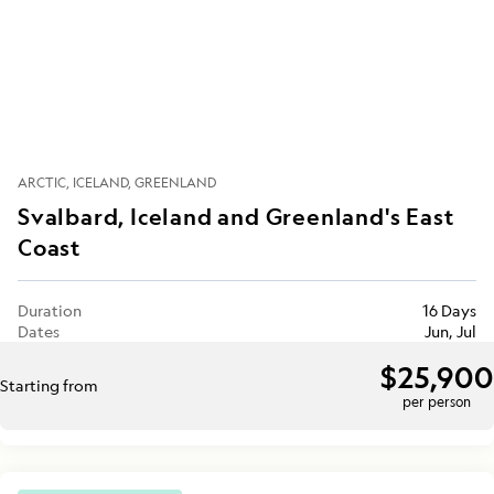
ARCTIC
ICELAND
GREENLAND
Svalbard, Iceland and Greenland's East
Coast
Duration
16 Days
Dates
Jun, Jul
$25,900
Starting from
per person