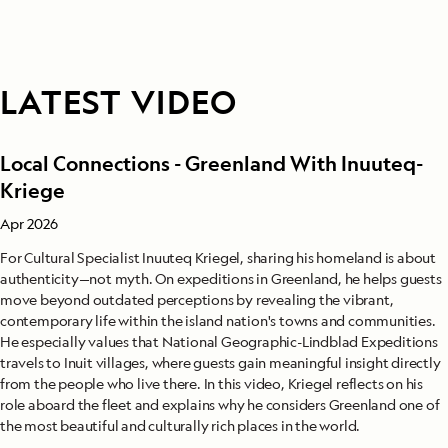
LATEST VIDEO
Local Connections - Greenland With Inuuteq-
Kriege
Apr 2026
For Cultural Specialist Inuuteq Kriegel, sharing his homeland is about
authenticity—not myth. On expeditions in Greenland, he helps guests
move beyond outdated perceptions by revealing the vibrant,
contemporary life within the island nation's towns and communities.
He especially values that National Geographic-Lindblad Expeditions
travels to Inuit villages, where guests gain meaningful insight directly
from the people who live there. In this video, Kriegel reflects on his
role aboard the fleet and explains why he considers Greenland one of
the most beautiful and culturally rich places in the world.