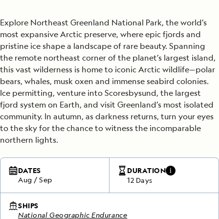
Explore Northeast Greenland National Park, the world’s
most expansive Arctic preserve, where epic fjords and
pristine ice shape a landscape of rare beauty. Spanning
the remote northeast corner of the planet’s largest island,
this vast wilderness is home to iconic Arctic wildlife—polar
bears, whales, musk oxen and immense seabird colonies.
Ice permitting, venture into Scoresbysund, the largest
fjord system on Earth, and visit Greenland’s most isolated
community. In autumn, as darkness returns, turn your eyes
to the sky for the chance to witness the incomparable
northern lights.
DATES
DURATION
Aug
/
Sep
12 Days
SHIPS
National Geographic Endurance