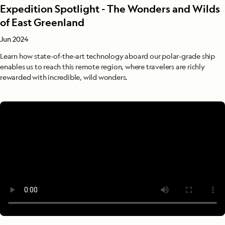
Expedition Spotlight - The Wonders and Wilds
of East Greenland
Jun 2024
Learn how state-of-the-art technology aboard our polar-grade ship
enables us to reach this remote region, where travelers are richly
rewarded with incredible, wild wonders.