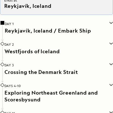
Ends at
Reykjavík, Iceland
DAY 1
Reykjavík, Iceland / Embark Ship
DAY 2
Westfjords of Iceland
DAY 3
Crossing the Denmark Strait
DAYS 4-10
Exploring Northeast Greenland and
Scoresbysund