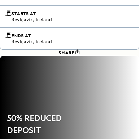
STARTS AT
Reykjavík, Iceland
ENDS AT
Reykjavík, Iceland
SHARE
50% REDUCED
DEPOSIT