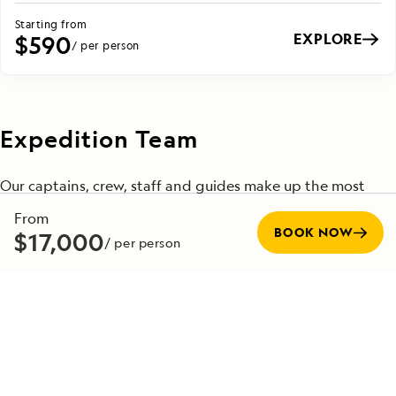
Starting from
EXPLORE
$590
/ per person
Expedition Team
Our captains, crew, staff and guides make up the most
experienced team in the industry—committed to making
From
every voyage unforgettable. Veteran captains, with
BOOK NOW
$17,000
/ per person
decades at sea, are experts at navigating in all conditions,
while seasoned naturalists bring advanced knowledge in
fields such as geology, wildlife biology and climate science.
Many of these professionals have been with us for
decades, and their insights bring each destination to life
in ways that profoundly enrich your journey. Their
expertise is the foundation for the meaningful and