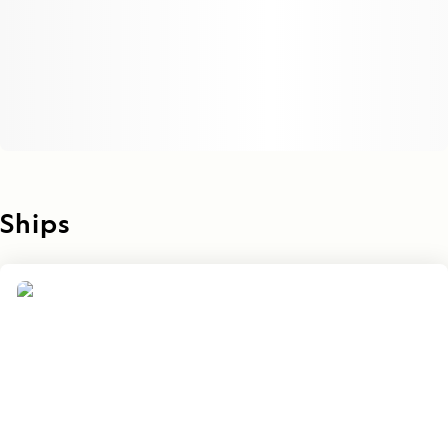
Ships