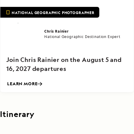
NATIONAL GEOGRAPHIC PHOTOGRAPHER
Chris Rainier
National Geographic Destination Expert
Join Chris Rainier on the August 5 and
16, 2027 departures
LEARN MORE
Itinerary