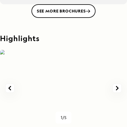
SEE MORE BROCHURES
Highlights
1/5