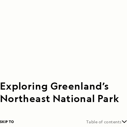
Exploring Greenland’s
Northeast National Park
SKIP TO
Table of contents