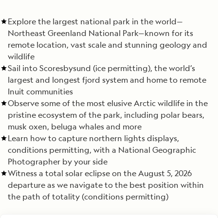
Explore the largest national park in the world—
Northeast Greenland National Park—known for its
remote location, vast scale and stunning geology and
wildlife
Sail into Scoresbysund (ice permitting), the world’s
largest and longest fjord system and home to remote
Inuit communities
Observe some of the most elusive Arctic wildlife in the
pristine ecosystem of the park, including polar bears,
musk oxen, beluga whales and more
Learn how to capture northern lights displays,
conditions permitting, with a National Geographic
Photographer by your side
Witness a total solar eclipse on the August 5, 2026
departure as we navigate to the best position within
the path of totality (conditions permitting)