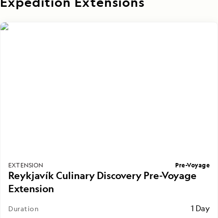
Expedition Extensions
Pre-Voyage
EXTENSION
Reykjavík Culinary Discovery Pre-Voyage
Extension
1 Day
Duration