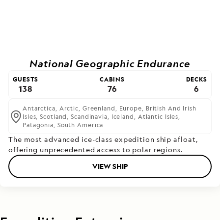
National Geographic Endurance
GUESTS
CABINS
DECKS
138
76
6
Antarctica,
Arctic,
Greenland,
Europe,
British And Irish
Isles,
Scotland,
Scandinavia,
Iceland,
Atlantic Isles,
Patagonia,
South America
The most advanced ice-class expedition ship afloat,
offering unprecedented access to polar regions.
VIEW SHIP