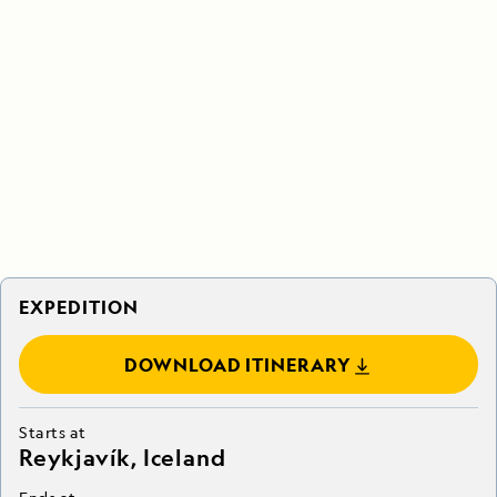
EXPEDITION
DOWNLOAD ITINERARY
Starts at
Reykjavík, Iceland