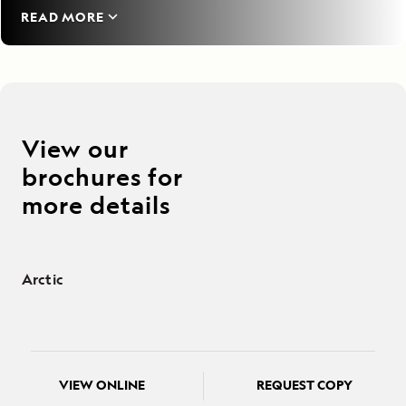
READ MORE
View our
brochures for
more details
Arctic
VIEW ONLINE
REQUEST COPY