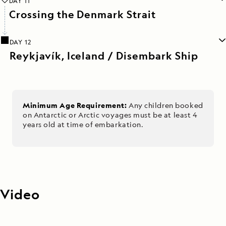
DAY 11
Crossing the Denmark Strait
DAY 12
Reykjavík, Iceland / Disembark Ship
Minimum Age Requirement:
Any children booked
on Antarctic or Arctic voyages must be at least 4
years old at time of embarkation.
Video