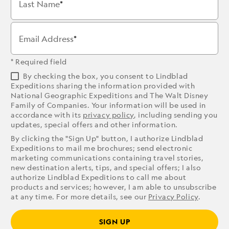
Last Name
Email Address
* Required field
By checking the box, you consent to Lindblad
Expeditions sharing the information provided with
National Geographic Expeditions and The Walt Disney
Family of Companies. Your information will be used in
accordance with its
privacy policy
, including sending you
updates, special offers and other information.
By clicking the "Sign Up" button, I authorize Lindblad
Expeditions to mail me brochures; send electronic
marketing communications containing travel stories,
new destination alerts, tips, and special offers; I also
authorize Lindblad Expeditions to call me about
products and services; however, I am able to unsubscribe
at any time. For more details, see our
Privacy Policy
.
SIGN UP