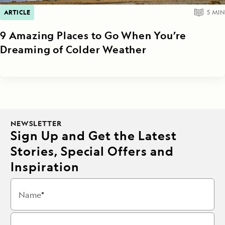
ARTICLE
5
MIN
9 Amazing Places to Go When You’re
Dreaming of Colder Weather
NEWSLETTER
Sign Up and Get the Latest
Stories, Special Offers and
Inspiration
Name