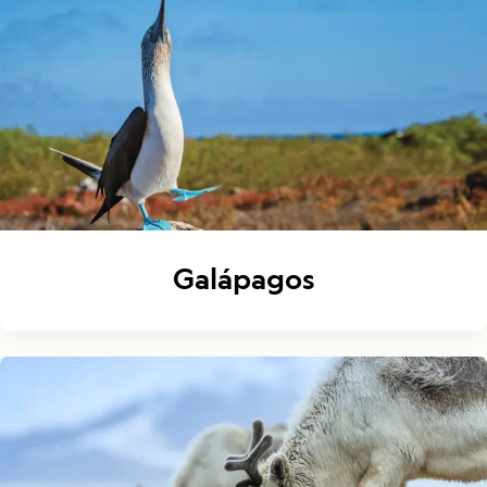
Galápagos