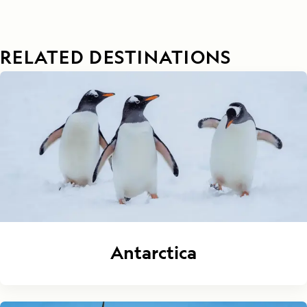
RELATED DESTINATIONS
Antarctica