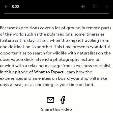
Because expeditions cover a lot of ground in remote parts
of the world such as the polar regions, some itineraries
feature entire days at sea when the ship is traveling from
one destination to another. This time presents wonderful
opportunities to search for wildlife with naturalists on the
observation deck, attend a photography lecture, or
unwind with a relaxing massage from a wellness specialist.
In this episode of
What to Expect
, learn how the
experiences and amenities on board your ship will make
days at sea just as enriching as your time on
land.
Share this video