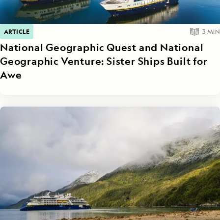
ARTICLE
3
MIN
National Geographic Quest and National
Geographic Venture: Sister Ships Built for
Awe