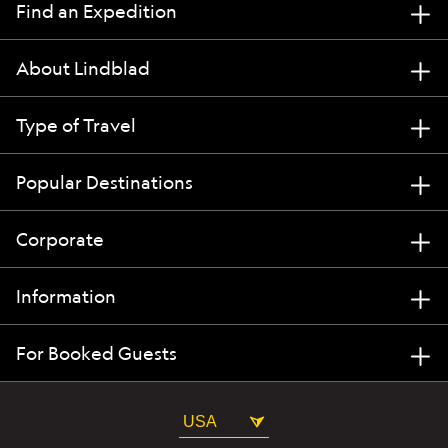
Find an Expedition
About Lindblad
Type of Travel
Popular Destinations
Corporate
Information
For Booked Guests
USA