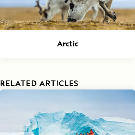
Arctic
RELATED ARTICLES