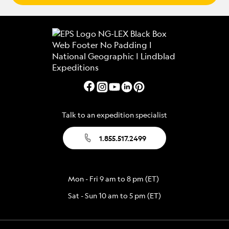
Talk to an expedition specialist
1.855.517.2499
Mon - Fri 9 am to 8 pm (ET)
Sat - Sun 10 am to 5 pm (ET)