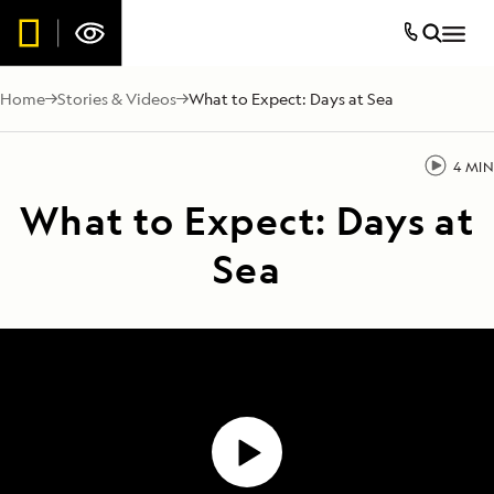
Home
Stories & Videos
What to Expect: Days at Sea
4 MIN
What to Expect: Days at
Sea