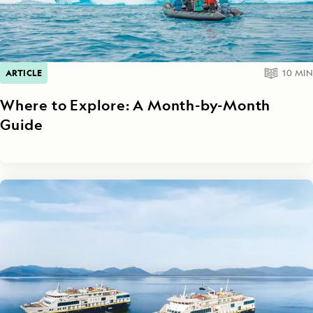
ARTICLE
10
MIN
Where to Explore: A Month-by-Month
Guide