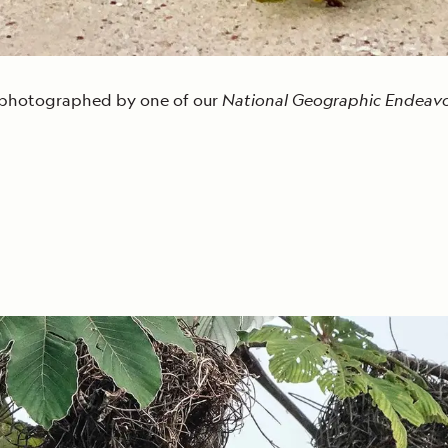
g photographed by one of our
National Geographic Endeavou