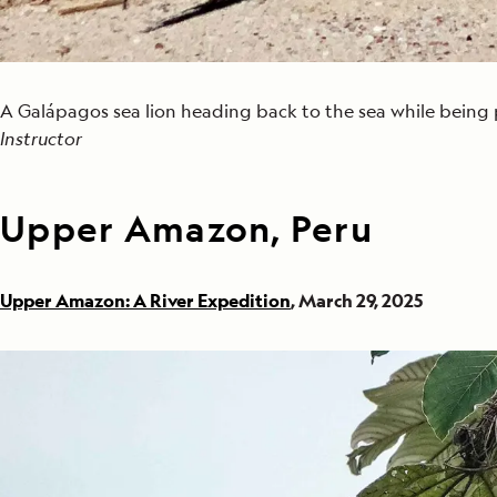
A Galápagos sea lion heading back to the sea while bein
Instructor
Upper Amazon, Peru
Upper Amazon: A River Expedition
, March 29, 2025