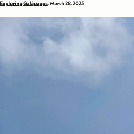
Exploring Galápagos
, March 28, 2025