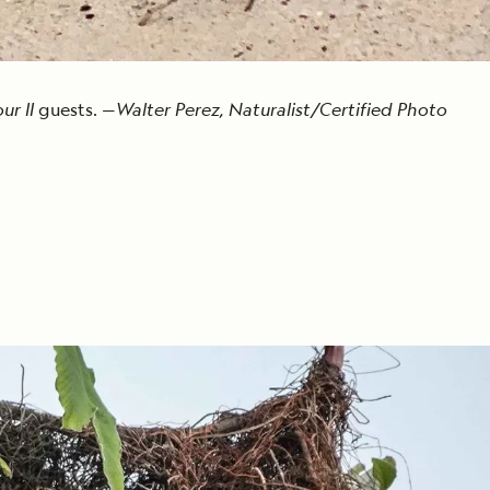
r II
guests. —
Walter Perez, Naturalist/Certified Photo