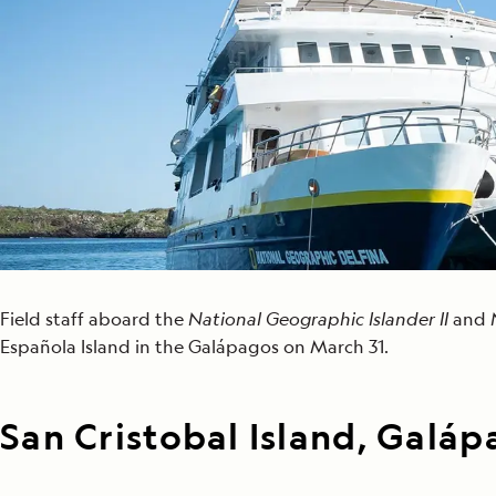
Japan
LEARN MORE
GET STARTED
LIMITED INVENTORY. BOOK TODAY.
LEARN M
BOOK B
READ MORE
LEARN MORE
Field staff aboard the
National Geographic Islander II
and
Española Island in the Galápagos on March 31.
San Cristobal Island, Galá