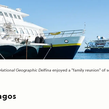
Cancellation Policy
VIEW ALL DESTINATIONS
Health and Safety Protocols
ORE
Y AUGUST 6, 2026
LEARN MORE
LEARN MORE
READ MORE
READ MORE
READ
National Geographic Delfina
enjoyed a "family reunion" of 
pagos