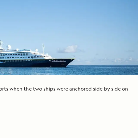
Press Room
Celebrate Life's Milestones
SEE ALL SHIPS
Debit Card Bonus
CHARTER A SHIP
 MORE
sorts when the two ships were anchored side by side on