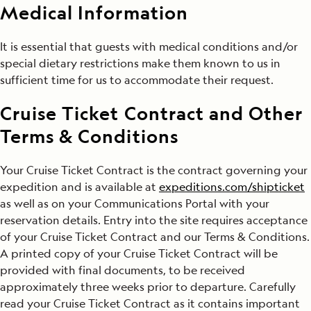
Medical Information
It is essential that guests with medical conditions and/or
special dietary restrictions make them known to us in
sufficient time for us to accommodate their request.
Cruise Ticket Contract and Other
Terms & Conditions
Your Cruise Ticket Contract is the contract governing your
expedition and is available at
expeditions.com/shipticket
as well as on your Communications Portal with your
reservation details. Entry into the site requires acceptance
of your Cruise Ticket Contract and our Terms & Conditions.
A printed copy of your Cruise Ticket Contract will be
provided with final documents, to be received
approximately three weeks prior to departure. Carefully
read your Cruise Ticket Contract as it contains important