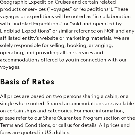
Geographic Expedition Cruises and certain related
products or services (“voyages” or “expeditions”). These
Travel Protection Plan
voyages or expeditions will be noted as “in collaboration
with Lindblad Expeditions” or “sold and operated by
Smoking Policy
Lindblad Expeditions” or similar reference on NGP and any
Entry and Visa Requirements
affiliated entity’s website or marketing materials. We are
solely responsible for selling, booking, arranging,
Age Requirements
operating, and providing all the services and
accommodations offered to you in connection with our
Groups
voyages.
Share Guarantee Program
Basis of Rates
Medical Information
All prices are based on two persons sharing a cabin, or a
single where noted. Shared accommodations are available
Cruise Ticket Contract and Other Terms & Conditions
on certain ships and categories. For more information,
please refer to our Share Guarantee Program section of the
Note
Terms and Conditions, or call us for details. All prices and
fares are quoted in U.S. dollars.
General