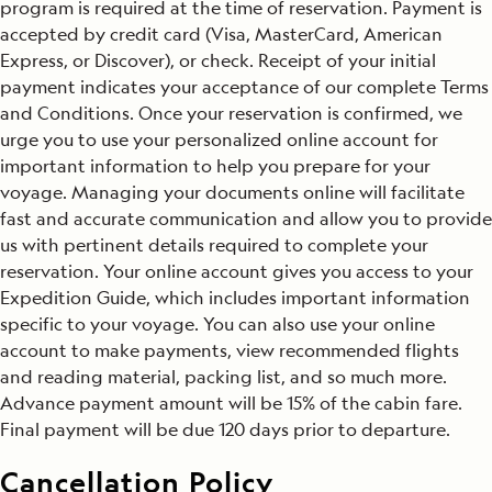
program is required at the time of reservation. Payment is
accepted by credit card (Visa, MasterCard, American
Express, or Discover), or check. Receipt of your initial
payment indicates your acceptance of our complete Terms
and Conditions. Once your reservation is confirmed, we
urge you to use your personalized online account for
important information to help you prepare for your
voyage. Managing your documents online will facilitate
fast and accurate communication and allow you to provide
us with pertinent details required to complete your
reservation. Your online account gives you access to your
Expedition Guide, which includes important information
specific to your voyage. You can also use your online
account to make payments, view recommended flights
and reading material, packing list, and so much more.
Advance payment amount will be 15% of the cabin fare.
Final payment will be due 120 days prior to departure.
Cancellation Policy