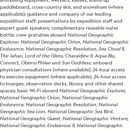
paddleboard, cross-country skis, and snowshoes (where
applicable); guidance and company of our leading
expedition staff; presentations by expedition staff and
expert guest speakers; complimentary reusable water
bottle; crew gratuities aboard
National Geographic
Explorer, National Geographic Orion, National Geographic
Endurance, National Geographic Resolution, Sea Cloud II,
The Jahan, Lord of the Glens, Charaidew II, Aqua Blu,
Connect, Oberoi Philae
and
Sun Goddess
; onboard
physician consultations (where available); 24-hour access
to exercise equipment (where applicable); 24-hour access
to lounges, observation decks, library, and other shared
spaces; basic Wi-Fi aboard
National Geographic Explorer,
National Geographic Orion, National Geographic
Endurance, National Geographic Resolution, National
Geographic Sea Lion, National Geographic Sea Bird,
National Geographic Quest, National Geographic Venture,
National Geographic Endeavour II, National Geographic