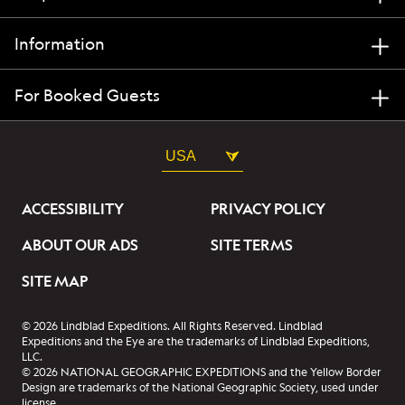
Information
For Booked Guests
USA
ACCESSIBILITY
PRIVACY POLICY
ABOUT OUR ADS
SITE TERMS
SITE MAP
© 2026 Lindblad Expeditions. All Rights Reserved. Lindblad
Expeditions and the Eye are the trademarks of Lindblad Expeditions,
LLC.
© 2026 NATIONAL GEOGRAPHIC EXPEDITIONS and the Yellow Border
Design are trademarks of the National Geographic Society, used under
license.