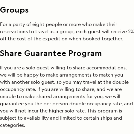
Groups
For a party of eight people or more who make their
reservations to travel as a group, each guest will receive 5%
off the cost of the expedition when booked together.
Share Guarantee Program
If you are a solo guest willing to share accommodations,
we will be happy to make arrangements to match you
with another solo guest, so you may travel at the double
occupancy rate. If you are willing to share, and we are
unable to make shared arrangements for you, we will
guarantee you the per person double occupancy rate, and
you will not incur the higher solo rate. This program is
subject to availability and limited to certain ships and
categories.