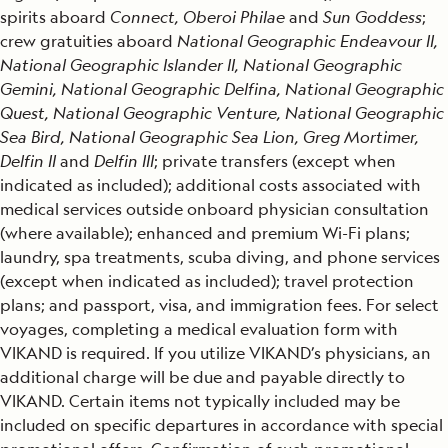
spirits aboard
Connect, Oberoi Philae
and
Sun Goddess
;
crew gratuities aboard
National Geographic Endeavour II,
National Geographic Islander II, National Geographic
Gemini, National Geographic Delfina, National Geographic
Quest, National Geographic Venture, National Geographic
Sea Bird, National Geographic Sea Lion, Greg Mortimer,
Delfin II
and
Delfin III
; private transfers (except when
indicated as included); additional costs associated with
medical services outside onboard physician consultation
(where available); enhanced and premium Wi-Fi plans;
laundry, spa treatments, scuba diving, and phone services
(except when indicated as included); travel protection
plans; and passport, visa, and immigration fees. For select
voyages, completing a medical evaluation form with
VIKAND is required. If you utilize VIKAND’s physicians, an
additional charge will be due and payable directly to
VIKAND. Certain items not typically included may be
included on specific departures in accordance with special