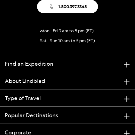
1.800.397.3348
Mon - Fri 9 am to 8 pm (ET)
Sat - Sun 10 am to 5 pm (ET)
Find an Expedition
About Lindblad
Type of Travel
Popular Destinations
Corporate