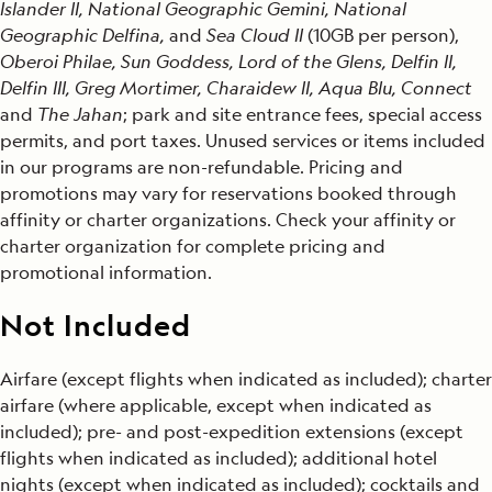
Islander II, National Geographic Gemini, National
Geographic Delfina,
and
Sea Cloud II
(10GB per person),
Oberoi Philae, Sun Goddess, Lord of the Glens, Delfin II,
Delfin III, Greg Mortimer, Charaidew II, Aqua Blu, Connect
and
The Jahan
; park and site entrance fees, special access
permits, and port taxes. Unused services or items included
in our programs are non-refundable. Pricing and
promotions may vary for reservations booked through
affinity or charter organizations. Check your affinity or
charter organization for complete pricing and
promotional information.
Not Included
Airfare (except flights when indicated as included); charter
airfare (where applicable, except when indicated as
included); pre- and post-expedition extensions (except
flights when indicated as included); additional hotel
nights (except when indicated as included); cocktails and