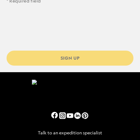
* Required field
SIGN UP
Talk to an expedition specialist