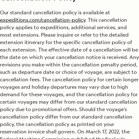
Our standard cancellation policy is available at
expeditions.com/cancellation-policy
. This cancellation
policy applies to expeditions, additional services, and
most extensions. Please inquire or refer to the detailed
extension itinerary for the specific cancellation policy of
each extension. The effective date of a cancellation will be
the date on which your cancellation notice is received. Any
revisions you make within the cancellation penalty period,
such as departure date or choice of voyage, are subject to
cancellation fees. The cancellation policy for certain longer
voyages and holiday departures may vary due to high
demand for these voyages, and the cancellation policy for
certain voyages may differ from our standard cancellation
policy due to promotional offers. Should the voyage’s
cancellation policy differ from our standard cancellation
policy, the cancellation policy as printed on your
reservation invoice shall govern. On March 17, 2022, the
Federal Maritime Commission published the final rule