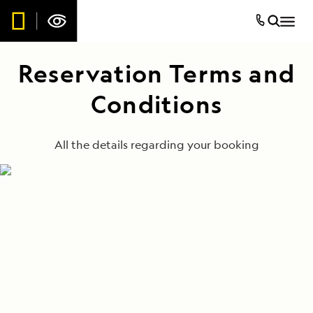
Reservation Terms and
Conditions
All the details regarding your booking