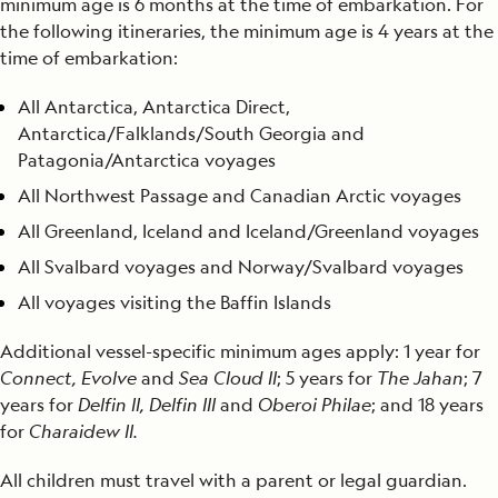
minimum age is 6 months at the time of embarkation. For
the following itineraries, the minimum age is 4 years at the
time of embarkation:
All Antarctica, Antarctica Direct,
Antarctica/Falklands/South Georgia and
Patagonia/Antarctica voyages
All Northwest Passage and Canadian Arctic voyages
All Greenland, Iceland and Iceland/Greenland voyages
All Svalbard voyages and Norway/Svalbard voyages
All voyages visiting the Baffin Islands
Additional vessel-specific minimum ages apply: 1 year for
Connect, Evolve
and
Sea Cloud II
; 5 years for
The Jahan
; 7
years for
Delfin II, Delfin III
and
Oberoi Philae
; and 18 years
for
Charaidew II.
All children must travel with a parent or legal guardian.