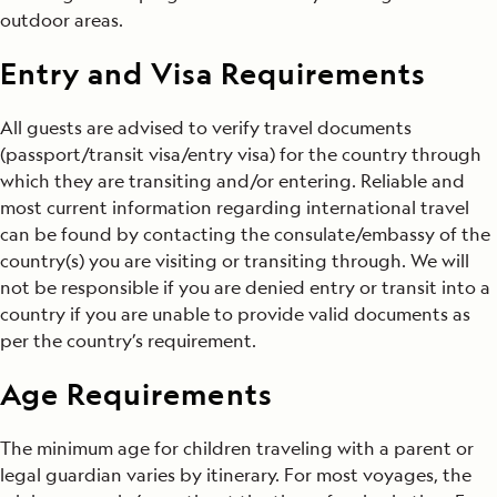
outdoor areas.
Entry and Visa Requirements
All guests are advised to verify travel documents
(passport/transit visa/entry visa) for the country through
which they are transiting and/or entering. Reliable and
most current information regarding international travel
can be found by contacting the consulate/embassy of the
country(s) you are visiting or transiting through. We will
not be responsible if you are denied entry or transit into a
country if you are unable to provide valid documents as
per the country’s requirement.
Age Requirements
The minimum age for children traveling with a parent or
legal guardian varies by itinerary. For most voyages, the