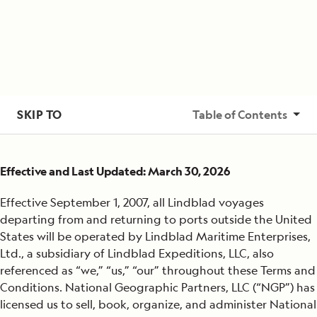
SKIP TO
Table of Contents
Basis of Rates
Effective and Last Updated: March 30, 2026
Costs Include
Effective September 1, 2007, all Lindblad voyages
Not Included
departing from and returning to ports outside the United
States will be operated by Lindblad Maritime Enterprises,
Airfare
Ltd., a subsidiary of Lindblad Expeditions, LLC, also
referenced as “we,” “us,” “our” throughout these Terms and
Advance and Final Payments
Conditions. National Geographic Partners, LLC (“NGP”) has
licensed us to sell, book, organize, and administer National
Cancellation Policy