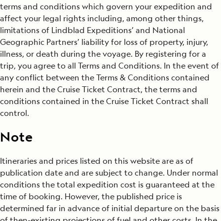
terms and conditions which govern your expedition and
affect your legal rights including, among other things,
limitations of Lindblad Expeditions’ and National
Geographic Partners’ liability for loss of property, injury,
illness, or death during the voyage. By registering for a
trip, you agree to all Terms and Conditions. In the event of
any conflict between the Terms & Conditions contained
herein and the Cruise Ticket Contract, the terms and
conditions contained in the Cruise Ticket Contract shall
control.
Note
Itineraries and prices listed on this website are as of
publication date and are subject to change. Under normal
conditions the total expedition cost is guaranteed at the
time of booking. However, the published price is
determined far in advance of initial departure on the basis
of then-existing projections of fuel and other costs. In the