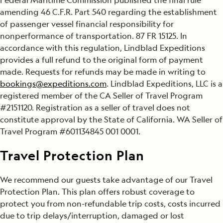
amending 46 C.F.R. Part 540 regarding the establishment
of passenger vessel financial responsibility for
nonperformance of transportation. 87 FR 15125. In
accordance with this regulation, Lindblad Expeditions
provides a full refund to the original form of payment
made. Requests for refunds may be made in writing to
bookings@expeditions.com
. Lindblad Expeditions, LLC is a
registered member of the CA Seller of Travel Program
#2151120. Registration as a seller of travel does not
constitute approval by the State of California. WA Seller of
Travel Program #601134845 001 0001.
Travel Protection Plan
We recommend our guests take advantage of our Travel
Protection Plan. This plan offers robust coverage to
protect you from non-refundable trip costs, costs incurred
due to trip delays/interruption, damaged or lost