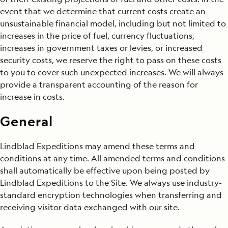
event that we determine that current costs create an
unsustainable financial model, including but not limited to
increases in the price of fuel, currency fluctuations,
increases in government taxes or levies, or increased
security costs, we reserve the right to pass on these costs
to you to cover such unexpected increases. We will always
provide a transparent accounting of the reason for
increase in costs.
General
Lindblad Expeditions may amend these terms and
conditions at any time. All amended terms and conditions
shall automatically be effective upon being posted by
Lindblad Expeditions to the Site. We always use industry-
standard encryption technologies when transferring and
receiving visitor data exchanged with our site.