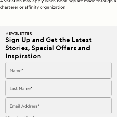
A variation may apply when bookings are made through a
charterer or affinity organization.
NEWSLETTER
Sign Up and Get the Latest
Stories, Special Offers and
Inspiration
Name
Last Name
Email Address