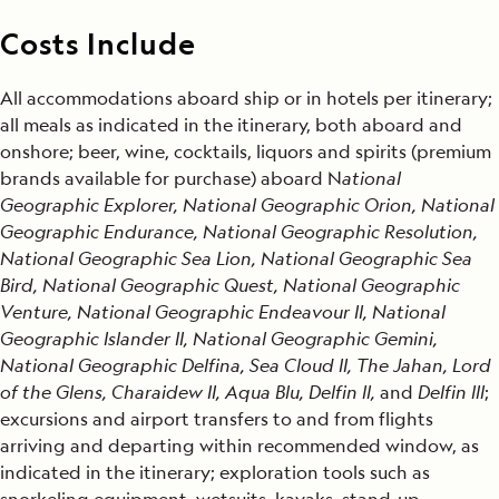
Costs Include
All accommodations aboard ship or in hotels per itinerary;
all meals as indicated in the itinerary, both aboard and
onshore; beer, wine, cocktails, liquors and spirits (premium
brands available for purchase) aboard N
ational
Geographic Explorer, National Geographic Orion, National
Geographic Endurance, National Geographic Resolution,
National Geographic Sea Lion, National Geographic Sea
Bird, National Geographic Quest, National Geographic
Venture, National Geographic Endeavour II, National
Geographic Islander II, National Geographic Gemini,
National Geographic Delfina, Sea Cloud II, The Jahan, Lord
of the Glens, Charaidew II, Aqua Blu, Delfin ll,
and
Delfin lll
;
excursions and airport transfers to and from flights
arriving and departing within recommended window, as
indicated in the itinerary; exploration tools such as
snorkeling equipment, wetsuits, kayaks, stand-up