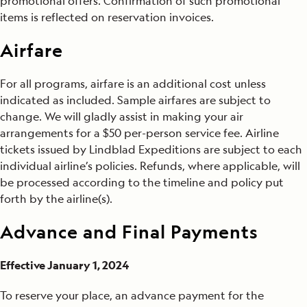
promotional offers. Confirmation of such promotional
items is reflected on reservation invoices.
Airfare
For all programs, airfare is an additional cost unless
indicated as included. Sample airfares are subject to
change. We will gladly assist in making your air
arrangements for a $50 per-person service fee. Airline
tickets issued by Lindblad Expeditions are subject to each
individual airline’s policies. Refunds, where applicable, will
be processed according to the timeline and policy put
forth by the airline(s).
Advance and Final Payments
Effective January 1, 2024
To reserve your place, an advance payment for the