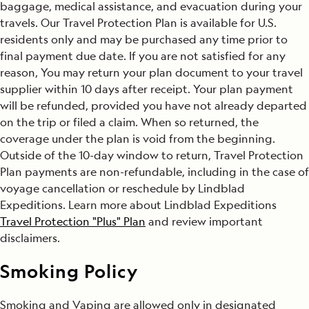
baggage, medical assistance, and evacuation during your
travels. Our Travel Protection Plan is available for U.S.
residents only and may be purchased any time prior to
final payment due date. If you are not satisfied for any
reason, You may return your plan document to your travel
supplier within 10 days after receipt. Your plan payment
will be refunded, provided you have not already departed
on the trip or filed a claim. When so returned, the
coverage under the plan is void from the beginning.
Outside of the 10-day window to return, Travel Protection
Plan payments are non-refundable, including in the case of
voyage cancellation or reschedule by Lindblad
Expeditions. Learn more about Lindblad Expeditions
Travel Protection "Plus" Plan
and review important
disclaimers.
Smoking Policy
Smoking and Vaping are allowed only in designated