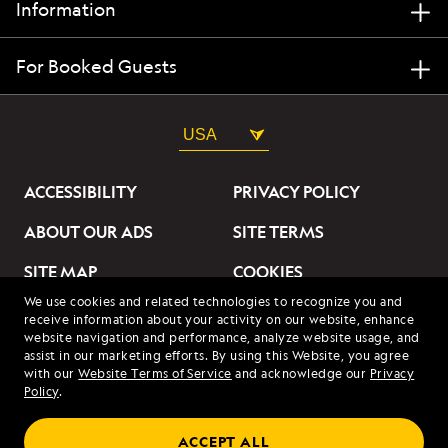
Information
For Booked Guests
USA
ACCESSIBILITY
PRIVACY POLICY
ABOUT OUR ADS
SITE TERMS
SITE MAP
COOKIES
We use cookies and related technologies to recognize you and
DO NOT SELL OR SHARE
receive information about your activity on our website, enhance
MY INFORMATION
website navigation and performance, analyze website usage, and
assist in our marketing efforts. By using this Website, you agree
with our
Website Terms of Service
and acknowledge our
Privacy
© 2026 Lindblad Expeditions. All Rights Reserved. Lindblad
Policy
.
Expeditions and the Eye are the trademarks of Lindblad Expeditions,
LLC.
© 2026 NATIONAL GEOGRAPHIC EXPEDITIONS and the Yellow Border
ACCEPT ALL