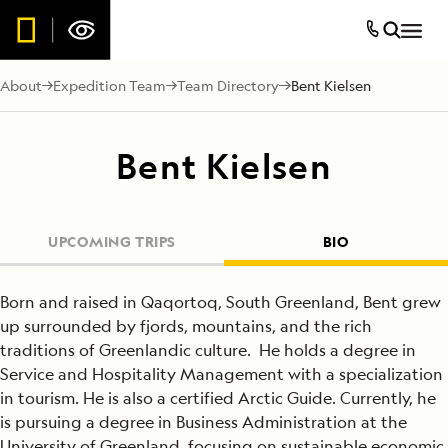
About
Expedition Team
Team Directory
Bent Kielsen
Bent Kielsen
UPCOMING TRIPS
BIO
Born and raised in Qaqortoq, South Greenland, Bent grew
up surrounded by fjords, mountains, and the rich
traditions of Greenlandic culture. He holds a degree in
Service and Hospitality Management with a specialization
in tourism. He is also a certified Arctic Guide. Currently, he
is pursuing a degree in Business Administration at the
University of Greenland, focusing on sustainable economic