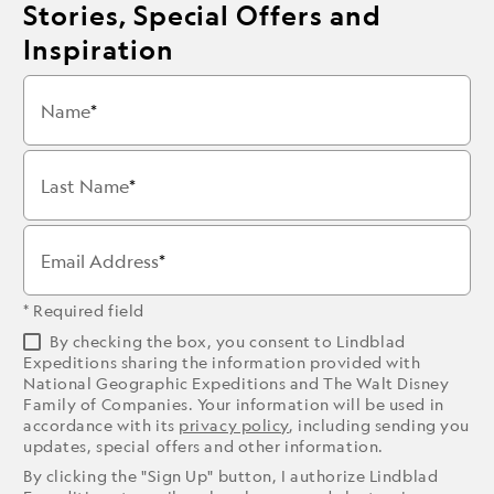
Stories, Special Offers and
Inspiration
Name
Last Name
Email Address
* Required field
By checking the box, you consent to Lindblad
Expeditions sharing the information provided with
National Geographic Expeditions and The Walt Disney
Family of Companies. Your information will be used in
accordance with its
privacy policy
, including sending you
updates, special offers and other information.
By clicking the "Sign Up" button, I authorize Lindblad