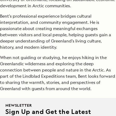
development in Arctic communities.
Bent's professional experience bridges cultural
interpretation, and community engagement. He is
passionate about creating meaningful exchanges
between visitors and local people, helping guests gain a
deeper understanding of Greenland's living culture,
history, and modern identity.
When not guiding or studying, he enjoys hiking in the
Greenlandic wilderness and exploring the deep
connection between people and nature in the Arctic. As
part of the Lindblad Expeditions team, Bent looks forward
to sharing the warmth, stories, and perspectives of
Greenland with guests from around the world.
NEWSLETTER
Sign Up and Get the Latest