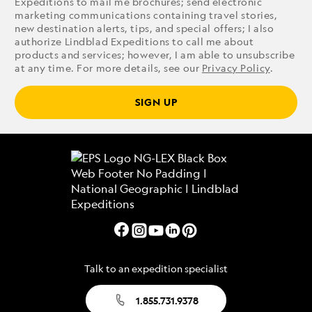
Expeditions to mail me brochures; send electronic
marketing communications containing travel stories,
new destination alerts, tips, and special offers; I also
authorize Lindblad Expeditions to call me about
products and services; however, I am able to unsubscribe
at any time. For more details, see our
Privacy Policy
.
SIGN UP
Talk to an expedition specialist
1.855.731.9378