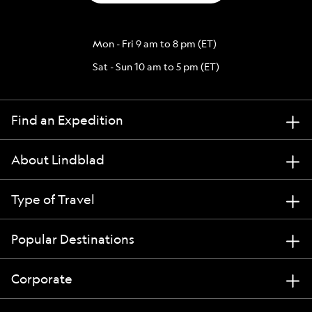
Mon - Fri 9 am to 8 pm (ET)
Sat - Sun 10 am to 5 pm (ET)
Find an Expedition
About Lindblad
Type of Travel
Popular Destinations
Corporate