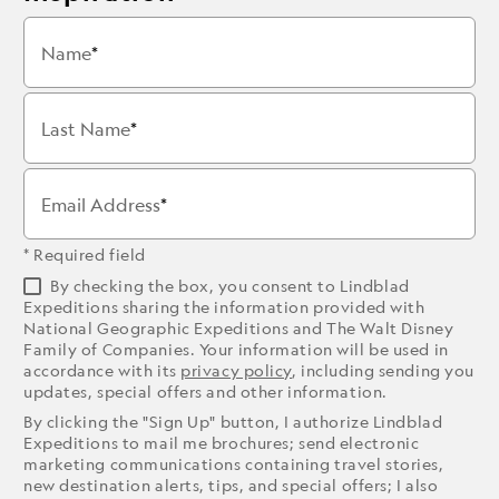
Name
Last Name
Email Address
* Required field
By checking the box, you consent to Lindblad
Expeditions sharing the information provided with
National Geographic Expeditions and The Walt Disney
Family of Companies. Your information will be used in
accordance with its
privacy policy
, including sending you
updates, special offers and other information.
By clicking the "Sign Up" button, I authorize Lindblad
Expeditions to mail me brochures; send electronic
marketing communications containing travel stories,
new destination alerts, tips, and special offers; I also