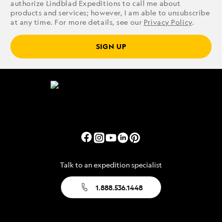
authorize Lindblad Expeditions to call me about
products and services; however, I am able to unsubscribe
at any time. For more details, see our
Privacy Policy
.
SIGN UP
Talk to an expedition specialist
1.888.536.1448