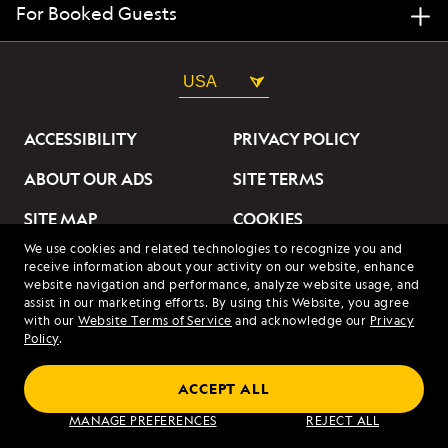
For Booked Guests
USA
ACCESSIBILITY
PRIVACY POLICY
ABOUT OUR ADS
SITE TERMS
SITE MAP
COOKIES
We use cookies and related technologies to recognize you and
DO NOT SELL OR SHARE
receive information about your activity on our website, enhance
MY INFORMATION
website navigation and performance, analyze website usage, and
assist in our marketing efforts. By using this Website, you agree
with our
Website Terms of Service
and acknowledge our
Privacy
© 2026 Lindblad Expeditions. All Rights Reserved. Lindblad
Policy
.
Expeditions and the Eye are the trademarks of Lindblad Expeditions,
LLC.
© 2026 NATIONAL GEOGRAPHIC EXPEDITIONS and the Yellow Border
ACCEPT ALL
Design are trademarks of the National Geographic Society, used under
license.
MANAGE PREFERENCES
REJECT ALL