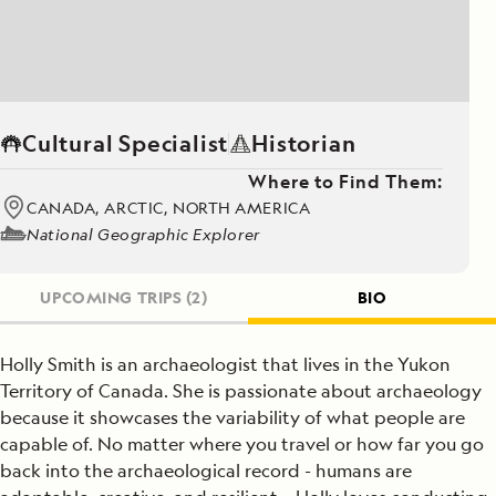
Cultural Specialist
Historian
Where to Find Them:
CANADA, ARCTIC, NORTH AMERICA
National Geographic Explorer
UPCOMING TRIPS
(2)
BIO
Holly Smith is an archaeologist that lives in the Yukon
Territory of Canada. She is passionate about archaeology
because it showcases the variability of what people are
capable of. No matter where you travel or how far you go
back into the archaeological record - humans are