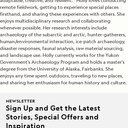
adaptable, creative, and resilient. Holly loves conducting
remote fieldwork, getting to experience special places
firsthand, and sharing these experiences with others. She
enjoys multidisciplinary research and collaborating
whenever possible. Her research interests include
archaeology of the subarctic and arctic, hunter-gatherers,
human/environmental interaction, ice-patch archaeology,
disaster responses, faunal analysis, raw material sourcing,
and landscape use. Holly currently works for the Yukon
Government's Archaeology Program and holds a master's
degree from the University of Alaska, Fairbanks. She
enjoys any time spent outdoors, traveling to new places,
and sharing her enthusiasm for human history and culture.
NEWSLETTER
Sign Up and Get the Latest
Stories, Special Offers and
Inspiration