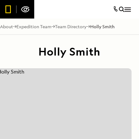
About
Expedition Team
Team Directory
Holly Smith
Holly Smith