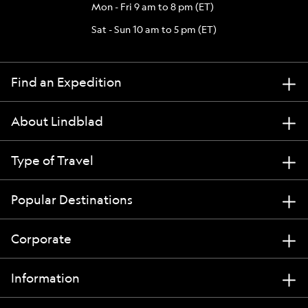
Mon - Fri 9 am to 8 pm (ET)
Sat - Sun 10 am to 5 pm (ET)
Find an Expedition
About Lindblad
Type of Travel
Popular Destinations
Corporate
Information