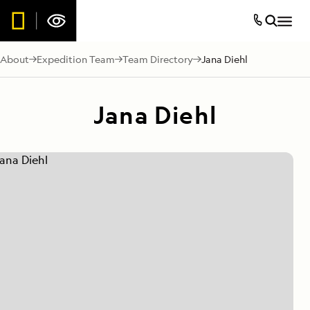
About
Expedition Team
Team Directory
Jana Diehl
Jana Diehl