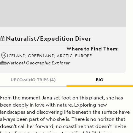
Naturalist/Expedition Diver
Where to Find Them:
ICELAND, GREENLAND, ARCTIC, EUROPE
National Geographic Explorer
UPCOMING TRIPS
(4)
BIO
From the moment Jana set foot on this planet, she has
been deeply in love with nature. Exploring new
landscapes and discovering life beneath the surface have
always been part of who she is. There is no horizon that
doesn't call her forward, no coastline that doesn't invite