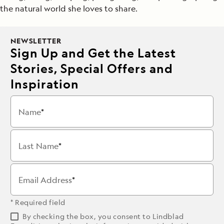
the natural world she loves to share.
NEWSLETTER
Sign Up and Get the Latest
Stories, Special Offers and
Inspiration
Name
Last Name
Email Address
* Required field
By checking the box, you consent to Lindblad