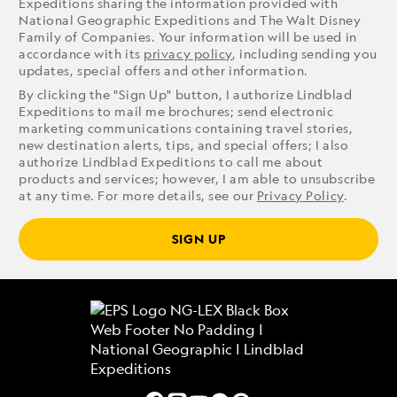
Expeditions sharing the information provided with
National Geographic Expeditions and The Walt Disney
Family of Companies. Your information will be used in
accordance with its
privacy policy
, including sending you
updates, special offers and other information.
By clicking the "Sign Up" button, I authorize Lindblad
Expeditions to mail me brochures; send electronic
marketing communications containing travel stories,
new destination alerts, tips, and special offers; I also
authorize Lindblad Expeditions to call me about
products and services; however, I am able to unsubscribe
at any time. For more details, see our
Privacy Policy
.
SIGN UP