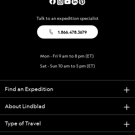
Talk to an expedition specialist
1.866.478.3679
Mon - Fri 9 am to 8 pm (ET)
Sat - Sun 10 am to 5 pm (ET)
Find an Expedition
About Lindblad
Type of Travel