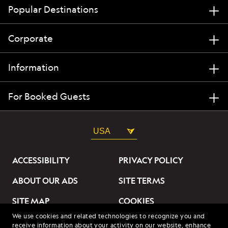
Popular Destinations
Corporate
Information
For Booked Guests
USA
ACCESSIBILITY
PRIVACY POLICY
ABOUT OUR ADS
SITE TERMS
SITE MAP
COOKIES
We use cookies and related technologies to recognize you and
DO NOT SELL OR SHARE
receive information about your activity on our website, enhance