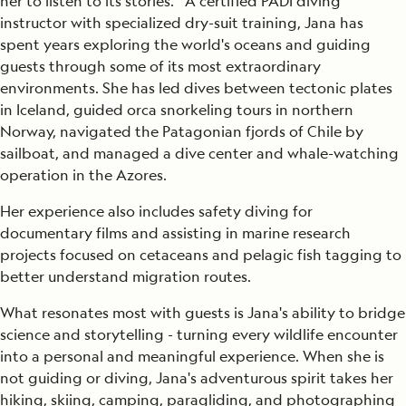
her to listen to its stories. A certified PADI diving
instructor with specialized dry-suit training, Jana has
spent years exploring the world's oceans and guiding
guests through some of its most extraordinary
environments. She has led dives between tectonic plates
in Iceland, guided orca snorkeling tours in northern
Norway, navigated the Patagonian fjords of Chile by
sailboat, and managed a dive center and whale-watching
operation in the Azores.
Her experience also includes safety diving for
documentary films and assisting in marine research
projects focused on cetaceans and pelagic fish tagging to
better understand migration routes.
What resonates most with guests is Jana's ability to bridge
science and storytelling - turning every wildlife encounter
into a personal and meaningful experience. When she is
not guiding or diving, Jana's adventurous spirit takes her
hiking, skiing, camping, paragliding, and photographing