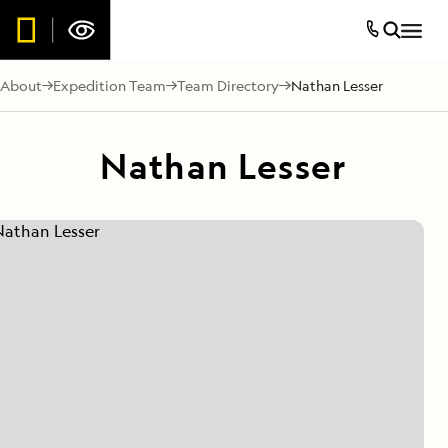
About
Expedition Team
Team Directory
Nathan Lesser
Nathan Lesser