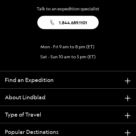
Talk to an expedition specialist
1.844.689.1101
Mon - Fri 9 am to 8 pm (ET)
Sat - Sun 10 am to 5 pm (ET)
Find an Expedition
About Lindblad
Type of Travel
Popular Destinations