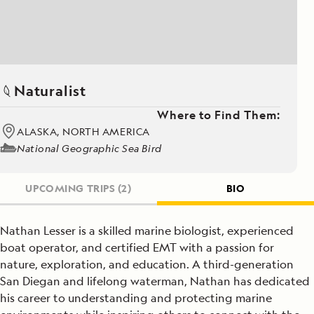
Naturalist
Where to Find Them:
ALASKA, NORTH AMERICA
National Geographic Sea Bird
UPCOMING TRIPS
(2)
BIO
Nathan Lesser is a skilled marine biologist, experienced
boat operator, and certified EMT with a passion for
nature, exploration, and education. A third-generation
San Diegan and lifelong waterman, Nathan has dedicated
his career to understanding and protecting marine