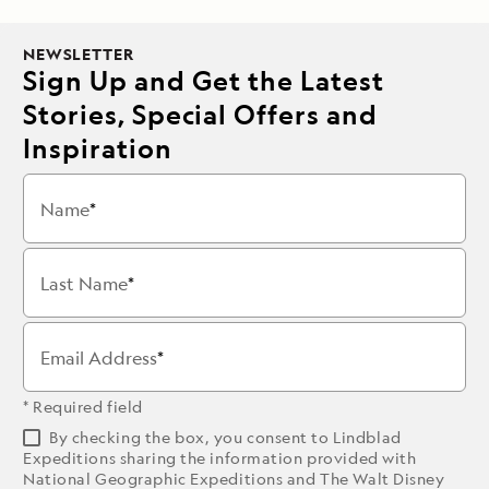
NEWSLETTER
Sign Up and Get the Latest
Stories, Special Offers and
Inspiration
Name
Last Name
Email Address
* Required field
By checking the box, you consent to Lindblad
Expeditions sharing the information provided with
National Geographic Expeditions and The Walt Disney