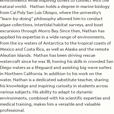
environments while inspiring others to connect with the
natural world. Nathan holds a degree in marine biology
from Cal Poly San Luis Obispo, where the university’s
“learn-by-doing” philosophy allowed him to conduct
algae collections, intertidal habitat surveys, and boat
excursions through Morro Bay. Since then, Nathan has
applied his expertise in a wide range of environments,
from the icy waters of Antarctica to the tropical coasts of
Mexico and Costa Rica, as well as Alaska and the remote
Aleutian Islands. Nathan has been driving rescue
watercraft since he was 18, honing his skills in crowded San
Diego waters as a lifeguard and assisting big wave surfers
in Northern California. In addition to his work on the
water, Nathan is a dedicated substitute teacher, sharing
his knowledge and inspiring curiosity in students across
various subjects. His ability to adapt to dynamic
environments, combined with his scientific expertise and
medical training, makes him a versatile and valuable
professional.