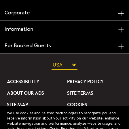
Corporate
Information
For Booked Guests
USA
ACCESSIBILITY
PRIVACY POLICY
ABOUT OUR ADS
SITE TERMS
SITE MAP
COOKIES
We use cookies and related technologies to recognize you and
DO NOT SELL OR SHARE
receive information about your activity on our website, enhance
MY INFORMATION
website navigation and performance, analyze website usage, and
assist in our marketing efforts. By using this Website, you agree