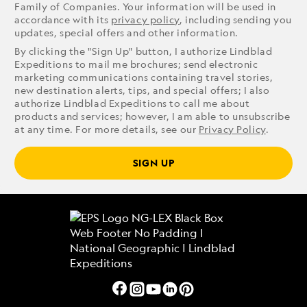
Family of Companies. Your information will be used in
accordance with its
privacy policy
, including sending you
updates, special offers and other information.
By clicking the "Sign Up" button, I authorize Lindblad
Expeditions to mail me brochures; send electronic
marketing communications containing travel stories,
new destination alerts, tips, and special offers; I also
authorize Lindblad Expeditions to call me about
products and services; however, I am able to unsubscribe
at any time. For more details, see our
Privacy Policy
.
SIGN UP