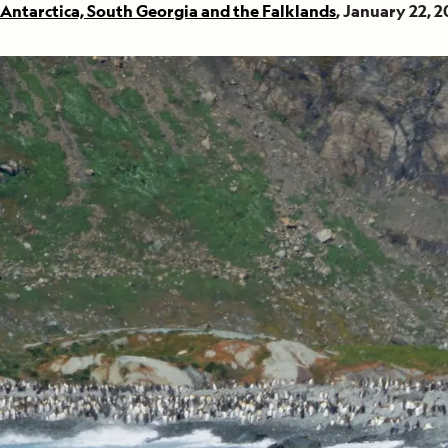
Antarctica, South Georgia and the Falklands
, January 22, 