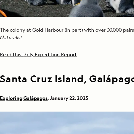
The colony at Gold Harbour (in part) with over 30,000 pairs
Naturalist
Read this Daily Expedition Report
Santa Cruz Island, Galápag
Exploring Galápagos
, January 22, 2025