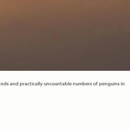
Press Room
Celebrate Life's Milestones
SEE ALL SHIPS
Debit Card Bonus
CHARTER A SHIP
 MORE
slands and practically uncountable numbers of penguins in