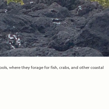
ls, where they forage for fish, crabs, and other coastal