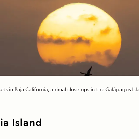
Cancellation Policy
VIEW ALL DESTINATIONS
Health and Safety Protocols
ORE
Y AUGUST 6, 2026
LEARN MORE
LEARN MORE
READ MORE
READ MORE
READ
ets in Baja California, animal close-ups in the Galápagos I
a Island