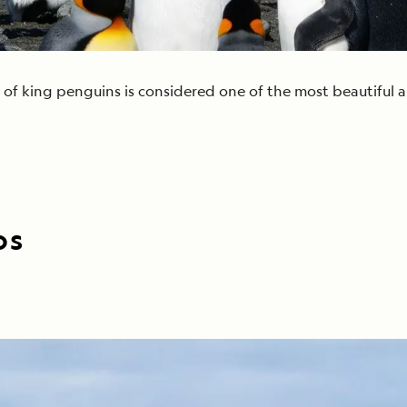
 of king penguins is considered one of the most beautiful a
os