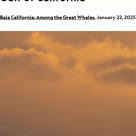
Baja California: Among the Great Whales
, January 22, 2025