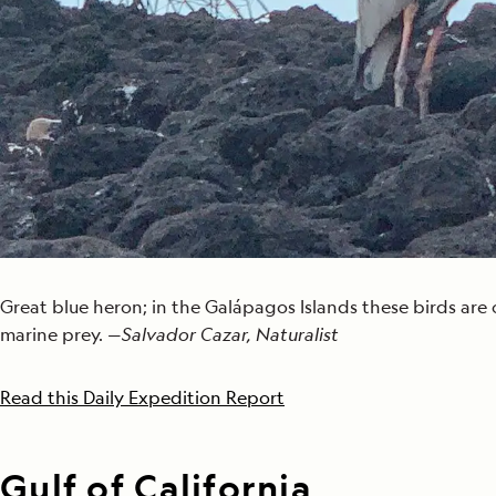
Great blue heron; in the Galápagos Islands these birds are
marine prey. —
Salvador Cazar, Naturalist
Read this Daily Expedition Report
Gulf of California