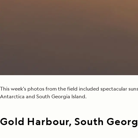
Japan
LEARN MORE
GET STARTED
LIMITED INVENTORY. BOOK TODAY.
LEARN M
BOOK B
READ MORE
LEARN MORE
This week's photos from the field included spectacular suns
Antarctica and South Georgia Island.
Gold Harbour, South Georgi