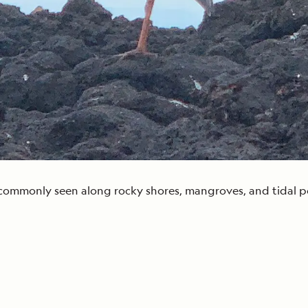
 commonly seen along rocky shores, mangroves, and tidal poo