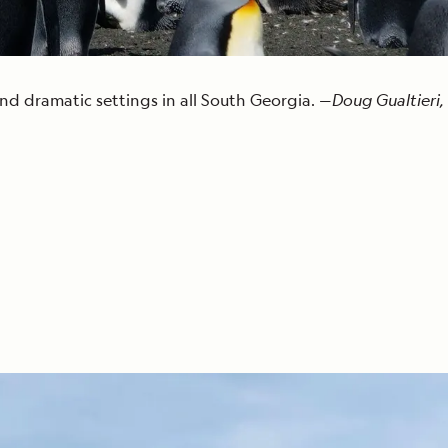
nd dramatic settings in all South Georgia. —
Doug Gualtieri,