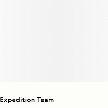
Expedition Team