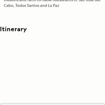
Cabo, Todos Santos and La Paz
Itinerary