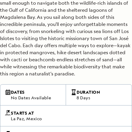
small enough to navigate both the wildlife-rich islands of
the Gulf of California and the sheltered lagoons of
Magdalena Bay. As you sail along both sides of this
incredible peninsula, you'll enjoy unforgettable moments
of discovery, from snorkeling with curious sea lions off Los
Islotes to visiting the historic missionary town of San José
del Cabo. Each day offers multiple ways to explore—kayak
in protected mangroves, hike desert landscapes dotted
with cacti or beachcomb endless stretches of sand—all
while witnessing the remarkable biodiversity that make
this region a naturalist’s paradise.
DATES
DURATION
No Dates Available
8 Days
STARTS AT
La Paz, Mexico