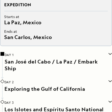
EXPEDITION
Starts at
La Paz, Mexico
Ends at
San Carlos, Mexico
DAY 1
San José del Cabo / La Paz / Embark
Ship
DAY 2
Exploring the Gulf of California
DAY 3
Los Islotes and Espíritu Santo National