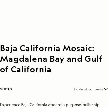
Baja California Mosaic:
Magdalena Bay and Gulf
of California
SKIP TO
Table of contents
Experience Baja California aboard a purpose-built ship