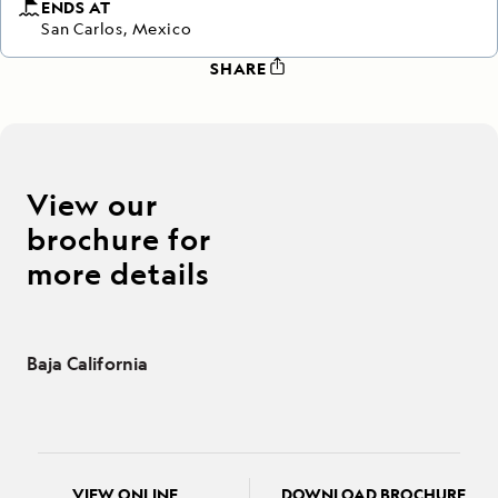
ENDS AT
San Carlos, Mexico
SHARE
View our
brochure for
more details
Baja California
VIEW ONLINE
DOWNLOAD BROCHURE