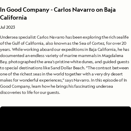
In Good Company - Carlos Navarro on Baja
California
Jul 2023
Undersea specialist Carlos Navarro has been exploring the rich sealife
of the Gulf of California, also known as the Sea of Cortez, for over 20
years. While working aboard our expeditions in Baja California, he has
documented an endless variety of marine mammals in Magdalena
Bay, photographed the area’s pristine white dunes, and guided guests
to special destinations like Sand Dollar Beach. “The contrast between
one of the richest seas in the world together with a very dry desert
makes for wonderful experiences,” says Navarro. In this episode of In
Good Company, learn how he brings his fascinating undersea
discoveries to life for our guests.