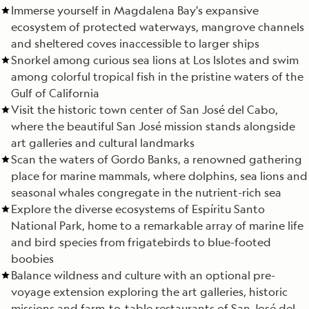
Immerse yourself in Magdalena Bay's expansive
ecosystem of protected waterways, mangrove channels
and sheltered coves inaccessible to larger ships
Snorkel among curious sea lions at Los Islotes and swim
among colorful tropical fish in the pristine waters of the
Gulf of California
Visit the historic town center of San José del Cabo,
where the beautiful San José mission stands alongside
art galleries and cultural landmarks
Scan the waters of Gordo Banks, a renowned gathering
place for marine mammals, where dolphins, sea lions and
seasonal whales congregate in the nutrient-rich sea
Explore the diverse ecosystems of Espíritu Santo
National Park, home to a remarkable array of marine life
and bird species from frigatebirds to blue-footed
boobies
Balance wildness and culture with an optional pre-
voyage extension exploring the art galleries, historic
missions and farm-to-table restaurants of San José del