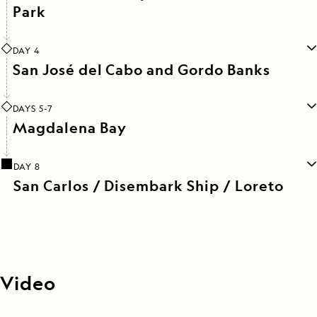
Park
DAY 4
San José del Cabo and Gordo Banks
DAYS 5-7
Magdalena Bay
DAY 8
San Carlos / Disembark Ship / Loreto
Video