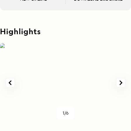
Highlights
1/6