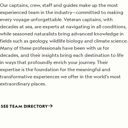
Our captains, crew, staff and guides make up the most
experienced team in the industry—committed to making
every voyage unforgettable. Veteran captains, with
decades at sea, are experts at navigating in all conditions,
while seasoned naturalists bring advanced knowledge in
fields such as geology, wildlife biology and climate science.
Many of these professionals have been with us for
decades, and their insights bring each destination to life
in ways that profoundly enrich your journey. Their
expertise is the foundation for the meaningful and
transformative experiences we offer in the world’s most
extraordinary places.
SEE TEAM DIRECTORY