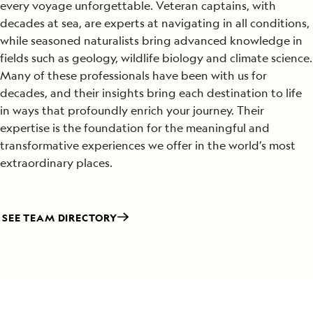
every voyage unforgettable. Veteran captains, with
decades at sea, are experts at navigating in all conditions,
while seasoned naturalists bring advanced knowledge in
fields such as geology, wildlife biology and climate science.
Many of these professionals have been with us for
decades, and their insights bring each destination to life
in ways that profoundly enrich your journey. Their
expertise is the foundation for the meaningful and
transformative experiences we offer in the world’s most
extraordinary places.
SEE TEAM DIRECTORY