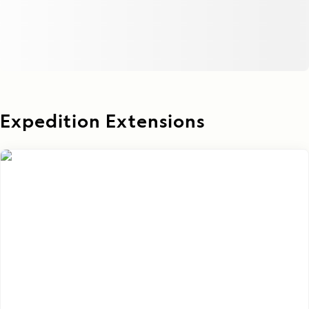
Expedition Extensions