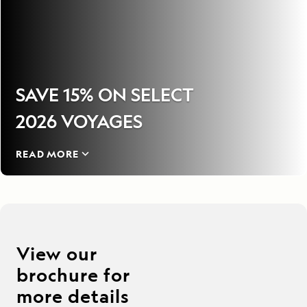
SAVE 15% ON SELECT
2026 VOYAGES
READ MORE
View our
brochure for
more details