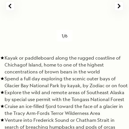
1/6
Kayak or paddleboard along the rugged coastline of
Chichagof Island, home to one of the highest
concentrations of brown bears in the world
Spend a full day exploring the scenic outer bays of
Glacier Bay National Park by kayak, by Zodiac or on foot
Explore the wild and remote areas of Southeast Alaska
by special use permit with the Tongass National Forest
Cruise an ice-filled fjord toward the face of a glacier in
the Tracy Arm-Fords Terror Wilderness Area
Venture into Frederick Sound or Chatham Strait in
search of breaching humpbacks and pods of orcas