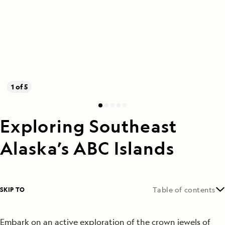
1 of 5
Exploring Southeast
Alaska’s ABC Islands
SKIP TO
Table of contents
Embark on an active exploration of the crown jewels of