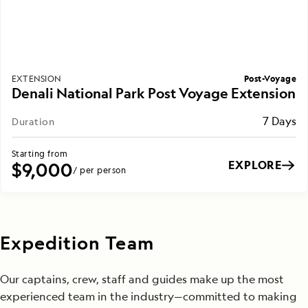
Post-Voyage
EXTENSION
Denali National Park Post Voyage Extension
7 Days
Duration
Starting from
EXPLORE
$9,000
/ per person
Expedition Team
Our captains, crew, staff and guides make up the most
experienced team in the industry—committed to making