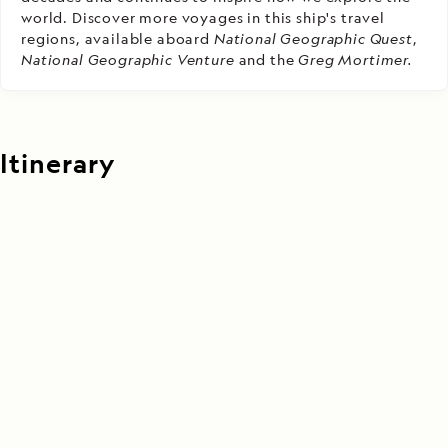
world. Discover more voyages in this ship's travel
regions, available aboard
National Geographic Quest
,
National Geographic Venture
and the
Greg Mortimer.
Itinerary