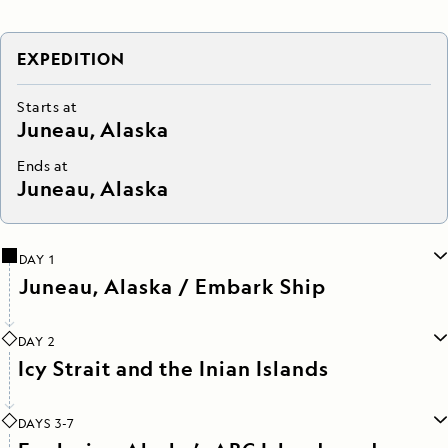
EXPEDITION
Starts at
Juneau, Alaska
Ends at
Juneau, Alaska
DAY 1
Juneau, Alaska / Embark Ship
DAY 2
Icy Strait and the Inian Islands
DAYS 3-7