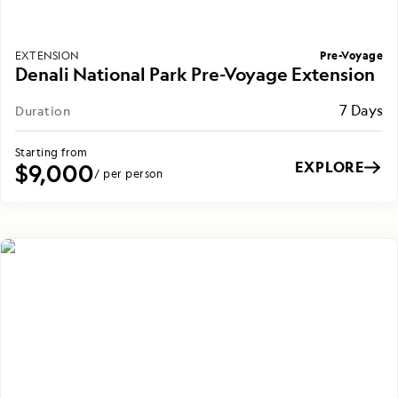
Pre-Voyage
EXTENSION
Denali National Park Pre-Voyage Extension
7 Days
Duration
Starting from
EXPLORE
$9,000
/ per person