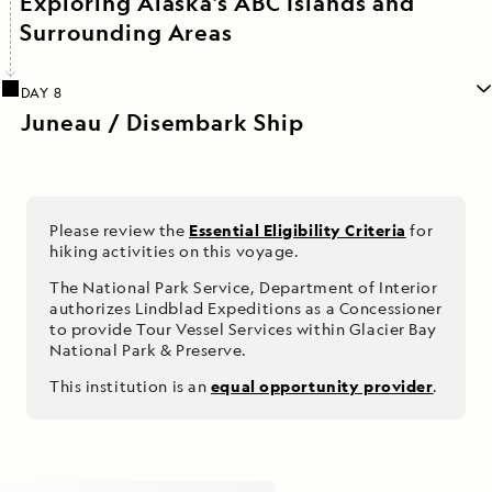
Exploring Alaska’s ABC Islands and
Surrounding Areas
DAY 8
Juneau / Disembark Ship
Please review the
Essential Eligibility Criteria
for
hiking activities on this voyage.
The National Park Service, Department of Interior
authorizes Lindblad Expeditions as a Concessioner
to provide Tour Vessel Services within Glacier Bay
National Park & Preserve.
This institution is an
equal opportunity provider
.