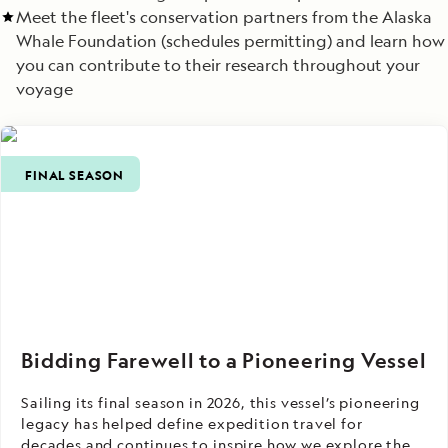
Meet the fleet's conservation partners from the Alaska
Whale Foundation (schedules permitting) and learn how
you can contribute to their research throughout your
voyage
FINAL SEASON
Bidding Farewell to a Pioneering Vessel
Sailing its final season in 2026, this vessel’s pioneering
legacy has helped define expedition travel for
decades and continues to inspire how we explore the