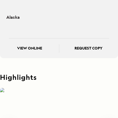
Alaska
VIEW ONLINE
REQUEST COPY
Highlights