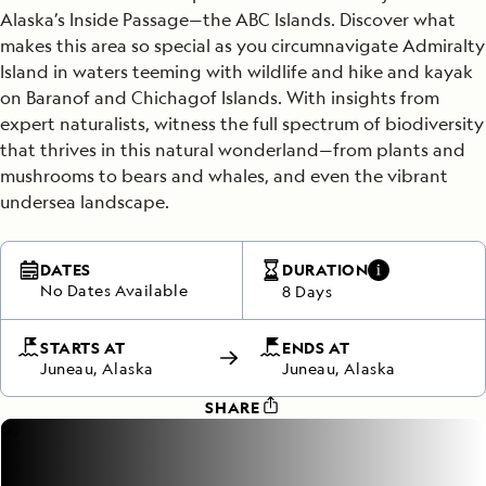
Alaska’s Inside Passage—the ABC Islands. Discover what
makes this area so special as you circumnavigate Admiralty
Island in waters teeming with wildlife and hike and kayak
on Baranof and Chichagof Islands. With insights from
expert naturalists, witness the full spectrum of biodiversity
that thrives in this natural wonderland—from plants and
mushrooms to bears and whales, and even the vibrant
undersea landscape.
DATES
DURATION
No Dates Available
8 Days
STARTS AT
ENDS AT
Juneau, Alaska
Juneau, Alaska
SHARE