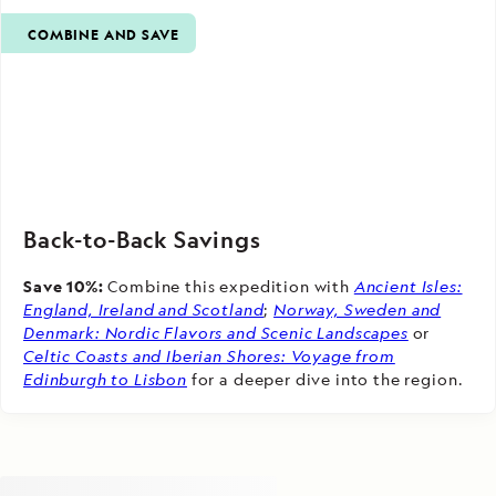
COMBINE AND SAVE
Back-to-Back Savings
Save 10%:
Combine this expedition with
Ancient Isles:
England, Ireland and Scotland
;
Norway, Sweden and
Denmark: Nordic Flavors and Scenic Landscapes
or
Celtic Coasts and Iberian Shores: Voyage from
Edinburgh to Lisbon
for a deeper dive into the region.