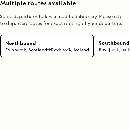
Multiple routes available
Some departures follow a modified itinerary. Please refer
to departure dates for exact routing of your departure.
Southbound
Northbound
Reykjavík, Ice
Edinburgh, Scotland
Reykjavík, Iceland