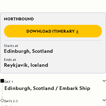
NORTHBOUND
DOWNLOAD ITINERARY
Starts at
Edinburgh, Scotland
Ends at
Reykjavík, Iceland
DAY 1
Edinburgh, Scotland / Embark Ship
DAYS 2-3