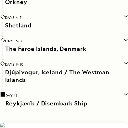
Orkney
DAYS 4-5
Shetland
DAYS 6-8
The Faroe Islands, Denmark
DAYS 9-10
Djúpivogur, Iceland / The Westman
Islands
DAY 11
Reykjavík / Disembark Ship