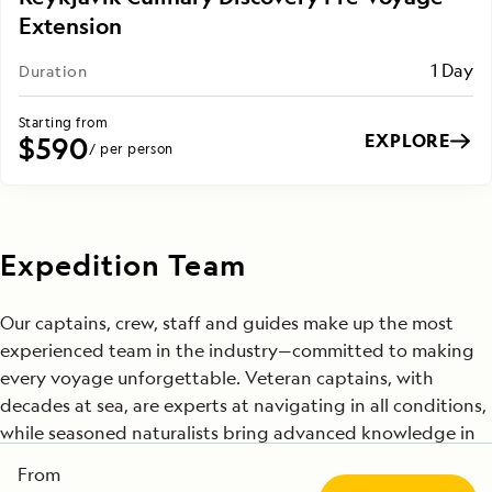
Extension
1 Day
Duration
Starting from
EXPLORE
$590
/ per person
Expedition Team
Our captains, crew, staff and guides make up the most
experienced team in the industry—committed to making
every voyage unforgettable. Veteran captains, with
decades at sea, are experts at navigating in all conditions,
while seasoned naturalists bring advanced knowledge in
fields such as geology, wildlife biology and climate science.
From
Many of these professionals have been with us for