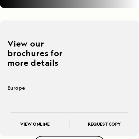
View our
brochures for
more details
Europe
VIEW ONLINE
REQUEST COPY