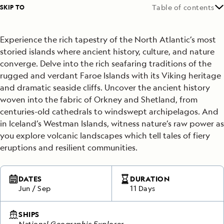
SKIP TO
Table of contents
Experience the rich tapestry of the North Atlantic’s most
storied islands where ancient history, culture, and nature
converge. Delve into the rich seafaring traditions of the
rugged and verdant Faroe Islands with its Viking heritage
and dramatic seaside cliffs. Uncover the ancient history
woven into the fabric of Orkney and Shetland, from
centuries-old cathedrals to windswept archipelagos. And
in Iceland’s Westman Islands, witness nature’s raw power as
you explore volcanic landscapes which tell tales of fiery
eruptions and resilient communities.
DATES
DURATION
Jun
/
Sep
11 Days
SHIPS
National Geographic Explorer