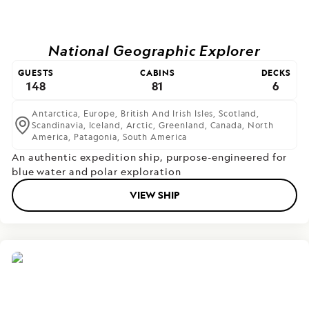
National Geographic Explorer
GUESTS
CABINS
DECKS
148
81
6
Antarctica,
Europe,
British And Irish Isles,
Scotland,
Scandinavia,
Iceland,
Arctic,
Greenland,
Canada,
North
America,
Patagonia,
South America
An authentic expedition ship, purpose-engineered for
blue water and polar exploration
VIEW SHIP