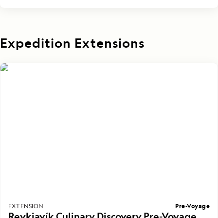
Expedition Extensions
Pre-Voyage
EXTENSION
Reykjavík Culinary Discovery Pre-Voyage