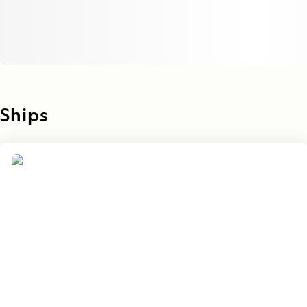
Ships