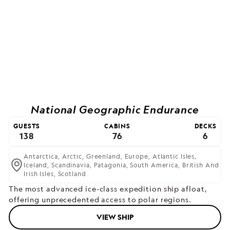
National Geographic Endurance
GUESTS
CABINS
DECKS
138
76
6
Antarctica,
Arctic,
Greenland,
Europe,
Atlantic Isles,
Iceland,
Scandinavia,
Patagonia,
South America,
British And
Irish Isles,
Scotland
The most advanced ice-class expedition ship afloat,
offering unprecedented access to polar regions.
VIEW SHIP