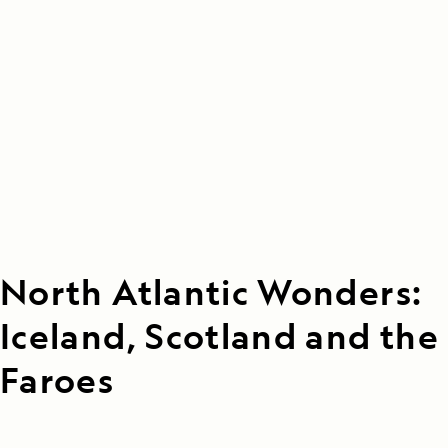
North Atlantic Wonders:
Iceland, Scotland and the
Faroes