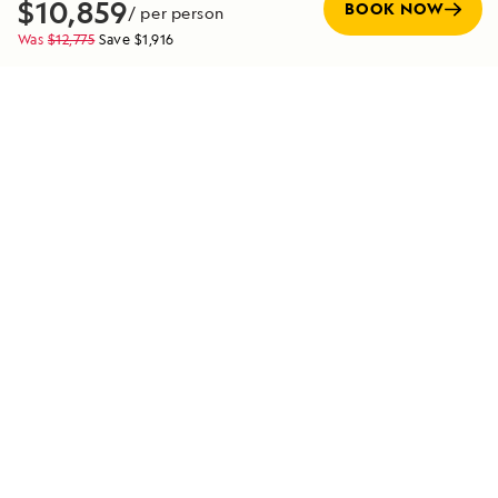
$10,859
BOOK NOW
/ per person
decades, and their insights bring each destination to life
Was
$12,775
Save
$1,916
in ways that profoundly enrich your journey. Their
expertise is the foundation for the meaningful and
transformative experiences we offer in the world’s most
extraordinary places.
SEE TEAM DIRECTORY
Special Offers