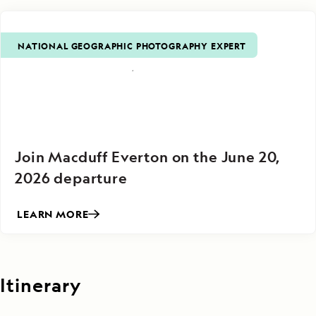
NATIONAL GEOGRAPHIC PHOTOGRAPHY EXPERT
Join Macduff Everton on the June 20,
2026 departure
LEARN MORE
Itinerary