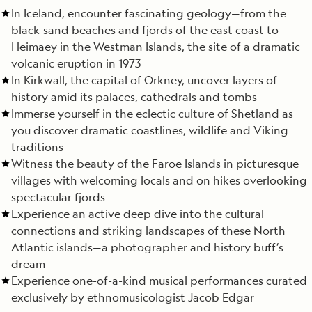
In Iceland, encounter fascinating geology—from the
black-sand beaches and fjords of the east coast to
Heimaey in the Westman Islands, the site of a dramatic
volcanic eruption in 1973
In Kirkwall, the capital of Orkney, uncover layers of
history amid its palaces, cathedrals and tombs
Immerse yourself in the eclectic culture of Shetland as
you discover dramatic coastlines, wildlife and Viking
traditions
Witness the beauty of the Faroe Islands in picturesque
villages with welcoming locals and on hikes overlooking
spectacular fjords
Experience an active deep dive into the cultural
connections and striking landscapes of these North
Atlantic islands—a photographer and history buff’s
dream
Experience one-of-a-kind musical performances curated
exclusively by ethnomusicologist Jacob Edgar