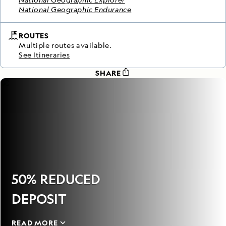
National Geographic Endurance
ROUTES
Multiple routes available.
See Itineraries
SHARE
50% REDUCED
DEPOSIT
READ MORE