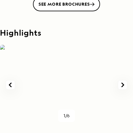
SEE MORE BROCHURES
Highlights
1/6