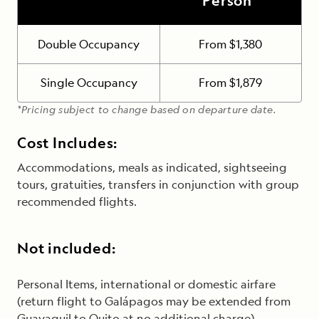
Person*
Double Occupancy
From $1,380
Single Occupancy
From $1,879
*Pricing subject to change based on departure date.
Cost Includes:
Accommodations, meals as indicated, sightseeing
tours, gratuities, transfers in conjunction with group
recommended flights.
Not included:
Personal Items, international or domestic airfare
(return flight to Galápagos may be extended from
Guayaquil to Quito at no additional charge).