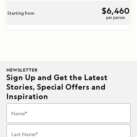
$6,460
Starting from
per person
NEWSLETTER
Sign Up and Get the Latest
Stories, Special Offers and
Inspiration
Name
Last Name