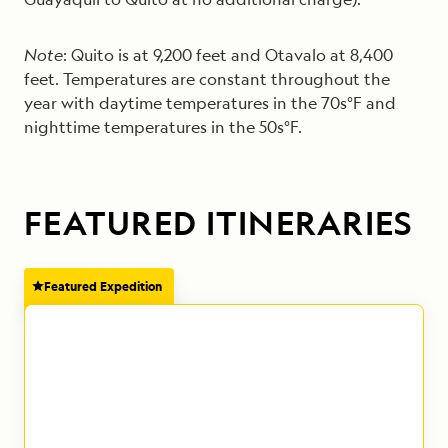
Note
: Quito is at 9,200 feet and Otavalo at 8,400
feet. Temperatures are constant throughout the
year with daytime temperatures in the 70s°F and
nighttime temperatures in the 50s°F.
FEATURED ITINERARIES
Featured Expedition