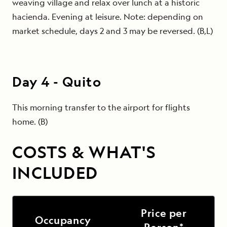
weaving village and relax over lunch at a historic
hacienda. Evening at leisure. Note: depending on
market schedule, days 2 and 3 may be reversed. (B,L)
Day
4
-
Quito
This morning transfer to the airport for flights
home. (B)
COSTS & WHAT'S
INCLUDED
Price per
Occupancy