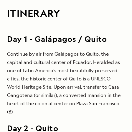
ITINERARY
Day
1
-
Galápagos / Quito
Continue by air from Galápagos to Quito, the
capital and cultural center of Ecuador. Heralded as
one of Latin America's most beautifully preserved
cities, the historic center of Quito is a UNESCO
World Heritage Site. Upon arrival, transfer to Casa
Gangotena (or similar), a converted mansion in the
heart of the colonial center on Plaza San Francisco.
(B)
Day
2
-
Quito