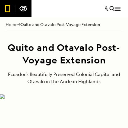
Home
Quito and Otavalo Post-Voyage Extension
Quito and Otavalo Post-
Voyage Extension
Ecuador’s Beautifully Preserved Colonial Capital and
Otavalo in the Andean Highlands