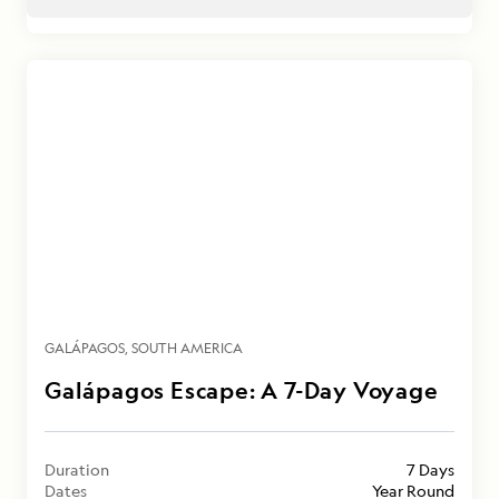
GALÁPAGOS
SOUTH AMERICA
Galápagos Escape: A 7-Day Voyage
Duration
7 Days
Dates
Year Round