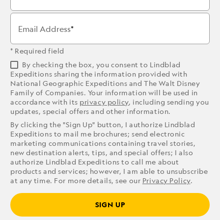
Email Address
* Required field
By checking the box, you consent to Lindblad
Expeditions sharing the information provided with
National Geographic Expeditions and The Walt Disney
Family of Companies. Your information will be used in
accordance with its
privacy policy
, including sending you
updates, special offers and other information.
By clicking the "Sign Up" button, I authorize Lindblad
Expeditions to mail me brochures; send electronic
marketing communications containing travel stories,
new destination alerts, tips, and special offers; I also
authorize Lindblad Expeditions to call me about
products and services; however, I am able to unsubscribe
at any time. For more details, see our
Privacy Policy
.
SIGN UP