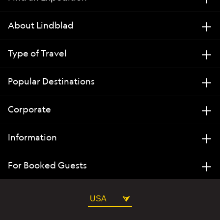
About Lindblad
Type of Travel
Popular Destinations
Corporate
Information
For Booked Guests
USA