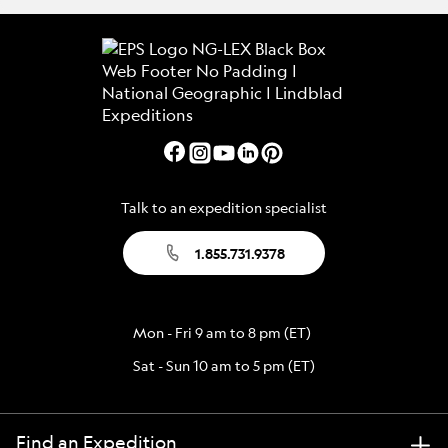
Talk to an expedition specialist
1.855.731.9378
Mon - Fri 9 am to 8 pm (ET)
Sat - Sun 10 am to 5 pm (ET)
Find an Expedition