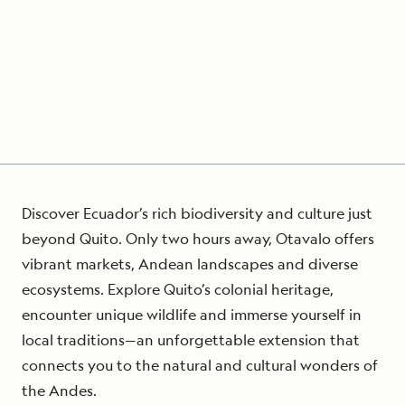
Discover Ecuador’s rich biodiversity and culture just
beyond Quito. Only two hours away, Otavalo offers
vibrant markets, Andean landscapes and diverse
ecosystems. Explore Quito’s colonial heritage,
encounter unique wildlife and immerse yourself in
local traditions—an unforgettable extension that
connects you to the natural and cultural wonders of
the Andes.