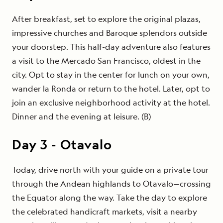
After breakfast, set to explore the original plazas,
impressive churches and Baroque splendors outside
your doorstep. This half-day adventure also features
a visit to the Mercado San Francisco, oldest in the
city. Opt to stay in the center for lunch on your own,
wander la Ronda or return to the hotel. Later, opt to
join an exclusive neighborhood activity at the hotel.
Dinner and the evening at leisure. (B)
Day
3
-
Otavalo
Today, drive north with your guide on a private tour
through the Andean highlands to Otavalo—crossing
the Equator along the way. Take the day to explore
the celebrated handicraft markets, visit a nearby