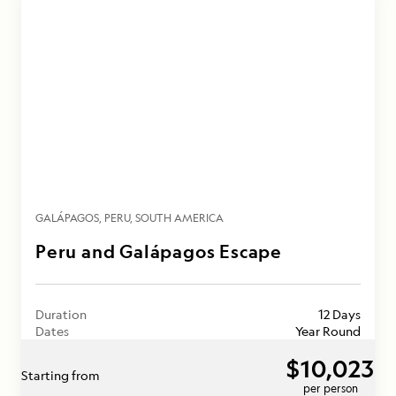
GALÁPAGOS
PERU
SOUTH AMERICA
Peru and Galápagos Escape
Duration
12 Days
Dates
Year Round
$10,023
Starting from
per person