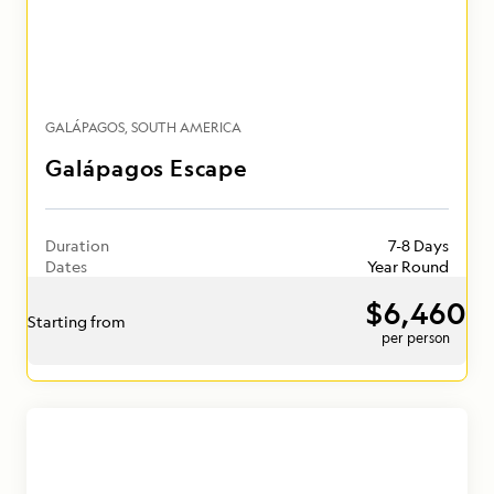
GALÁPAGOS
SOUTH AMERICA
Galápagos Escape
Duration
7-8 Days
Dates
Year Round
$6,460
Starting from
per person