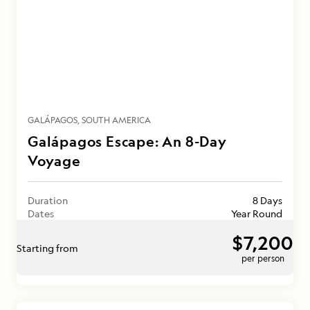
GALÁPAGOS
SOUTH AMERICA
Galápagos Escape: An 8-Day
Voyage
Duration
8 Days
Dates
Year Round
$7,200
Starting from
per person