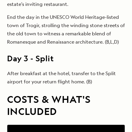
estate’s inviting restaurant.
End the day in the UNESCO World Heritage-listed
town of Trogir, strolling the winding stone streets of
the old town to witness a remarkable blend of
Romanesque and Renaissance architecture. (B,L,D)
Day
3
-
Split
After breakfast at the hotel, transfer to the Split
airport for your return flight home. (B)
COSTS & WHAT'S
INCLUDED