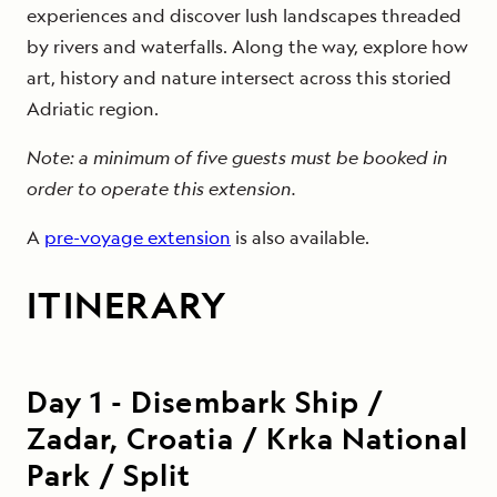
experiences and discover lush landscapes threaded
by rivers and waterfalls. Along the way, explore how
art, history and nature intersect across this storied
Adriatic region.
Note: a minimum of five guests must be booked in
order to operate this extension.
A
pre-voyage extension
is also available.
ITINERARY
Day
1
-
Disembark Ship /
Zadar, Croatia / Krka National
Park / Split