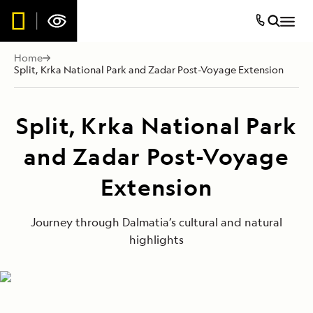
Home
Split, Krka National Park and Zadar Post-Voyage Extension
Split, Krka National Park
and Zadar Post-Voyage
Extension
Journey through Dalmatia’s cultural and natural
highlights