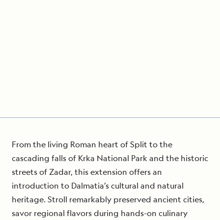
From the living Roman heart of Split to the
cascading falls of Krka National Park and the historic
streets of Zadar, this extension offers an
introduction to Dalmatia’s cultural and natural
heritage. Stroll remarkably preserved ancient cities,
savor regional flavors during hands-on culinary