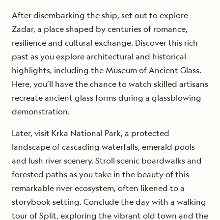
After disembarking the ship, set out to explore
Zadar, a place shaped by centuries of romance,
resilience and cultural exchange. Discover this rich
past as you explore architectural and historical
highlights, including the Museum of Ancient Glass.
Here, you’ll have the chance to watch skilled artisans
recreate ancient glass forms during a glassblowing
demonstration.
Later, visit Krka National Park, a protected
landscape of cascading waterfalls, emerald pools
and lush river scenery. Stroll scenic boardwalks and
forested paths as you take in the beauty of this
remarkable river ecosystem, often likened to a
storybook setting. Conclude the day with a walking
tour of Split, exploring the vibrant old town and the