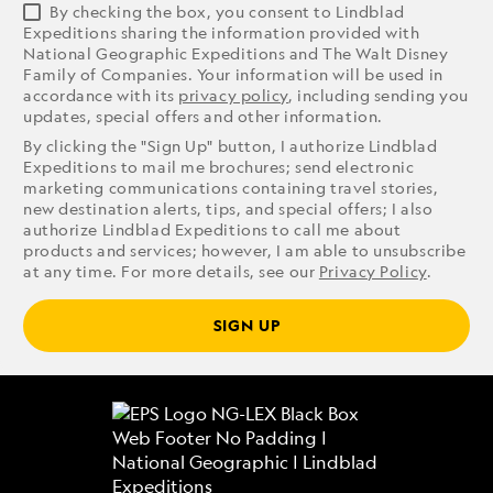
By checking the box, you consent to Lindblad
Expeditions sharing the information provided with
National Geographic Expeditions and The Walt Disney
Family of Companies. Your information will be used in
accordance with its
privacy policy
, including sending you
updates, special offers and other information.
By clicking the "Sign Up" button, I authorize Lindblad
Expeditions to mail me brochures; send electronic
marketing communications containing travel stories,
new destination alerts, tips, and special offers; I also
authorize Lindblad Expeditions to call me about
products and services; however, I am able to unsubscribe
at any time. For more details, see our
Privacy Policy
.
SIGN UP