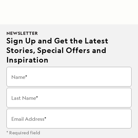
NEWSLETTER
Sign Up and Get the Latest
Stories, Special Offers and
Inspiration
Name
Last Name
Email Address
* Required field