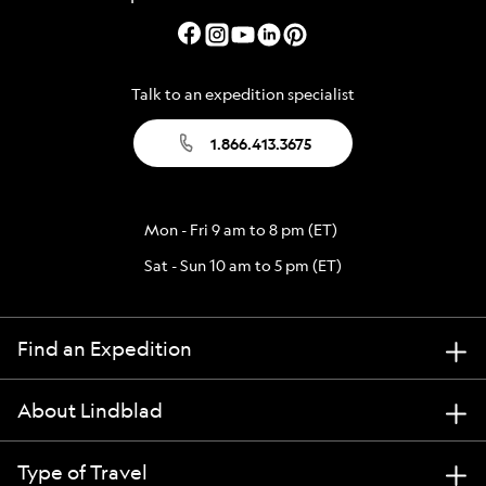
Talk to an expedition specialist
1.866.413.3675
Mon - Fri 9 am to 8 pm (ET)
Sat - Sun 10 am to 5 pm (ET)
Find an Expedition
About Lindblad
Type of Travel