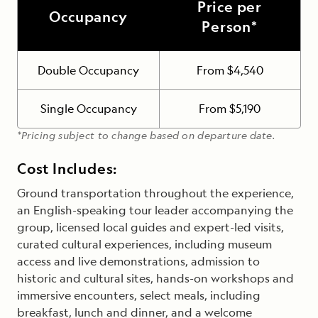
Price per
Occupancy
Person*
Double Occupancy
From $4,540
Single Occupancy
From $5,190
*Pricing subject to change based on departure date.
Cost Includes:
Ground transportation throughout the experience,
an English-speaking tour leader accompanying the
group, licensed local guides and expert-led visits,
curated cultural experiences, including museum
access and live demonstrations, admission to
historic and cultural sites, hands-on workshops and
immersive encounters, select meals, including
breakfast, lunch and dinner, and a welcome