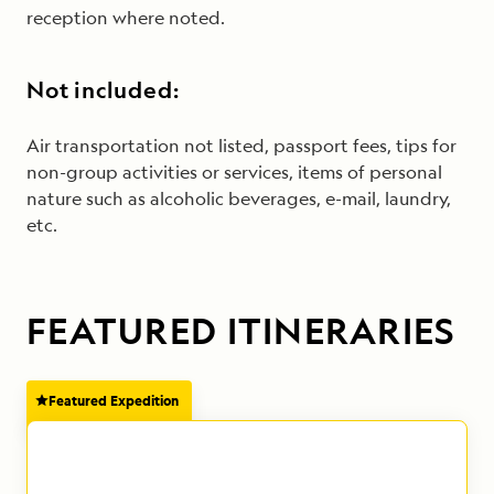
reception where noted.
Not included:
Air transportation not listed, passport fees, tips for
non-group activities or services, items of personal
nature such as alcoholic beverages, e-mail, laundry,
etc.
FEATURED ITINERARIES
Featured Expedition