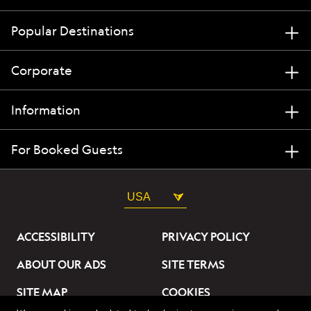
Popular Destinations
Corporate
Information
For Booked Guests
USA
ACCESSIBILITY
PRIVACY POLICY
ABOUT OUR ADS
SITE TERMS
SITE MAP
COOKIES