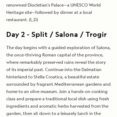
renowned Diocletian’s Palace—a UNESCO World
Heritage site—followed by dinner at a local
restaurant. (L,D)
Day
2
-
Split / Salona / Trogir
The day begins with a guided exploration of Salona,
the once-thriving Roman capital of the province,
where remarkably preserved ruins reveal the story
of its imperial past. Continue into the Dalmatian
hinterland to Stella Croatica, a beautiful estate
surrounded by fragrant Mediterranean gardens and
home to an olive museum. Join a hands-on cooking
class and prepare a traditional local dish using fresh
ingredients and aromatic herbs harvested from the
garden, then sit down to a leisurely lunch in the