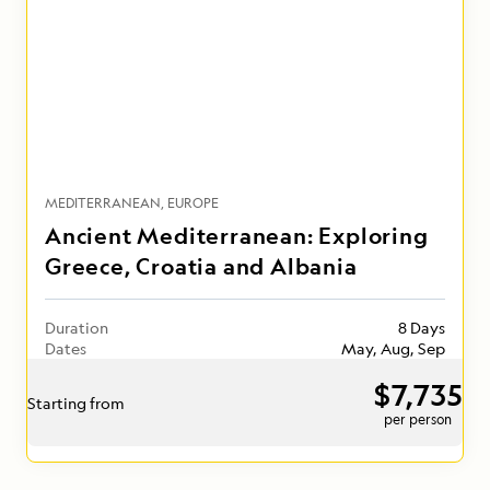
MEDITERRANEAN
EUROPE
Ancient Mediterranean: Exploring
Greece, Croatia and Albania
Duration
8 Days
Dates
May, Aug, Sep
$7,735
Starting from
per person