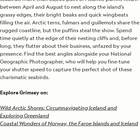
between April and August to nest along the island’s
grassy edges, their bright beaks and quick wingbeats
filling the air. Arctic terns, fulmars and guillemots share the
rugged coastline, but the puffins steal the show. Spend
time quietly at the edge of their nesting cliffs and, before
long, they flutter about their business, unfazed by your
presence. Find the best angles alongside your National
Geographic Photographer, who will help you fine-tune
your shutter speed to capture the perfect shot of these
charismatic seabirds.
Explore Grímsey on:
Wild Arctic Shores: Circumnavigating Iceland and
Exploring Greenland
Coastal Wonders of Norway, the Faroe Islands and Iceland