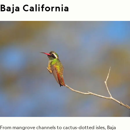
Baja California
From mangrove channels to cactus-dotted isles, Baja