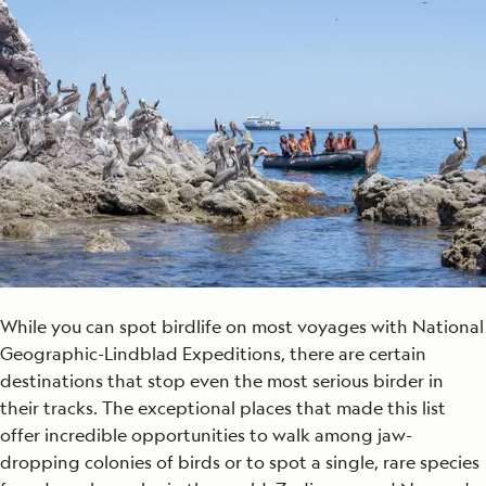
While you can spot birdlife on most voyages with National
Geographic-Lindblad Expeditions, there are certain
destinations that stop even the most serious birder in
their tracks. The exceptional places that made this list
offer incredible opportunities to walk among jaw-
dropping colonies of birds or to spot a single, rare species