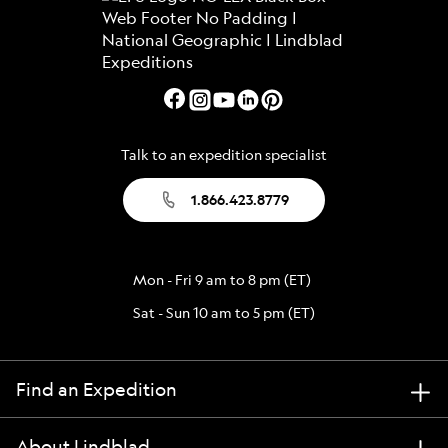
Talk to an expedition specialist
1.866.423.8779
Mon - Fri 9 am to 8 pm (ET)
Sat - Sun 10 am to 5 pm (ET)
Find an Expedition
About Lindblad