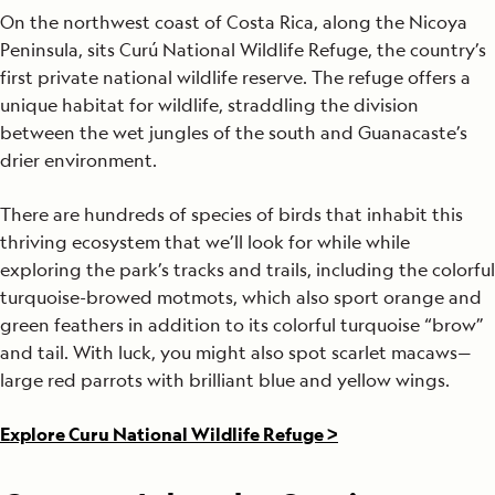
On the northwest coast of Costa Rica, along the Nicoya
Peninsula, sits Curú National Wildlife Refuge, the country’s
first private national wildlife reserve. The refuge offers a
unique habitat for wildlife, straddling the division
between the wet jungles of the south and Guanacaste’s
drier environment.
There are hundreds of species of birds that inhabit this
thriving ecosystem that we’ll look for while while
exploring the park’s tracks and trails, including the colorful
turquoise-browed motmots, which also sport orange and
green feathers in addition to its colorful turquoise “brow”
and tail. With luck, you might also spot scarlet macaws—
large red parrots with brilliant blue and yellow wings.
Explore Curu National Wildlife Refuge >