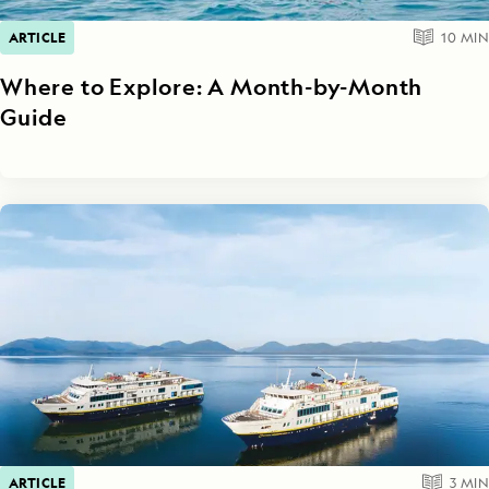
ARTICLE
10
MIN
Where to Explore: A Month-by-Month
Guide
ARTICLE
3
MIN