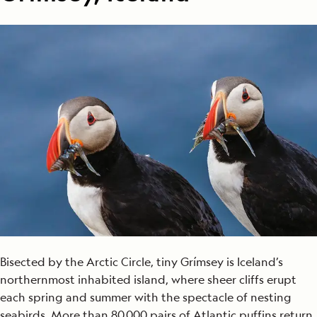
Bisected by the Arctic Circle, tiny Grímsey is Iceland’s
northernmost inhabited island, where sheer cliffs erupt
each spring and summer with the spectacle of nesting
seabirds. More than 80,000 pairs of Atlantic puffins return