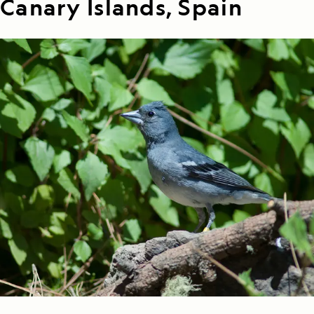
Canary Islands, Spain