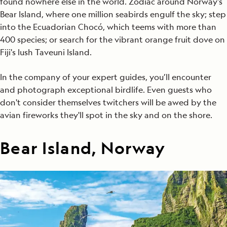
found nowhere else in the world. Zodiac around Norway's
Bear Island, where one million seabirds engulf the sky; step
into the Ecuadorian Chocó, which teems with more than
400 species; or search for the vibrant orange fruit dove on
Fiji's lush Taveuni Island.
In the company of your expert guides, you’ll encounter
and photograph exceptional birdlife. Even guests who
don't consider themselves twitchers will be awed by the
avian fireworks they'll spot in the sky and on the shore.
Bear Island, Norway