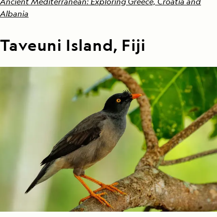
Ancient Mediterranean: Exploring Greece, Croatia and
Albania
Taveuni Island, Fiji