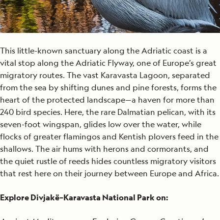
This little-known sanctuary along the Adriatic coast is a
vital stop along the Adriatic Flyway, one of Europe’s great
migratory routes. The vast Karavasta Lagoon, separated
from the sea by shifting dunes and pine forests, forms the
heart of the protected landscape—a haven for more than
240 bird species. Here, the rare Dalmatian pelican, with its
seven-foot wingspan, glides low over the water, while
flocks of greater flamingos and Kentish plovers feed in the
shallows. The air hums with herons and cormorants, and
the quiet rustle of reeds hides countless migratory visitors
that rest here on their journey between Europe and Africa.
Explore Divjakë–Karavasta National Park on: