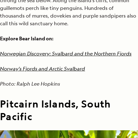
throng the sea below. Along the island's cliffs, common
guillemots perch like tiny penguins. Hundreds of
thousands of murres, dovekies and purple sandpipers also
call this wild sanctuary home.
Explore Bear Island on:
Norwegian Discovery: Svalbard and the Northern Fjords
Norway’s Fjords and Arctic Svalbard
Photo: Ralph Lee Hopkins
Pitcairn Islands, South
Pacific