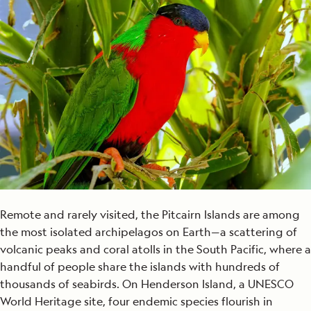
Remote and rarely visited, the Pitcairn Islands are among
the most isolated archipelagos on Earth—a scattering of
volcanic peaks and coral atolls in the South Pacific, where a
handful of people share the islands with hundreds of
thousands of seabirds. On Henderson Island, a UNESCO
World Heritage site, four endemic species flourish in