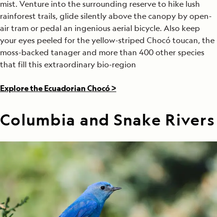
mist. Venture into the surrounding reserve to hike lush
rainforest trails, glide silently above the canopy by open-
air tram or pedal an ingenious aerial bicycle. Also keep
your eyes peeled for the yellow-striped Chocó toucan, the
moss-backed tanager and more than 400 other species
that fill this extraordinary bio-region
Explore the Ecuadorian Chocó >
Columbia and Snake Rivers