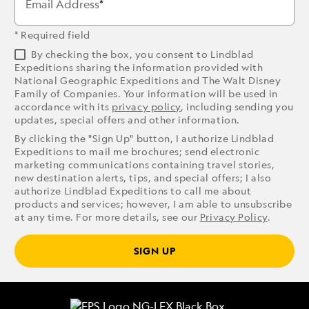
Email Address
* Required field
By checking the box, you consent to Lindblad
Expeditions sharing the information provided with
National Geographic Expeditions and The Walt Disney
Family of Companies. Your information will be used in
accordance with its
privacy policy
, including sending you
updates, special offers and other information.
By clicking the "Sign Up" button, I authorize Lindblad
Expeditions to mail me brochures; send electronic
marketing communications containing travel stories,
new destination alerts, tips, and special offers; I also
authorize Lindblad Expeditions to call me about
products and services; however, I am able to unsubscribe
at any time. For more details, see our
Privacy Policy
.
SIGN UP