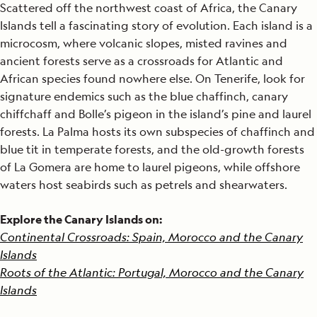
Scattered off the northwest coast of Africa, the Canary
Islands tell a fascinating story of evolution. Each island is a
microcosm, where volcanic slopes, misted ravines and
ancient forests serve as a crossroads for Atlantic and
African species found nowhere else. On Tenerife, look for
signature endemics such as the blue chaffinch, canary
chiffchaff and Bolle’s pigeon in the island’s pine and laurel
forests. La Palma hosts its own subspecies of chaffinch and
blue tit in temperate forests, and the old-growth forests
of La Gomera are home to laurel pigeons, while offshore
waters host seabirds such as petrels and shearwaters.
Explore the Canary Islands on:
Continental Crossroads: Spain, Morocco and the Canary
Islands
Roots of the Atlantic: Portugal, Morocco and the Canary
Islands