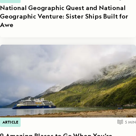
National Geographic Quest and National
Geographic Venture: Sister Ships Built for
Awe
ARTICLE
5
MIN
9 Amazing Places to Go When You’re