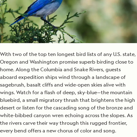
With two of the top ten longest bird lists of any U.S. state,
Oregon and Washington promise superb birding close to
home. Along the Columbia and Snake Rivers, guests
aboard expedition ships wind through a landscape of
sagebrush, basalt cliffs and wide-open skies alive with
wings. Watch for a flash of deep, sky-blue—the mountain
bluebird, a small migratory thrush that brightens the high
desert or listen for the cascading song of the bronze and
white-bibbed canyon wren echoing across the slopes. As
the rivers carve their way through this rugged frontier,
every bend offers a new chorus of color and song.