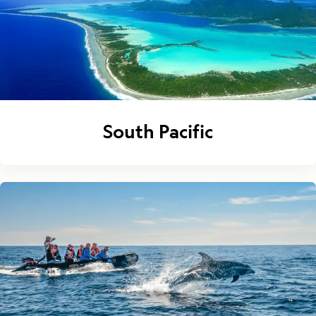
South Pacific