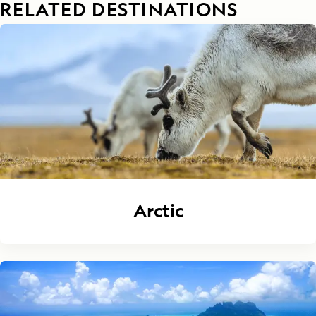
RELATED DESTINATIONS
Arctic