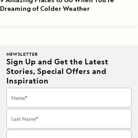
Dreaming of Colder Weather
NEWSLETTER
Sign Up and Get the Latest
Stories, Special Offers and
Inspiration
Name
Last Name