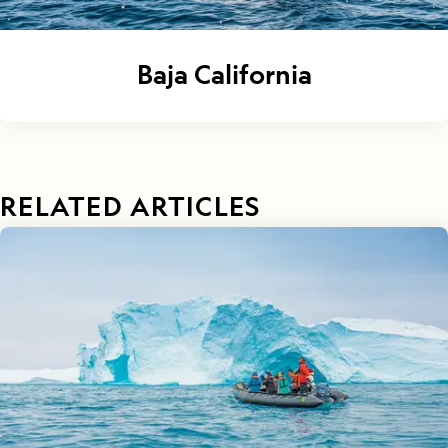
Baja California
RELATED ARTICLES