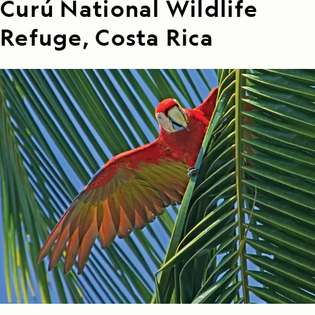
Curú National Wildlife
Refuge, Costa Rica