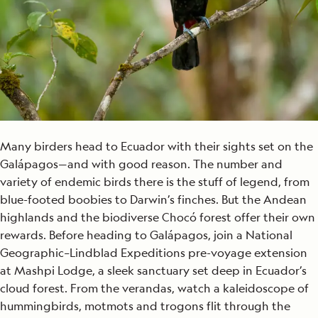
Many birders head to Ecuador with their sights set on the
Galápagos—and with good reason. The number and
variety of endemic birds there is the stuff of legend, from
blue-footed boobies to Darwin’s finches. But the Andean
highlands and the biodiverse Chocó forest offer their own
rewards. Before heading to Galápagos, join a National
Geographic–Lindblad Expeditions pre-voyage extension
at Mashpi Lodge, a sleek sanctuary set deep in Ecuador’s
cloud forest. From the verandas, watch a kaleidoscope of
hummingbirds, motmots and trogons flit through the