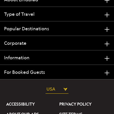
Type of Travel
Popular Destinations
Corporate
Information
For Booked Guests
USA
ACCESSIBILITY
PRIVACY POLICY