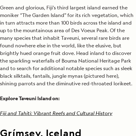
Green and glorious, Fiji’s third largest island earned the
moniker “The Garden Island'' for its rich vegetation, which
in turn attracts more than 100 birds across the island and
up to the mountainous area of Des Voeux Peak. Of the
many species that inhabit Taveuni, several rare birds are
found nowhere else in the world, like the elusive, but
brightly hued orange fruit dove. Head inland to discover
the sparkling waterfalls of Bouma National Heritage Park
and to search for additional notable species such as sleek
black silktails, fantails, jungle mynas (pictured here),
shining parrots and the diminutive red-throated lorikeet.
Explore Taveuni Island on:
Fiji and Tahiti: Vibrant Reefs and Cultural History
Grímsey, Iceland