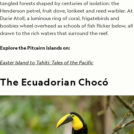
tangled forests shaped by centuries of isolation: the
Henderson petrel, fruit dove, lorikeet and reed warbler. At
Ducie Atoll, a luminous ring of coral, frigatebirds and
boobies wheel overhead as schools of fish flicker below, all
drawn to the rich waters that surround the reef.
Explore the Pitcairn Islands on:
Easter Island to Tahiti: Tales of the Pacific
The Ecuadorian Chocó