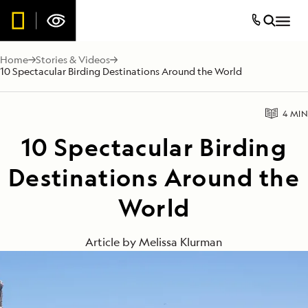
Home
Stories & Videos
10 Spectacular Birding Destinations Around the World
4 MIN
10 Spectacular Birding
Destinations Around the
World
Article by
Melissa Klurman