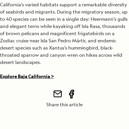
California’s varied habitats support a remarkable diversity
of seabirds and migrants. During the migratory season, up
to 40 species can be seen in a single day: Heermann’s gulls
and elegant terns while kayaking off Isla Rasa, thousands
of brown pelicans and magnificent frigatebirds on a
Zodiac cruise near Isla San Pedro Mártir, and endemic
desert species such as Xantus’s hummingbird, black-
throated sparrow and canyon wren on hikes across wild
desert landscapes.
Explore Baja California >
Share this article