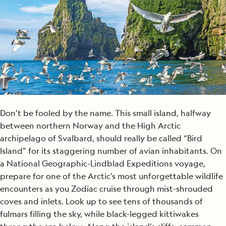
Don’t be fooled by the name. This small island, halfway
between northern Norway and the High Arctic
archipelago of Svalbard, should really be called “Bird
Island” for its staggering number of avian inhabitants. On
a National Geographic-Lindblad Expeditions voyage,
prepare for one of the Arctic’s most unforgettable wildlife
encounters as you Zodiac cruise through mist-shrouded
coves and inlets. Look up to see tens of thousands of
fulmars filling the sky, while black-legged kittiwakes