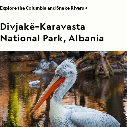
Explore the Columbia and Snake Rivers >
Divjakë–Karavasta
National Park, Albania