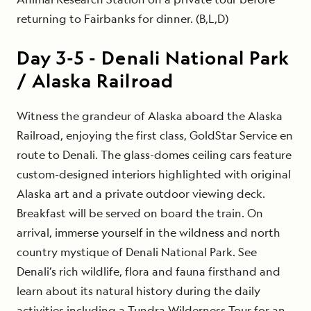
returning to Fairbanks for dinner. (B,L,D)
Day
3-5
-
Denali National Park
/ Alaska Railroad
Witness the grandeur of Alaska aboard the Alaska
Railroad, enjoying the first class, GoldStar Service en
route to Denali. The glass-domes ceiling cars feature
custom-designed interiors highlighted with original
Alaska art and a private outdoor viewing deck.
Breakfast will be served on board the train. On
arrival, immerse yourself in the wildness and north
country mystique of Denali National Park. See
Denali’s rich wildlife, flora and fauna firsthand and
learn about its natural history during the daily
activities including a Tundra Wilderness Tour for an