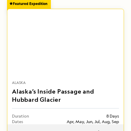
Featured Expedition
ALASKA
Alaska’s Inside Passage and
Hubbard Glacier
Duration
8 Days
Dates
Apr, May, Jun, Jul, Aug, Sep