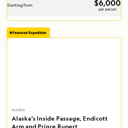
$6,000
Starting from
per person
Featured Expedition
ALASKA
Alaska's Inside Passage, Endicott
Arm and Prince Rupert