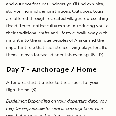
and outdoor features. Indoors you’ll find exhibits,
storytelling and demonstrations. Outdoors, tours
are offered through recreated villages representing
five different native cultures and introducing you to
their traditional crafts and lifestyle. Walk away with
insight into the unique peoples of Alaska and the
important role that subsistence living plays for all of
them. Enjoy a farewell dinner this evening. (B,L,D)
Day
7
-
Anchorage / Home
After breakfast, transfer to the airport for your
flight home. (B)
Disclaimer: Depending on your departure date, you
may be responsible for one or two nights on your
own before joining the Denali extension.