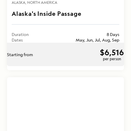
ALASKA
NORTH AMERICA
Alaska's Inside Passage
Duration
8 Days
Dates
May, Jun, Jul, Aug, Sep
$6,516
Starting from
per person