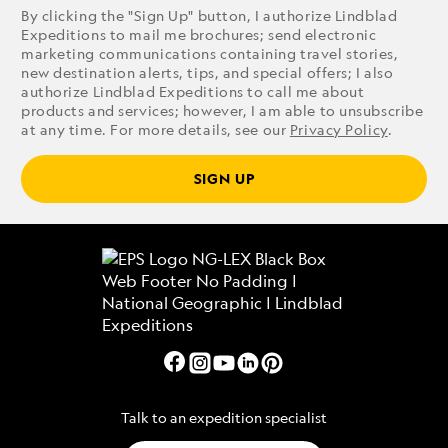
By clicking the "Sign Up" button, I authorize Lindblad
Expeditions to mail me brochures; send electronic
marketing communications containing travel stories,
new destination alerts, tips, and special offers; I also
authorize Lindblad Expeditions to call me about
products and services; however, I am able to unsubscribe
at any time. For more details, see our
Privacy Policy
.
SIGN UP
Talk to an expedition specialist