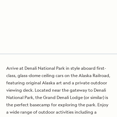
Arrive at Denali National Park in style aboard first-
class, glass-dome ceiling cars on the Alaska Railroad,
featuring original Alaska art and a private outdoor
viewing deck. Located near the gateway to Denali
National Park, the Grand Denali Lodge (or similar) is
the perfect basecamp for exploring the park. Enjoy
a wide range of outdoor activities including a