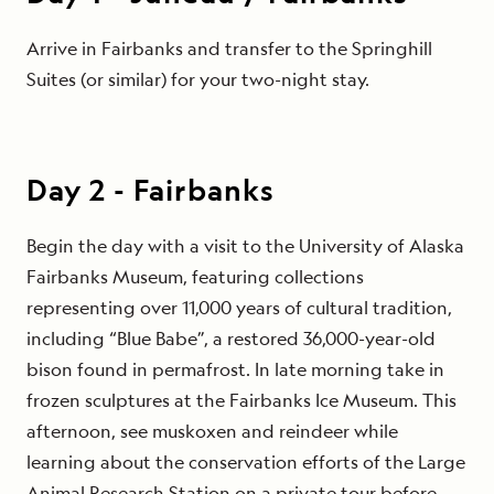
Arrive in Fairbanks and transfer to the Springhill
Suites (or similar) for your two-night stay.
Day
2
-
Fairbanks
Begin the day with a visit to the University of Alaska
Fairbanks Museum, featuring collections
representing over 11,000 years of cultural tradition,
including “Blue Babe”, a restored 36,000-year-old
bison found in permafrost. In late morning take in
frozen sculptures at the Fairbanks Ice Museum. This
afternoon, see muskoxen and reindeer while
learning about the conservation efforts of the Large
Animal Research Station on a private tour before