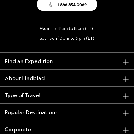
1.866.854.0069
Mon - Fri 9 am to 8 pm (ET)
Sat - Sun 10 am to 5 pm (ET)
Find an Expedition
About Lindblad
Type of Travel
Popular Destinations
Corporate