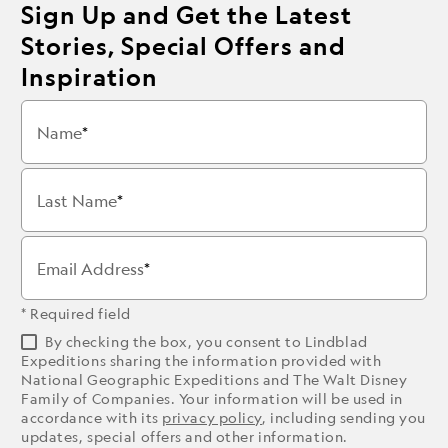
Sign Up and Get the Latest
Stories, Special Offers and
Inspiration
Name
Last Name
Email Address
* Required field
By checking the box, you consent to Lindblad
Expeditions sharing the information provided with
National Geographic Expeditions and The Walt Disney
Family of Companies. Your information will be used in
accordance with its
privacy policy
, including sending you
updates, special offers and other information.