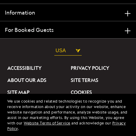
Information
For Booked Guests
USA
ACCESSIBILITY
PRIVACY POLICY
ABOUT OUR ADS
SITE TERMS
SITE MAP
COOKIES
We use cookies and related technologies to recognize you and
DO NOT SELL OR SHARE
receive information about your activity on our website, enhance
MY INFORMATION
website navigation and performance, analyze website usage, and
assist in our marketing efforts. By using this Website, you agree
with our
Website Terms of Service
and acknowledge our
Privacy
© 2026 Lindblad Expeditions. All Rights Reserved. Lindblad
Policy
.
Expeditions and the Eye are the trademarks of Lindblad Expeditions,