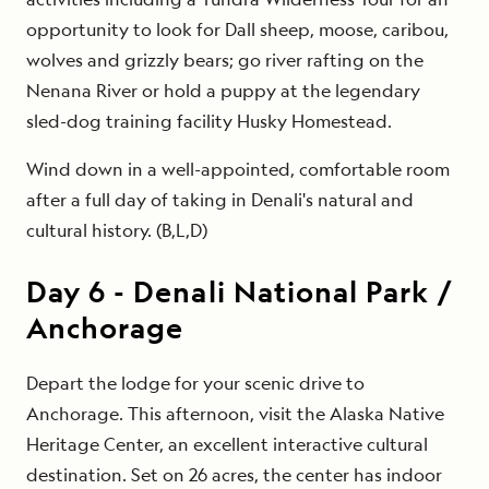
opportunity to look for Dall sheep, moose, caribou,
wolves and grizzly bears; go river rafting on the
Nenana River or hold a puppy at the legendary
sled-dog training facility Husky Homestead.
Wind down in a well-appointed, comfortable room
after a full day of taking in Denali's natural and
cultural history. (B,L,D)
Day
6
-
Denali National Park /
Anchorage
Depart the lodge for your scenic drive to
Anchorage. This afternoon, visit the Alaska Native
Heritage Center, an excellent interactive cultural
destination. Set on 26 acres, the center has indoor