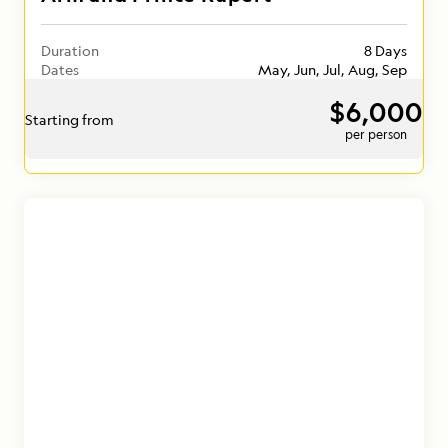
Duration
8 Days
Dates
May, Jun, Jul, Aug, Sep
$6,000
Starting from
per person