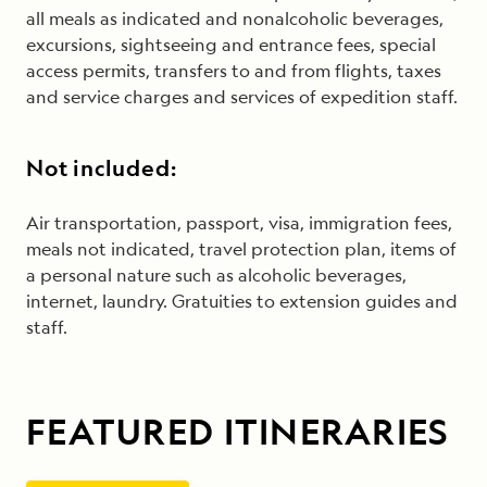
all meals as indicated and nonalcoholic beverages,
excursions, sightseeing and entrance fees, special
access permits, transfers to and from flights, taxes
and service charges and services of expedition staff.
Not included:
Air transportation, passport, visa, immigration fees,
meals not indicated, travel protection plan, items of
a personal nature such as alcoholic beverages,
internet, laundry. Gratuities to extension guides and
staff.
FEATURED ITINERARIES