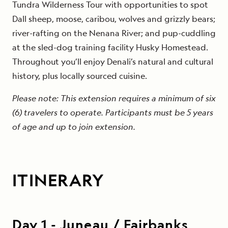
Tundra Wilderness Tour with opportunities to spot
Dall sheep, moose, caribou, wolves and grizzly bears;
river-rafting on the Nenana River; and pup-cuddling
at the sled-dog training facility Husky Homestead.
Throughout you’ll enjoy Denali’s natural and cultural
history, plus locally sourced cuisine.
Please note: This extension requires a minimum of six
(6) travelers to operate. Participants must be 5 years
of age and up to join extension.
ITINERARY
Day
1
-
Juneau / Fairbanks