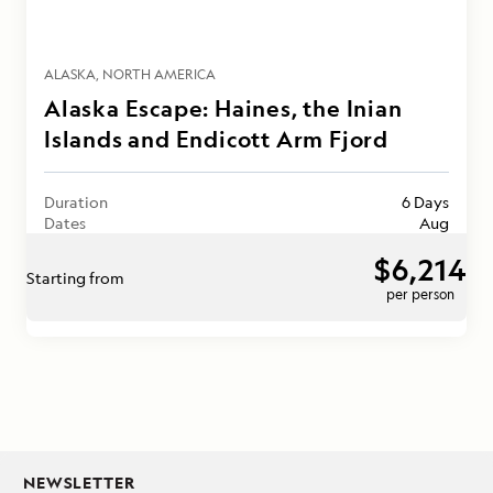
ALASKA
NORTH AMERICA
Alaska Escape: Haines, the Inian
Islands and Endicott Arm Fjord
Duration
6 Days
Dates
Aug
$6,214
Starting from
per person
NEWSLETTER