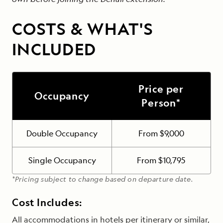
COSTS & WHAT'S
INCLUDED
Price per
Occupancy
Person*
Double Occupancy
From $9,000
Single Occupancy
From $10,795
*Pricing subject to change based on departure date.
Cost Includes:
All accommodations in hotels per itinerary or similar,