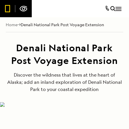
Home
Denali National Park Post Voyage Extension
Denali National Park
Post Voyage Extension
Discover the wildness that lives at the heart of
Alaska; add an inland exploration of Denali National
Park to your coastal expedition